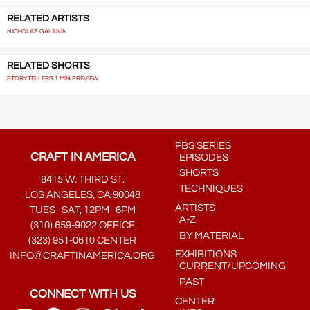
RELATED ARTISTS
NICHOLAS GALANIN
RELATED SHORTS
STORYTELLERS 1 MIN PREVIEW
PBS SERIES
CRAFT IN AMERICA
EPISODES
SHORTS
8415 W. THIRD ST.
TECHNIQUES
LOS ANGELES, CA 90048
ARTISTS
TUES–SAT, 12PM–6PM
A-Z
(310) 659-9022 OFFICE
BY MATERIAL
(323) 951-0610 CENTER
EXHIBITIONS
INFO@CRAFTINAMERICA.ORG
CURRENT/UPCOMING
PAST
CONNECT WITH US
CENTER