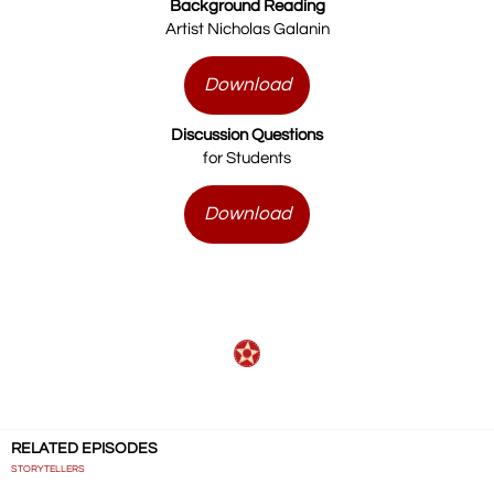
Background Reading
Artist Nicholas Galanin
Download
Discussion Questions
for Students
Download
RELATED EPISODES
STORYTELLERS