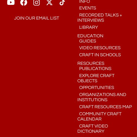
INFO
EVENTS
RECORDED TALKS +
JOIN OUR EMAIL LIST
INTERVIEWS
LIBRARY
EDUCATION
GUIDES
VIDEO RESOURCES
CRAFT IN SCHOOLS
RESOURCES
PUBLICATIONS
EXPLORE CRAFT
OBJECTS
OPPORTUNITIES
ORGANIZATIONS AND
INSTITUTIONS
CRAFT RESOURCES MAP
COMMUNITY CRAFT
CALENDAR
CRAFT VIDEO
DICTIONARY