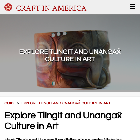
CRAFT IN AMERICA
☰
EXPLORE TLINGIT AND UNANGAX̂
CULTURE IN ART
GUIDE
＞
EXPLORE TLINGIT AND UNANGAX̂ CULTURE IN ART
Explore Tlingit and Unangax̂
Culture in Art