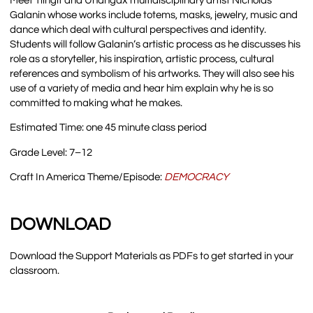
Meet Tlingit and Unangax̂ multidisciplinary artist Nicholas
Galanin whose works include totems, masks, jewelry, music and
dance which deal with cultural perspectives and identity.
Students will follow Galanin’s artistic process as he discusses his
role as a storyteller, his inspiration, artistic process, cultural
references and symbolism of his artworks. They will also see his
use of a variety of media and hear him explain why he is so
committed to making what he makes.
Estimated Time: one 45 minute class period
Grade Level: 7–12
Craft In America Theme/Episode:
DEMOCRAC
Y
DOWNLOAD
Download the Support Materials as PDFs to get started in your
classroom.