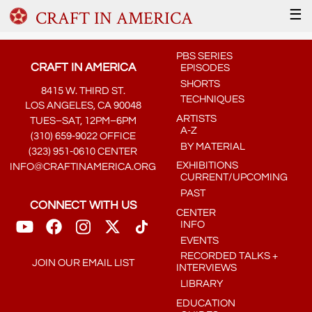
CRAFT IN AMERICA
☰
PBS SERIES
CRAFT IN AMERICA
EPISODES
SHORTS
8415 W. THIRD ST.
TECHNIQUES
LOS ANGELES, CA 90048
ARTISTS
TUES–SAT, 12PM–6PM
A-Z
(310) 659-9022 OFFICE
BY MATERIAL
(323) 951-0610 CENTER
EXHIBITIONS
INFO@CRAFTINAMERICA.ORG
CURRENT/UPCOMING
PAST
CONNECT WITH US
CENTER
INFO
EVENTS
RECORDED TALKS +
JOIN OUR EMAIL LIST
INTERVIEWS
LIBRARY
EDUCATION