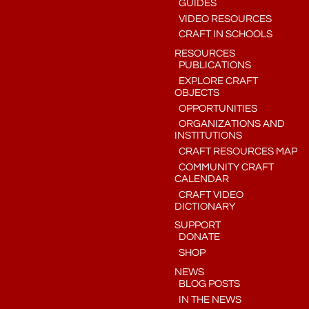
GUIDES
VIDEO RESOURCES
CRAFT IN SCHOOLS
RESOURCES
PUBLICATIONS
EXPLORE CRAFT
OBJECTS
OPPORTUNITIES
ORGANIZATIONS AND
INSTITUTIONS
CRAFT RESOURCES MAP
COMMUNITY CRAFT
CALENDAR
CRAFT VIDEO
DICTIONARY
SUPPORT
DONATE
SHOP
NEWS
BLOG POSTS
IN THE NEWS