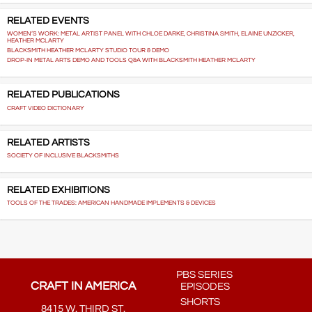
RELATED EVENTS
WOMEN’S WORK: METAL ARTIST PANEL WITH CHLOE DARKE, CHRISTINA SMITH, ELAINE UNZICKER,
HEATHER MCLARTY
BLACKSMITH HEATHER MCLARTY STUDIO TOUR & DEMO
DROP-IN METAL ARTS DEMO AND TOOLS Q&A WITH BLACKSMITH HEATHER MCLARTY
RELATED PUBLICATIONS
CRAFT VIDEO DICTIONARY
RELATED ARTISTS
SOCIETY OF INCLUSIVE BLACKSMITHS
RELATED EXHIBITIONS
TOOLS OF THE TRADES: AMERICAN HANDMADE IMPLEMENTS & DEVICES
PBS SERIES
CRAFT IN AMERICA
EPISODES
SHORTS
8415 W. THIRD ST.