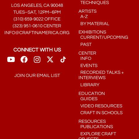
TECHNIQUES
LOS ANGELES, CA 90048
ARTISTS
TUES–SAT, 12PM–6PM
A-Z
(310) 659-9022 OFFICE
BY MATERIAL
(323) 951-0610 CENTER
EXHIBITIONS
INFO@CRAFTINAMERICA.ORG
CURRENT/UPCOMING
PAST
CONNECT WITH US
CENTER
INFO
EVENTS
RECORDED TALKS +
JOIN OUR EMAIL LIST
INTERVIEWS
LIBRARY
EDUCATION
GUIDES
VIDEO RESOURCES
CRAFT IN SCHOOLS
RESOURCES
PUBLICATIONS
EXPLORE CRAFT