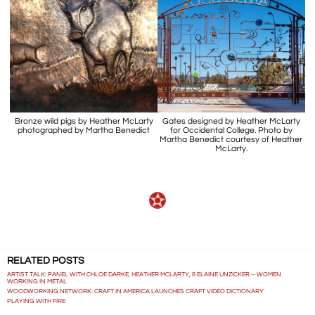
Bronze wild pigs by Heather McLarty
Gates designed by Heather McLarty
photographed by Martha Benedict
for Occidental College. Photo by
Martha Benedict courtesy of Heather
McLarty.
RELATED POSTS
ARTIST TALK: PANEL WITH CHLOE DARKE, HEATHER MCLARTY, & ELAINE UNZICKER -- WOMEN
WORKING IN METAL
WOODWORKING NETWORK: CRAFT IN AMERICA LAUNCHES CRAFT VIDEO DICTIONARY
PLAYING WITH FIRE