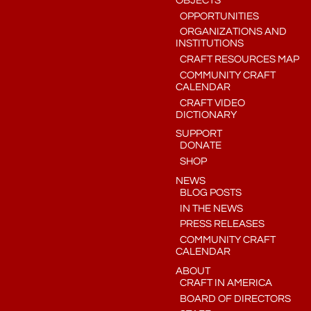
OBJECTS
OPPORTUNITIES
ORGANIZATIONS AND
INSTITUTIONS
CRAFT RESOURCES MAP
COMMUNITY CRAFT
CALENDAR
CRAFT VIDEO
DICTIONARY
SUPPORT
DONATE
SHOP
NEWS
BLOG POSTS
IN THE NEWS
PRESS RELEASES
COMMUNITY CRAFT
CALENDAR
ABOUT
CRAFT IN AMERICA
BOARD OF DIRECTORS