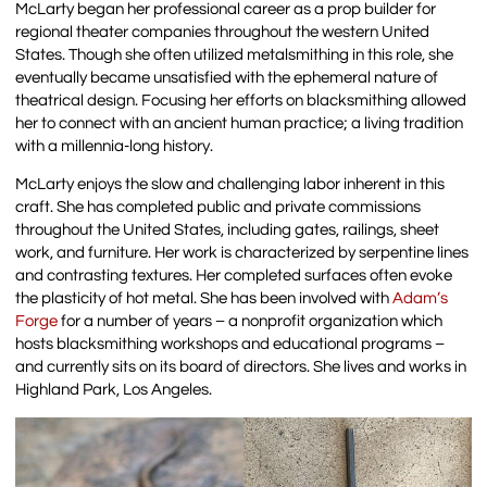
McLarty began her professional career as a prop builder for
regional theater companies throughout the western United
States. Though she often utilized metalsmithing in this role, she
eventually became unsatisfied with the ephemeral nature of
theatrical design. Focusing her efforts on blacksmithing allowed
her to connect with an ancient human practice; a living tradition
with a millennia-long history.
McLarty enjoys the slow and challenging labor inherent in this
craft. She has completed public and private commissions
throughout the United States, including gates, railings, sheet
work, and furniture. Her work is characterized by serpentine lines
and contrasting textures. Her completed surfaces often evoke
the plasticity of hot metal. She has been involved with
Adam’s
Forge
for a number of years – a nonprofit organization which
hosts blacksmithing workshops and educational programs –
and currently sits on its board of directors. She lives and works in
Highland Park, Los Angeles.