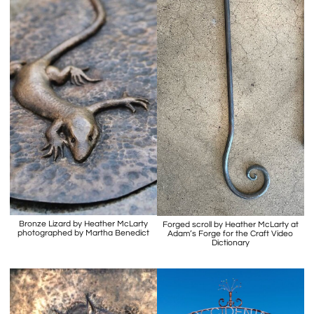
Bronze Lizard by Heather McLarty
Forged scroll by Heather McLarty at
photographed by Martha Benedict
Adam’s Forge for the Craft Video
Dictionary