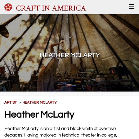
CRAFT IN AMERICA
☰
HEATHER MCLARTY
ARTIST
＞
HEATHER MCLARTY
Heather McLarty
Heather McLarty is an artist and blacksmith of over two
decades. Having majored in technical theater in college,