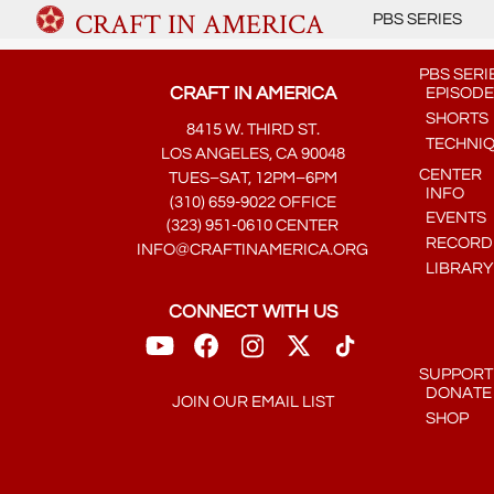
CRAFT IN AMERICA
PBS SERIES
PBS SERI
CRAFT IN AMERICA
EPISODE
SHORTS
8415 W. THIRD ST.
TECHNI
LOS ANGELES, CA 90048
CENTER
TUES–SAT, 12PM–6PM
INFO
(310) 659-9022 OFFICE
EVENTS
(323) 951-0610 CENTER
RECORDE
INFO@CRAFTINAMERICA.ORG
LIBRARY
CONNECT WITH US
SUPPORT
DONATE
JOIN OUR EMAIL LIST
SHOP