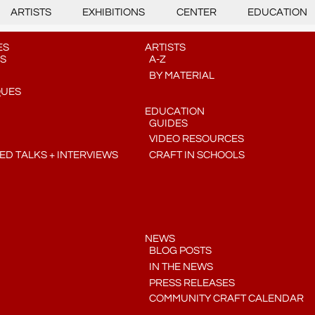
ARTISTS
EXHIBITIONS
CENTER
EDUCATION
ES
ARTISTS
S
A-Z
BY MATERIAL
QUES
EDUCATION
GUIDES
VIDEO RESOURCES
D TALKS + INTERVIEWS
CRAFT IN SCHOOLS
NEWS
BLOG POSTS
IN THE NEWS
PRESS RELEASES
COMMUNITY CRAFT CALENDAR