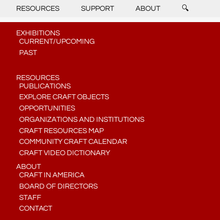
RESOURCES
SUPPORT
ABOUT
🔍
EXHIBITIONS
CURRENT/UPCOMING
PAST
RESOURCES
PUBLICATIONS
EXPLORE CRAFT OBJECTS
OPPORTUNITIES
ORGANIZATIONS AND INSTITUTIONS
CRAFT RESOURCES MAP
COMMUNITY CRAFT CALENDAR
CRAFT VIDEO DICTIONARY
ABOUT
CRAFT IN AMERICA
BOARD OF DIRECTORS
STAFF
CONTACT