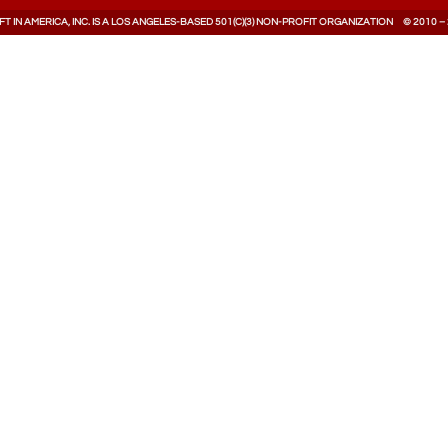
T IN AMERICA, INC. IS A LOS ANGELES-BASED 501(C)(3) NON-PROFIT ORGANIZATION © 2010 –