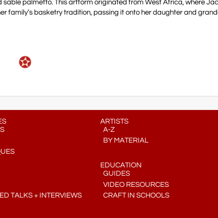
 sable palmetto. This artform originated from West Africa, where Ja
her family’s basketry tradition, passing it onto her daughter and gran
ES
ARTISTS
S
A-Z
BY MATERIAL
QUES
EDUCATION
GUIDES
VIDEO RESOURCES
D TALKS + INTERVIEWS
CRAFT IN SCHOOLS