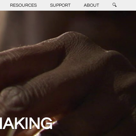
RESOURCES
SUPPORT
ABOUT
🔍
MAKING