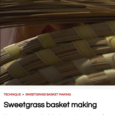
TECHNIQUE
＞
SWEETGRASS BASKET MAKING
Sweetgrass basket making