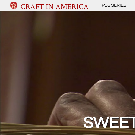
CRAFT IN AMERICA
PBS SERIES
SWEET