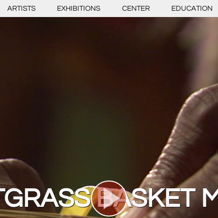
ARTISTS
EXHIBITIONS
CENTER
EDUCATION
GRASS BASKET 