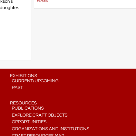
ckson’s
MEMORY
ddaughter.
EXHIBITIONS
CURRENT/UPCOMING
PAST
RESOURCES
PUBLICATIONS
EXPLORE CRAFT OBJECTS
OPPORTUNITIES
ORGANIZATIONS AND INSTITUTIONS
CRAFT RESOURCES MAP