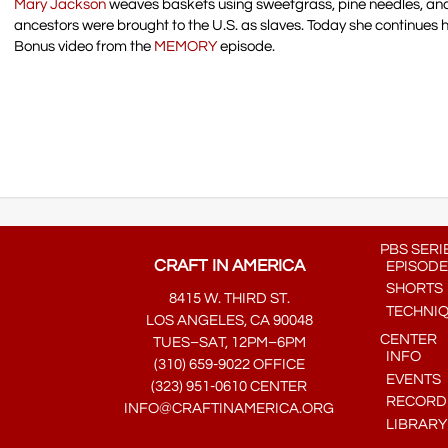
Mary Jackson
weaves baskets using sweetgrass, pine needles, and
ancestors were brought to the U.S. as slaves. Today she continues 
Bonus video from the
MEMORY
episode.
PBS SERI
CRAFT IN AMERICA
EPISODE
SHORTS
8415 W. THIRD ST.
TECHNI
LOS ANGELES, CA 90048
CENTER
TUES–SAT, 12PM–6PM
INFO
(310) 659-9022 OFFICE
EVENTS
(323) 951-0610 CENTER
RECORDE
INFO@CRAFTINAMERICA.ORG
LIBRARY