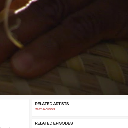
RELATED ARTISTS
MARY JACKSON
RELATED EPISODES