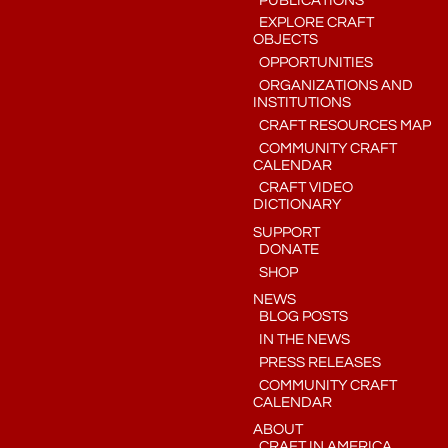
PUBLICATIONS
EXPLORE CRAFT
OBJECTS
OPPORTUNITIES
ORGANIZATIONS AND
INSTITUTIONS
CRAFT RESOURCES MAP
COMMUNITY CRAFT
CALENDAR
CRAFT VIDEO
DICTIONARY
SUPPORT
DONATE
SHOP
NEWS
BLOG POSTS
IN THE NEWS
PRESS RELEASES
COMMUNITY CRAFT
CALENDAR
ABOUT
CRAFT IN AMERICA