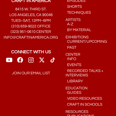
CRAFT IN AMERICA
EPISODES
SHORTS
8415 W. THIRD ST.
TECHNIQUES
LOS ANGELES, CA 90048
ARTISTS
TUES–SAT, 12PM–6PM
A-Z
(310) 659-9022 OFFICE
BY MATERIAL
(323) 951-0610 CENTER
EXHIBITIONS
INFO@CRAFTINAMERICA.ORG
CURRENT/UPCOMING
PAST
CONNECT WITH US
CENTER
INFO
EVENTS
RECORDED TALKS +
JOIN OUR EMAIL LIST
INTERVIEWS
LIBRARY
EDUCATION
GUIDES
VIDEO RESOURCES
CRAFT IN SCHOOLS
RESOURCES