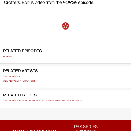
Crafters. Bonus video from the
FORGE
episode.
RELATED EPISODES
FORGE
RELATED ARTISTS
CHLOE DARKE
OLD NEWBURY CRAFTERS
RELATED GUIDES
CHLOE DARKE: FUNCTION AND EXPRESSION IN METALSMITHING
PBS SERIES