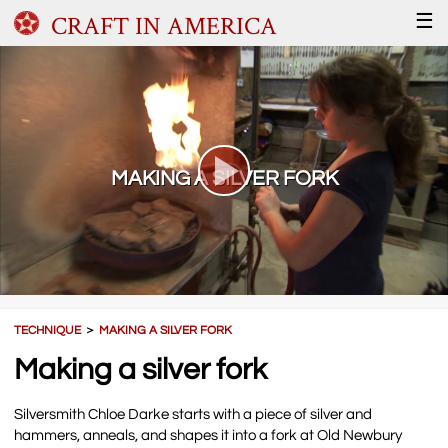
CRAFT IN AMERICA
☰
MAKING A SILVER FORK
TECHNIQUE
＞
MAKING A SILVER FORK
Making a silver fork
Silversmith Chloe Darke starts with a piece of silver and
hammers, anneals, and shapes it into a fork at Old Newbury