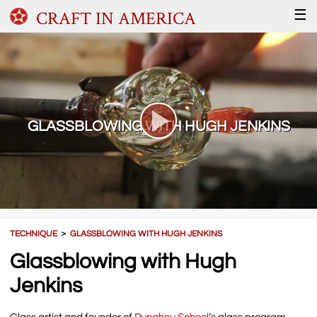
CRAFT IN AMERICA
☰
GLASSBLOWING WITH HUGH JENKINS
TECHNIQUE
＞
GLASSBLOWING WITH HUGH JENKINS
Glassblowing with Hugh
Jenkins