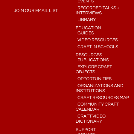
EVENTS
RECORDED TALKS +
JOIN OUR EMAIL LIST
INTERVIEWS
LIBRARY
EDUCATION
GUIDES
VIDEO RESOURCES
CRAFT IN SCHOOLS
RESOURCES
PUBLICATIONS
EXPLORE CRAFT
OBJECTS
OPPORTUNITIES
ORGANIZATIONS AND
INSTITUTIONS
CRAFT RESOURCES MAP
COMMUNITY CRAFT
CALENDAR
CRAFT VIDEO
DICTIONARY
SUPPORT