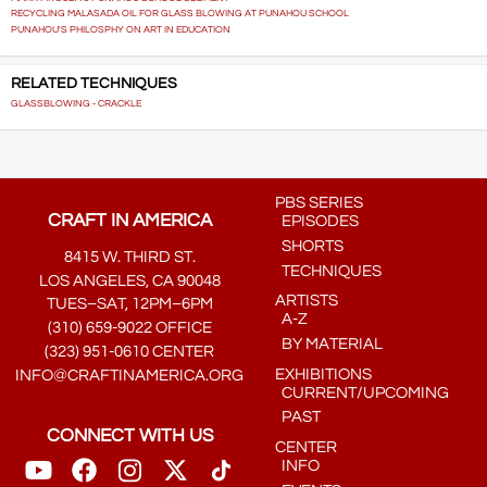
RECYCLING MALASADA OIL FOR GLASS BLOWING AT PUNAHOU SCHOOL
PUNAHOU'S PHILOSPHY ON ART IN EDUCATION
RELATED TECHNIQUES
GLASSBLOWING - CRACKLE
PBS SERIES
CRAFT IN AMERICA
EPISODES
SHORTS
8415 W. THIRD ST.
TECHNIQUES
LOS ANGELES, CA 90048
ARTISTS
TUES–SAT, 12PM–6PM
A-Z
(310) 659-9022 OFFICE
BY MATERIAL
(323) 951-0610 CENTER
EXHIBITIONS
INFO@CRAFTINAMERICA.ORG
CURRENT/UPCOMING
PAST
CONNECT WITH US
CENTER
INFO