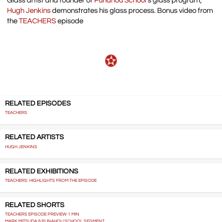
Glass artist and founder of
Punahou School
‘s glass program,
Hugh Jenkins
demonstrates his glass process. Bonus video from
the
TEACHERS
episode
RELATED EPISODES
TEACHERS
RELATED ARTISTS
HUGH JENKINS
RELATED EXHIBITIONS
TEACHERS: HIGHLIGHTS FROM THE EPISODE
RELATED SHORTS
TEACHERS EPISODE PREVIEW 1 MIN
MARK MITSUDA & PUNAHOU SCHOOL SEGMENT