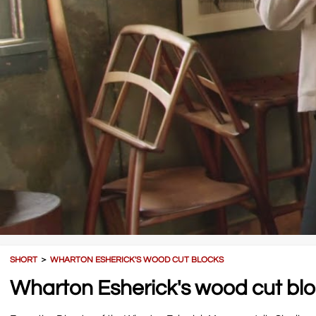
SHORT
＞
WHARTON ESHERICK'S WOOD CUT BLOCKS
Wharton Esherick's wood cut bl