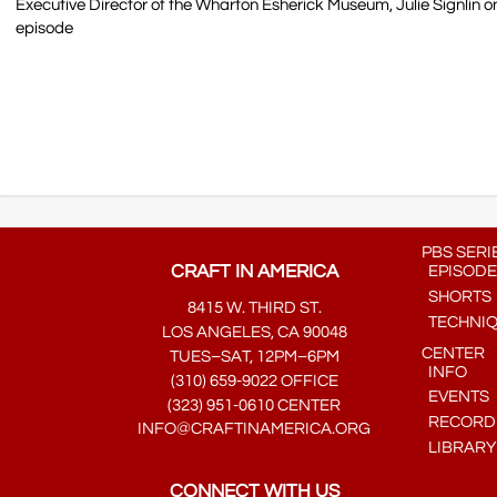
Executive Director of the Wharton Esherick Museum, Julie Signlin
episode
PBS SERI
CRAFT IN AMERICA
EPISODE
SHORTS
8415 W. THIRD ST.
TECHNI
LOS ANGELES, CA 90048
CENTER
TUES–SAT, 12PM–6PM
INFO
(310) 659-9022 OFFICE
EVENTS
(323) 951-0610 CENTER
RECORDE
INFO@CRAFTINAMERICA.ORG
LIBRARY
CONNECT WITH US