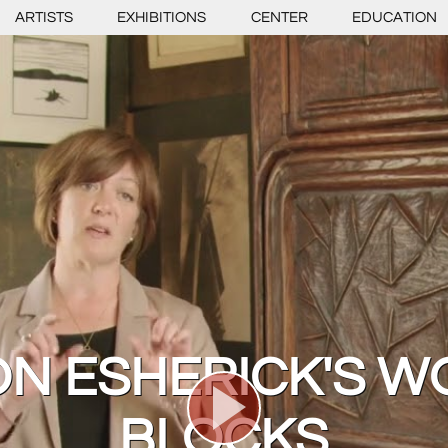
ARTISTS
EXHIBITIONS
CENTER
EDUCATION
N ESHERICK'S W
BLOCKS