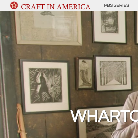
CRAFT IN AMERICA
PBS SERIES
WHARTO