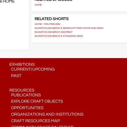
the HOME
HOME
RELATED SHORTS
HOME 1 MIN PREVIEW
WHARTON ESHERICK'S BEDROOM TRAP DOOR AND DESK
WHARTON ESHERICK SEGMENT
WHARTON ESHERICK'S STANDING DESK
EXHIBITIONS
CURRENT/UPCOMING
PAST
RESOURCES
PUBLICATIONS
EXPLORE CRAFT OBJECTS
OPPORTUNITIES
ORGANIZATIONS AND INSTITUTIONS
CRAFT RESOURCES MAP