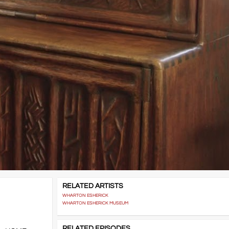
RELATED ARTISTS
WHARTON ESHERICK
WHARTON ESHERICK MUSEUM
RELATED EPISODES