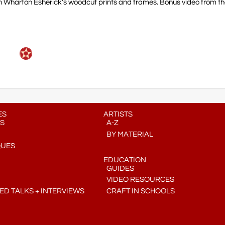
 on Wharton Esherick’s woodcut prints and frames. Bonus video from 
ES
ARTISTS
S
A-Z
BY MATERIAL
QUES
EDUCATION
GUIDES
VIDEO RESOURCES
D TALKS + INTERVIEWS
CRAFT IN SCHOOLS