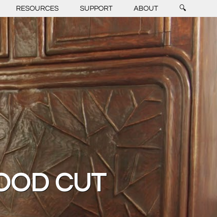
RESOURCES
SUPPORT
ABOUT
🔍
OOD CUT