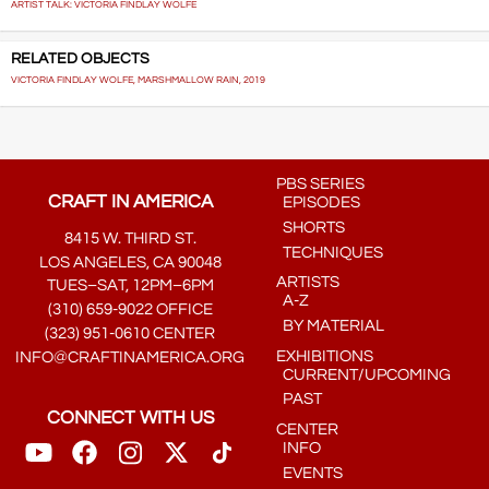
ARTIST TALK: VICTORIA FINDLAY WOLFE
RELATED OBJECTS
VICTORIA FINDLAY WOLFE, MARSHMALLOW RAIN, 2019
PBS SERIES
CRAFT IN AMERICA
EPISODES
SHORTS
8415 W. THIRD ST.
TECHNIQUES
LOS ANGELES, CA 90048
ARTISTS
TUES–SAT, 12PM–6PM
A-Z
(310) 659-9022 OFFICE
BY MATERIAL
(323) 951-0610 CENTER
EXHIBITIONS
INFO@CRAFTINAMERICA.ORG
CURRENT/UPCOMING
PAST
CONNECT WITH US
CENTER
INFO
EVENTS