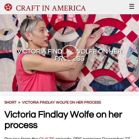
CRAFT IN AMERICA
☰
VICTORIA FINDLAY WOLFE ON HER
PROCESS
SHORT
＞
VICTORIA FINDLAY WOLFE ON HER PROCESS
Victoria Findlay Wolfe on her
process