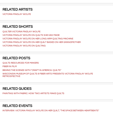
RELATED ARTISTS
VICTORIA FINDLAY WOLFE
RELATED SHORTS
QUILTER VICTORIA FINDLAY WOLFE
VICTORIA FINDLAY WOLFE ON QUILTS SHE HAS MADE
VICTORIA FINDLAY WOLFE ON HER LONG ARM QUILTING MACHINE
VICTORIA FINDLAY WOLFE ON HER QUILT BASED ON HER GRANDMOTHER
VICTORIA FINDLAY WOLFE ON QUILTING
RELATED POSTS
QUILTS RESOURCES FOR MAKERS
FIBER IN FILM
BEHIND THE SCENES WITH "CRAFT IN AMERICA: QUILTS"
WISCONSIN MUSEUM OF QUILTS & FIBER ARTS PRESENTS VICTORIA FINDLAY WOLFE
RETROSPECTIVE
RELATED GUIDES
PAINTING WITH FABRIC: HOW TWO ARTISTS MAKE QUILTS
RELATED EVENTS
INTERVIEW: VICTORIA FINDLAY WOLFE ON HER QUILT, "THE SPACE BETWEEN HEARTBEATS"