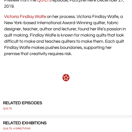
Preview from the
QUILTS
episode, PBS premiere December 27,
2019.
Victoria Findlay Wolfe
on her process. Victoria Findlay Wolfe, a
New York-based International Award-Winning quilter, fabric
designer, teacher, author and lecturer, found her life’s passion in
quilt making. Findlay Wolfe is known for making quilts that look
difficult to make and teaches quilters to make them. Each quilt
Findlay Wolfe makes pushes boundaries, supporting her
premise that creativity requires risk.
RELATED EPISODES
QUILTS
RELATED EXHIBITIONS
QUILTS: 4 DIRECTIONS