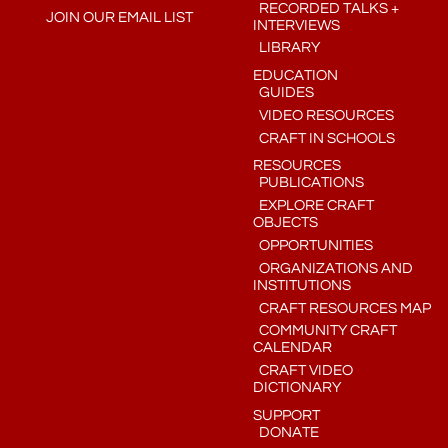
RECORDED TALKS +
JOIN OUR EMAIL LIST
INTERVIEWS
LIBRARY
EDUCATION
GUIDES
VIDEO RESOURCES
CRAFT IN SCHOOLS
RESOURCES
PUBLICATIONS
EXPLORE CRAFT
OBJECTS
OPPORTUNITIES
ORGANIZATIONS AND
INSTITUTIONS
CRAFT RESOURCES MAP
COMMUNITY CRAFT
CALENDAR
CRAFT VIDEO
DICTIONARY
SUPPORT
DONATE