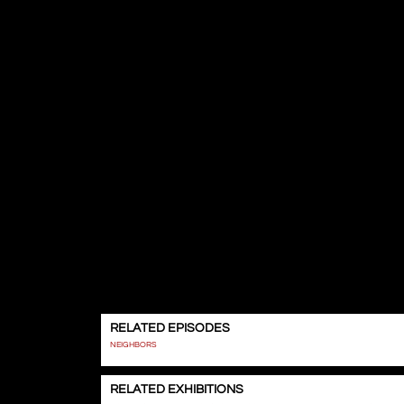
RELATED EPISODES
NEIGHBORS
RELATED EXHIBITIONS