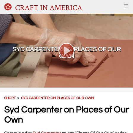
CRAFT IN AMERICA
☰
SYD CARPENTER ON PLACES OF OUR
OWN
SHORT
＞
SYD CARPENTER ON PLACES OF OUR OWN
Syd Carpenter on Places of Our
Own