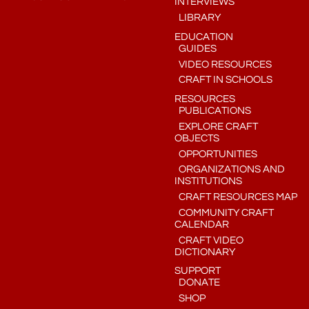
INTERVIEWS
LIBRARY
EDUCATION
GUIDES
VIDEO RESOURCES
CRAFT IN SCHOOLS
RESOURCES
PUBLICATIONS
EXPLORE CRAFT
OBJECTS
OPPORTUNITIES
ORGANIZATIONS AND
INSTITUTIONS
CRAFT RESOURCES MAP
COMMUNITY CRAFT
CALENDAR
CRAFT VIDEO
DICTIONARY
SUPPORT
DONATE
SHOP