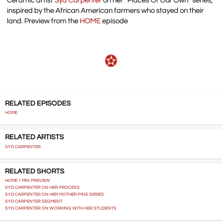
Ceramic artist
Syd Carpenter
on her “Places Of Our Own” series,
inspired by the African American farmers who stayed on their
land. Preview from the
HOME
episode
RELATED EPISODES
HOME
RELATED ARTISTS
SYD CARPENTER
RELATED SHORTS
HOME 1 MIN PREVIEW
SYD CARPENTER ON HER PROCESS
SYD CARPENTER ON HER MOTHER PINS SERIES
SYD CARPENTER SEGMENT
SYD CARPENTER ON WORKING WITH HER STUDENTS