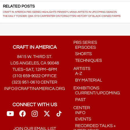
RELATED POSTS
CRAFT IN AMERICA PBS SERIES HIGHLIGHTS PENNSYLVANIA ARTISTS IN UPCOMING SEASON
THE DAILY YONDER: Q&A: SYD CARPENTER ON FORGOTTEN HISTORY OF BLACK-OWNED FARMS
PBS SERIES
CRAFT IN AMERICA
EPISODES
SHORTS
8415 W. THIRD ST.
TECHNIQUES
LOS ANGELES, CA 90048
ARTISTS
TUES–SAT, 12PM–6PM
A-Z
(310) 659-9022 OFFICE
BY MATERIAL
(323) 951-0610 CENTER
EXHIBITIONS
INFO@CRAFTINAMERICA.ORG
CURRENT/UPCOMING
PAST
CONNECT WITH US
CENTER
INFO
EVENTS
RECORDED TALKS +
JOIN OUR EMAIL LIST