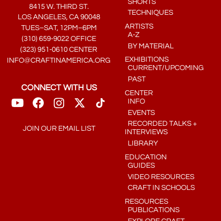
SHORTS
8415 W. THIRD ST.
TECHNIQUES
LOS ANGELES, CA 90048
ARTISTS
TUES–SAT, 12PM–6PM
A-Z
(310) 659-9022 OFFICE
BY MATERIAL
(323) 951-0610 CENTER
EXHIBITIONS
INFO@CRAFTINAMERICA.ORG
CURRENT/UPCOMING
PAST
CONNECT WITH US
CENTER
INFO
EVENTS
RECORDED TALKS +
JOIN OUR EMAIL LIST
INTERVIEWS
LIBRARY
EDUCATION
GUIDES
VIDEO RESOURCES
CRAFT IN SCHOOLS
RESOURCES
PUBLICATIONS