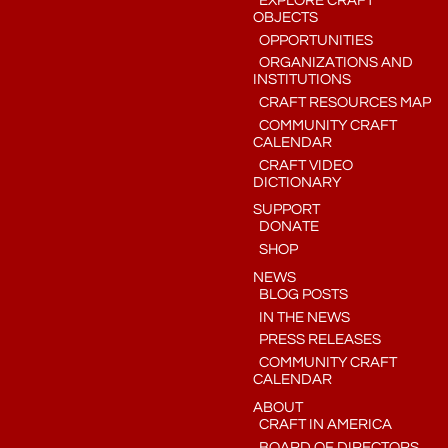
EXPLORE CRAFT
OBJECTS
OPPORTUNITIES
ORGANIZATIONS AND
INSTITUTIONS
CRAFT RESOURCES MAP
COMMUNITY CRAFT
CALENDAR
CRAFT VIDEO
DICTIONARY
SUPPORT
DONATE
SHOP
NEWS
BLOG POSTS
IN THE NEWS
PRESS RELEASES
COMMUNITY CRAFT
CALENDAR
ABOUT
CRAFT IN AMERICA
BOARD OF DIRECTORS