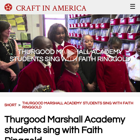
CRAFT IN AMERICA
☰
THURGOOD MARSHALL ACADEMY
STUDENTS SING WITH FAITH RINGGOLD
THURGOOD MARSHALL ACADEMY STUDENTS SING WITH FAITH
SHORT
＞
RINGGOLD
Thurgood Marshall Academy
students sing with Faith