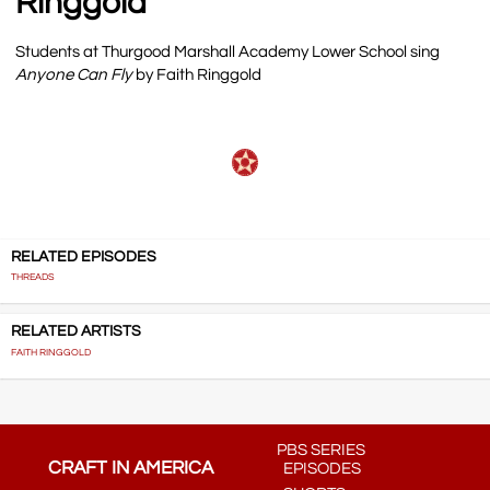
Ringgold
Students at Thurgood Marshall Academy Lower School sing
Anyone Can Fly
by Faith Ringgold
RELATED EPISODES
THREADS
RELATED ARTISTS
FAITH RINGGOLD
PBS SERIES
CRAFT IN AMERICA
EPISODES