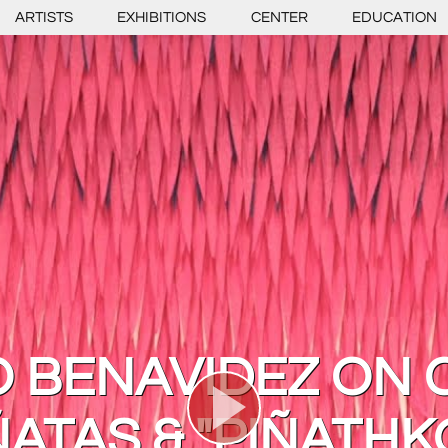
ARTISTS
EXHIBITIONS
CENTER
EDUCATION
 BENAVIDEZ ON 
ÑATAS & "PIÑATHK