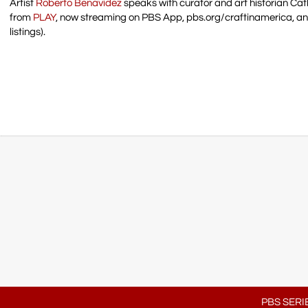
Artist
Roberto Benavidez
speaks with curator and art historian Cat
from
PLAY
, now streaming on PBS App, pbs.org/craftinamerica, a
listings).
PBS SERI