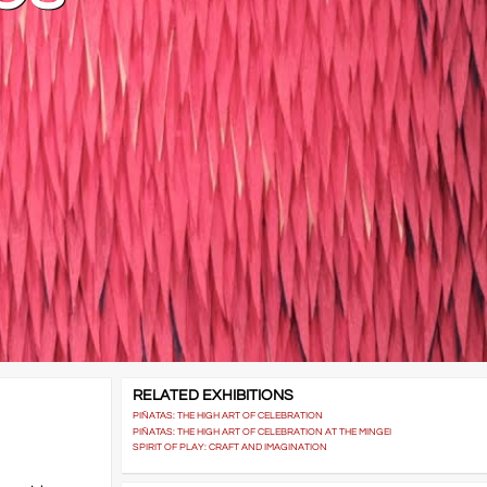
RELATED EXHIBITIONS
PIÑATAS: THE HIGH ART OF CELEBRATION
PIÑATAS: THE HIGH ART OF CELEBRATION AT THE MINGEI
SPIRIT OF PLAY: CRAFT AND IMAGINATION