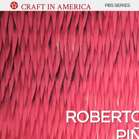
CRAFT IN AMERICA
PBS SERIES
ROBERTO
PI