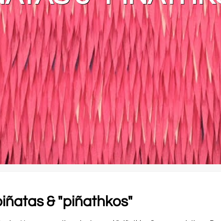
iñatas & "piñathkos"