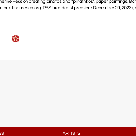
herine Hess on creating pinatas and “piñathkos”, paper paintings. Bo
nd craftinamerica.org. PBS broadcast premiere December 29, 2023 (c
ES
ARTISTS