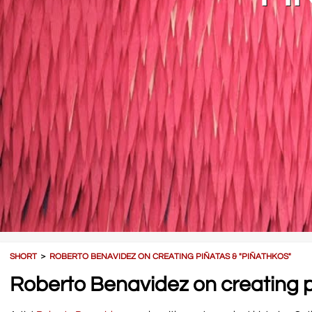
SHORT
＞
ROBERTO BENAVIDEZ ON CREATING PIÑATAS & "PIÑATHKOS"
Roberto Benavidez on creating p