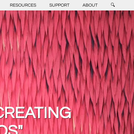
RESOURCES
SUPPORT
ABOUT
🔍
CREATING
OS"