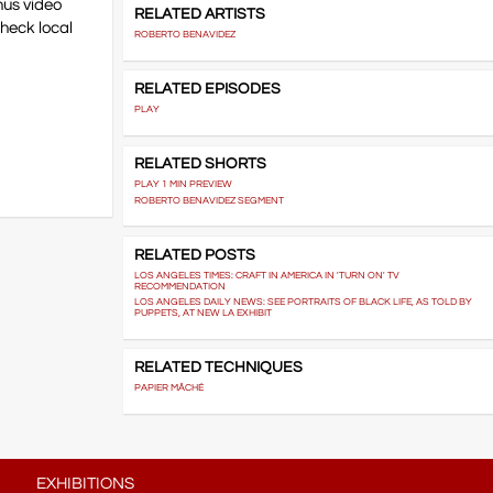
nus video
RELATED ARTISTS
heck local
ROBERTO BENAVIDEZ
RELATED EPISODES
PLAY
RELATED SHORTS
PLAY 1 MIN PREVIEW
ROBERTO BENAVIDEZ SEGMENT
RELATED POSTS
LOS ANGELES TIMES: CRAFT IN AMERICA IN 'TURN ON' TV
RECOMMENDATION
LOS ANGELES DAILY NEWS: SEE PORTRAITS OF BLACK LIFE, AS TOLD BY
PUPPETS, AT NEW LA EXHIBIT
RELATED TECHNIQUES
PAPIER MÂCHÉ
EXHIBITIONS