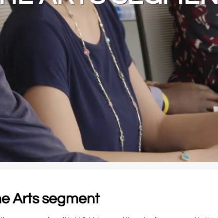
the Arts segment