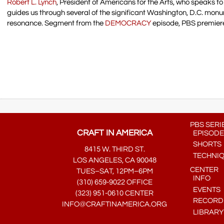
Robert L. Lynch
, President of Americans for the Arts, who speaks to 
guides us through several of the significant Washington, D.C. mon
resonance. Segment from the
DEMOCRACY
episode, PBS premier
PBS SERI
CRAFT IN AMERICA
EPISODE
SHORTS
8415 W. THIRD ST.
TECHNI
LOS ANGELES, CA 90048
CENTER
TUES–SAT, 12PM–6PM
INFO
(310) 659-9022 OFFICE
EVENTS
(323) 951-0610 CENTER
RECORDE
INFO@CRAFTINAMERICA.ORG
LIBRARY