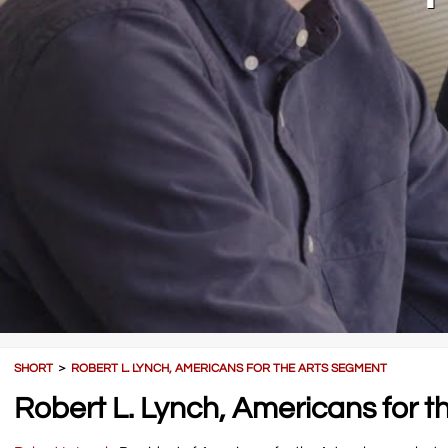
SHORT
＞
ROBERT L. LYNCH, AMERICANS FOR THE ARTS SEGMENT
Robert L. Lynch, Americans for 