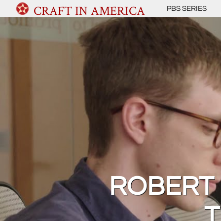
CRAFT IN AMERICA
PBS SERIES
ROBERT 
T