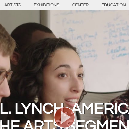
ARTISTS
EXHIBITIONS
CENTER
EDUCATION
L. LYNCH, AMERI
HE ARTS SEGME