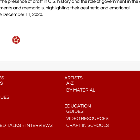
the presence of craft in U.S. history and the role of government in the 
uments and memorials, highlighting their aesthetic and emotional
e December 11, 2020.
ES
ARTISTS
S
A-Z
BY MATERIAL
QUES
EDUCATION
GUIDES
VIDEO RESOURCES
D TALKS + INTERVIEWS
CRAFT IN SCHOOLS