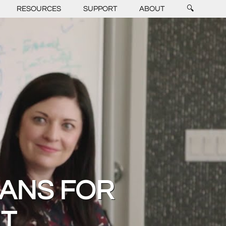
RESOURCES
SUPPORT
ABOUT
🔍
CANS FOR
NT