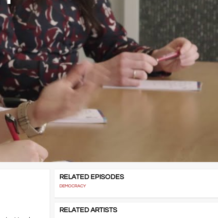
RELATED EPISODES
DEMOCRACY
RELATED ARTISTS