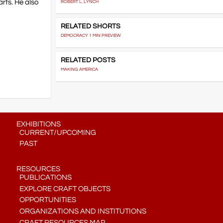
arts. He also
ROBERT L. LYNCH
RELATED SHORTS
DEMOCRACY 1 MIN PREVIEW
RELATED POSTS
MAKING AMERICA
EXHIBITIONS
CURRENT/UPCOMING
PAST
RESOURCES
PUBLICATIONS
EXPLORE CRAFT OBJECTS
OPPORTUNITIES
ORGANIZATIONS AND INSTITUTIONS
CRAFT RESOURCES MAP