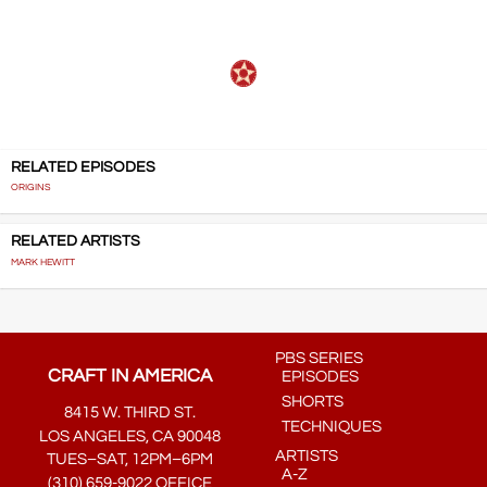
RELATED EPISODES
ORIGINS
RELATED ARTISTS
MARK HEWITT
PBS SERIES
CRAFT IN AMERICA
EPISODES
SHORTS
8415 W. THIRD ST.
TECHNIQUES
LOS ANGELES, CA 90048
ARTISTS
TUES–SAT, 12PM–6PM
A-Z
(310) 659-9022 OFFICE