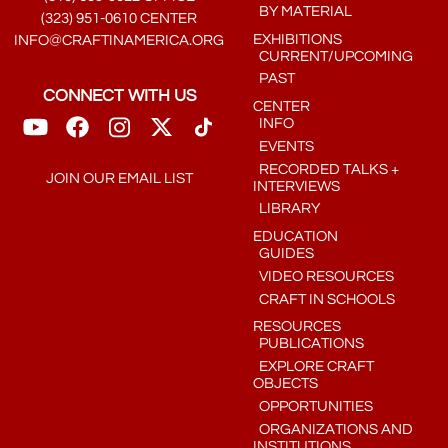
BY MATERIAL
(323) 951-0610 CENTER
EXHIBITIONS
INFO@CRAFTINAMERICA.ORG
CURRENT/UPCOMING
PAST
CONNECT WITH US
CENTER
INFO
EVENTS
RECORDED TALKS +
JOIN OUR EMAIL LIST
INTERVIEWS
LIBRARY
EDUCATION
GUIDES
VIDEO RESOURCES
CRAFT IN SCHOOLS
RESOURCES
PUBLICATIONS
EXPLORE CRAFT
OBJECTS
OPPORTUNITIES
ORGANIZATIONS AND
INSTITUTIONS