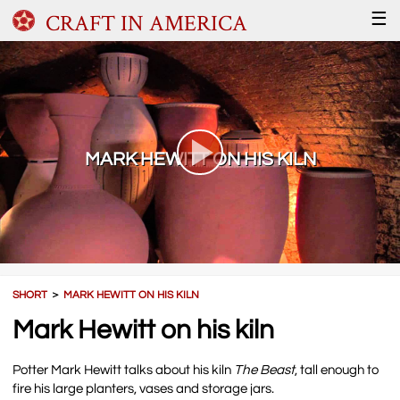
CRAFT IN AMERICA
☰
MARK HEWITT ON HIS KILN
SHORT
＞
MARK HEWITT ON HIS KILN
Mark Hewitt on his kiln
Potter Mark Hewitt talks about his kiln
The Beast
, tall enough to
fire his large planters, vases and storage jars.