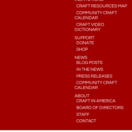
CRAFT RESOURCES MAP
COMMUNITY CRAFT
CALENDAR
CRAFT VIDEO
DICTIONARY
SUPPORT
DONATE
SHOP
NEWS
BLOG POSTS
IN THE NEWS
PRESS RELEASES
COMMUNITY CRAFT
CALENDAR
ABOUT
CRAFT IN AMERICA
BOARD OF DIRECTORS
STAFF
CONTACT