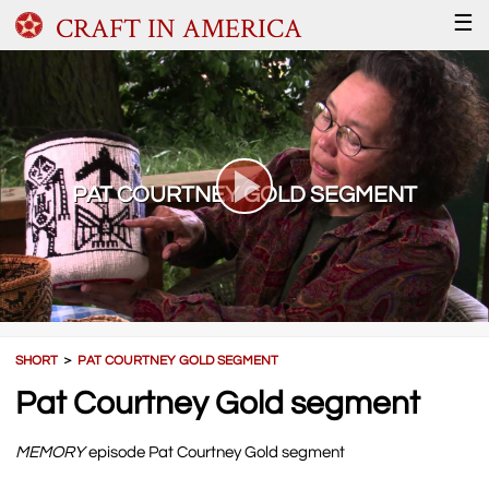
CRAFT IN AMERICA
☰
PAT COURTNEY GOLD SEGMENT
SHORT
＞
PAT COURTNEY GOLD SEGMENT
Pat Courtney Gold segment
MEMORY
episode Pat Courtney Gold segment