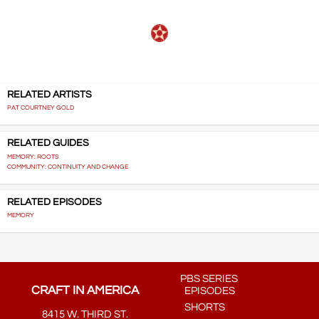
RELATED ARTISTS
PAT COURTNEY GOLD
RELATED GUIDES
MEMORY: ROOTS
COMMUNITY: CONTINUITY AND CHANGE
RELATED EPISODES
MEMORY
PBS SERIES
CRAFT IN AMERICA
EPISODES
SHORTS
8415 W. THIRD ST.