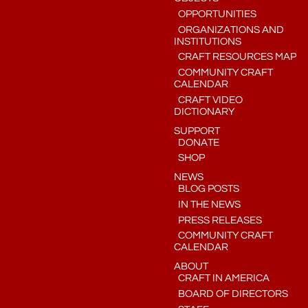
OPPORTUNITIES
ORGANIZATIONS AND
INSTITUTIONS
CRAFT RESOURCES MAP
COMMUNITY CRAFT
CALENDAR
CRAFT VIDEO
DICTIONARY
SUPPORT
DONATE
SHOP
NEWS
BLOG POSTS
IN THE NEWS
PRESS RELEASES
COMMUNITY CRAFT
CALENDAR
ABOUT
CRAFT IN AMERICA
BOARD OF DIRECTORS