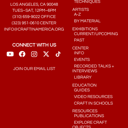
TECHNIQUES
LOS ANGELES, CA 90048
ARTISTS
TUES–SAT, 12PM–6PM
A-Z
(310) 659-9022 OFFICE
BY MATERIAL
(323) 951-0610 CENTER
EXHIBITIONS
INFO@CRAFTINAMERICA.ORG
CURRENT/UPCOMING
PAST
CONNECT WITH US
CENTER
INFO
EVENTS
RECORDED TALKS +
JOIN OUR EMAIL LIST
INTERVIEWS
LIBRARY
EDUCATION
GUIDES
VIDEO RESOURCES
CRAFT IN SCHOOLS
RESOURCES
PUBLICATIONS
EXPLORE CRAFT
OBJECTS