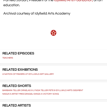
Pamela Jordan, President of the
Idyllwild Arts Foundation,
on art
education.
Archival courtesy of Idyllwild Arts Academy
RELATED EPISODES
TEACHERS
RELATED EXHIBITIONS
A NATION OF MAKERS AT IDYLLWILD ART GALLERY
RELATED SHORTS
BARBARA TELLER ORNELAS & LYNDA TELLER PETE & IDYLLWILD ARTS SEGMENT
NISGA'A ARTIST MIKE DANGELI SINGS A VICTORY SONG
RELATED ARTISTS