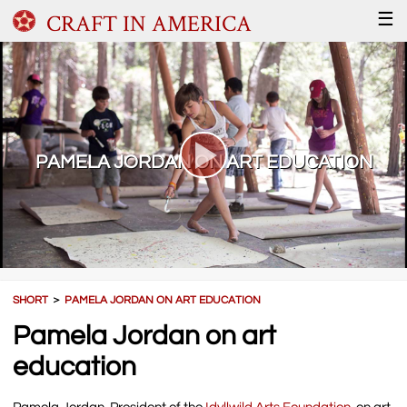
CRAFT IN AMERICA
☰
PAMELA JORDAN ON ART EDUCATION
SHORT
＞
PAMELA JORDAN ON ART EDUCATION
Pamela Jordan on art
education