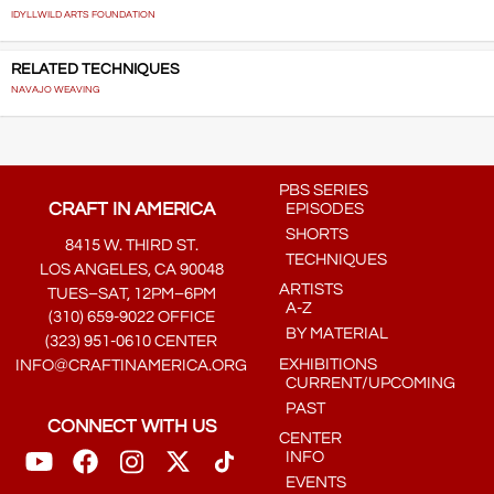
IDYLLWILD ARTS FOUNDATION
RELATED TECHNIQUES
NAVAJO WEAVING
PBS SERIES
CRAFT IN AMERICA
EPISODES
SHORTS
8415 W. THIRD ST.
TECHNIQUES
LOS ANGELES, CA 90048
ARTISTS
TUES–SAT, 12PM–6PM
A-Z
(310) 659-9022 OFFICE
BY MATERIAL
(323) 951-0610 CENTER
EXHIBITIONS
INFO@CRAFTINAMERICA.ORG
CURRENT/UPCOMING
PAST
CONNECT WITH US
CENTER
INFO
EVENTS