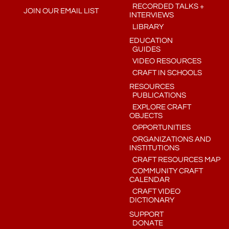
RECORDED TALKS +
JOIN OUR EMAIL LIST
INTERVIEWS
LIBRARY
EDUCATION
GUIDES
VIDEO RESOURCES
CRAFT IN SCHOOLS
RESOURCES
PUBLICATIONS
EXPLORE CRAFT
OBJECTS
OPPORTUNITIES
ORGANIZATIONS AND
INSTITUTIONS
CRAFT RESOURCES MAP
COMMUNITY CRAFT
CALENDAR
CRAFT VIDEO
DICTIONARY
SUPPORT
DONATE