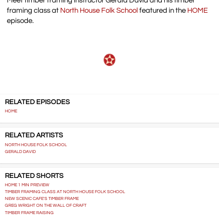
Meet timber framing instructor Gerald David and his timber
framing class at
North House Folk School
featured in the
HOME
episode.
RELATED EPISODES
HOME
RELATED ARTISTS
NORTH HOUSE FOLK SCHOOL
GERALD DAVID
RELATED SHORTS
HOME 1 MIN PREVIEW
TIMBER FRAMING CLASS AT NORTH HOUSE FOLK SCHOOL
NEW SCENIC CAFE'S TIMBER FRAME
GREG WRIGHT ON THE WALL OF CRAFT
TIMBER FRAME RAISING