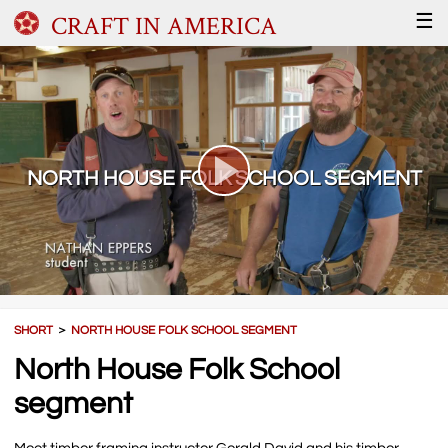
CRAFT IN AMERICA
☰
NORTH HOUSE FOLK SCHOOL SEGMENT
SHORT
＞
NORTH HOUSE FOLK SCHOOL SEGMENT
North House Folk School
segment