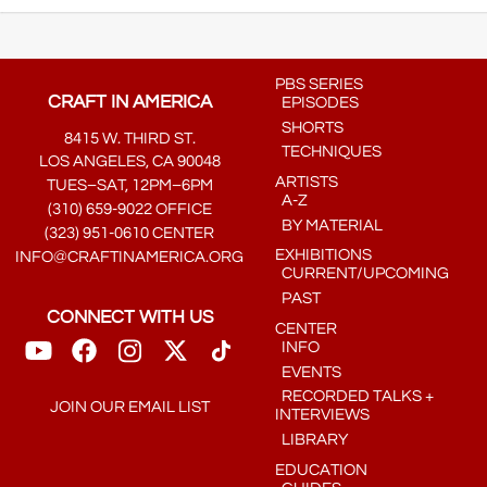
PBS SERIES
CRAFT IN AMERICA
EPISODES
SHORTS
8415 W. THIRD ST.
TECHNIQUES
LOS ANGELES, CA 90048
ARTISTS
TUES–SAT, 12PM–6PM
A-Z
(310) 659-9022 OFFICE
BY MATERIAL
(323) 951-0610 CENTER
EXHIBITIONS
INFO@CRAFTINAMERICA.ORG
CURRENT/UPCOMING
PAST
CONNECT WITH US
CENTER
INFO
EVENTS
RECORDED TALKS +
JOIN OUR EMAIL LIST
INTERVIEWS
LIBRARY
EDUCATION