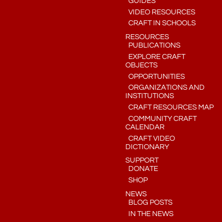
GUIDES
VIDEO RESOURCES
CRAFT IN SCHOOLS
RESOURCES
PUBLICATIONS
EXPLORE CRAFT
OBJECTS
OPPORTUNITIES
ORGANIZATIONS AND
INSTITUTIONS
CRAFT RESOURCES MAP
COMMUNITY CRAFT
CALENDAR
CRAFT VIDEO
DICTIONARY
SUPPORT
DONATE
SHOP
NEWS
BLOG POSTS
IN THE NEWS