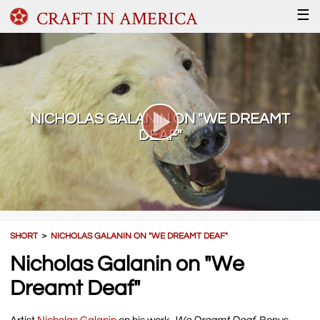
CRAFT IN AMERICA
☰
NICHOLAS GALANIN ON "WE DREAMT
DEAF"
SHORT
＞
NICHOLAS GALANIN ON "WE DREAMT DEAF"
Nicholas Galanin on "We
Dreamt Deaf"