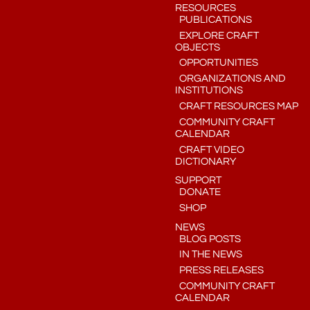
RESOURCES
PUBLICATIONS
EXPLORE CRAFT
OBJECTS
OPPORTUNITIES
ORGANIZATIONS AND
INSTITUTIONS
CRAFT RESOURCES MAP
COMMUNITY CRAFT
CALENDAR
CRAFT VIDEO
DICTIONARY
SUPPORT
DONATE
SHOP
NEWS
BLOG POSTS
IN THE NEWS
PRESS RELEASES
COMMUNITY CRAFT
CALENDAR