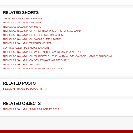
RELATED SHORTS
STORYTELLERS 1 MIN PREVIEW
NICHOLAS GALANIN PREVIEW
NICHOLAS GALANIN ON HIS ART
NICHOLAS GALANIN ON "ARCHITECTURE OF RETURN, ESCAPE"
NICHOLAS GALANIN ON FORCED ASSIMILATION
NICHOLAS GALANIN ON "A SUPPLE PLUNDER"
NICHOLAS GALANIN TEACHES HIS SON
CUTTING ALDER TO SMOKE SALMON
NICHOLAS GALANIN ON WHITE NOISE, AMERICAN PRAYER RUG
NICHOLAS GALANIN ON "SHADOW ON THE LAND, AND EXCAVATION AND BUSH BURIAL"
NICHOLAS GALANIN ON "WHAT HAVE WE BECOME?"
NICHOLAS GALANIN SEGMENT
NICHOLAS GALANIN ON "I DREAMT I COULD FLY"
RELATED POSTS
5 DESIGN THINGS TO DO OCT 5 - 11
RELATED OBJECTS
NICHOLAS GALANIN, EAGLE BRACELET, 2012