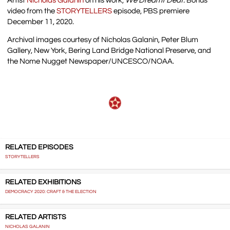
Artist
Nicholas Galanin
on his work,
We Dreamt Deaf.
Bonus
video from the
STORYTELLERS
episode, PBS premiere
December 11, 2020.
Archival images courtesy of Nicholas Galanin, Peter Blum
Gallery, New York, Bering Land Bridge National Preserve, and
the Nome Nugget Newspaper/UNCESCO/NOAA.
RELATED EPISODES
STORYTELLERS
RELATED EXHIBITIONS
DEMOCRACY 2020: CRAFT & THE ELECTION
RELATED ARTISTS
NICHOLAS GALANIN