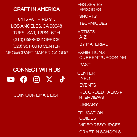
PBS SERIES
CRAFT IN AMERICA
EPISODES
SHORTS
8415 W. THIRD ST.
TECHNIQUES
LOS ANGELES, CA 90048
ARTISTS
TUES–SAT, 12PM–6PM
A-Z
(310) 659-9022 OFFICE
BY MATERIAL
(323) 951-0610 CENTER
EXHIBITIONS
INFO@CRAFTINAMERICA.ORG
CURRENT/UPCOMING
PAST
CONNECT WITH US
CENTER
INFO
EVENTS
RECORDED TALKS +
JOIN OUR EMAIL LIST
INTERVIEWS
LIBRARY
EDUCATION
GUIDES
VIDEO RESOURCES
CRAFT IN SCHOOLS