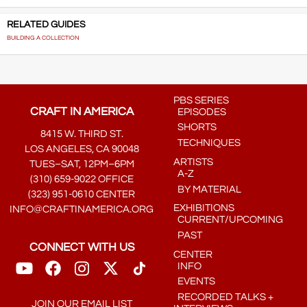
RELATED GUIDES
BUILDING A COLLECTION
PBS SERIES
CRAFT IN AMERICA
EPISODES
SHORTS
8415 W. THIRD ST.
TECHNIQUES
LOS ANGELES, CA 90048
ARTISTS
TUES–SAT, 12PM–6PM
A-Z
(310) 659-9022 OFFICE
BY MATERIAL
(323) 951-0610 CENTER
EXHIBITIONS
INFO@CRAFTINAMERICA.ORG
CURRENT/UPCOMING
PAST
CONNECT WITH US
CENTER
INFO
EVENTS
RECORDED TALKS +
JOIN OUR EMAIL LIST