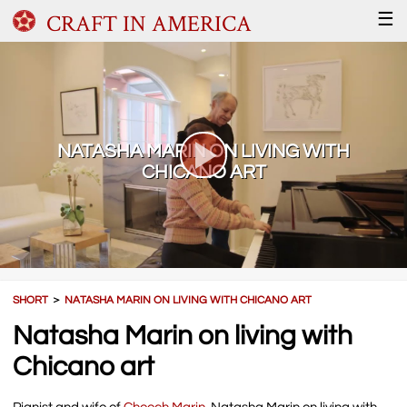
CRAFT IN AMERICA
☰
NATASHA MARIN ON LIVING WITH
CHICANO ART
SHORT
＞
NATASHA MARIN ON LIVING WITH CHICANO ART
Natasha Marin on living with
Chicano art