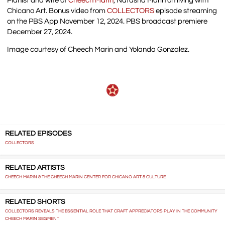
Pianist and wife of
Cheech Marin
, Natasha Marin on living with
Chicano Art. Bonus video from
COLLECTORS
episode streaming
on the PBS App November 12, 2024. PBS broadcast premiere
December 27, 2024.
Image courtesy of Cheech Marin and Yolanda Gonzalez.
RELATED EPISODES
COLLECTORS
RELATED ARTISTS
CHEECH MARIN & THE CHEECH MARIN CENTER FOR CHICANO ART & CULTURE
RELATED SHORTS
COLLECTORS REVEALS THE ESSENTIAL ROLE THAT CRAFT APPRECIATORS PLAY IN THE COMMUNITY
CHEECH MARIN SEGMENT