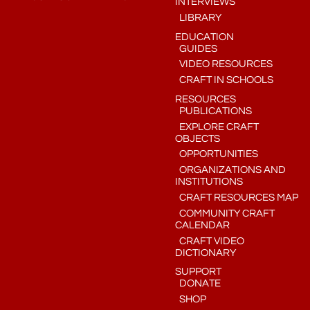
INTERVIEWS
LIBRARY
EDUCATION
GUIDES
VIDEO RESOURCES
CRAFT IN SCHOOLS
RESOURCES
PUBLICATIONS
EXPLORE CRAFT
OBJECTS
OPPORTUNITIES
ORGANIZATIONS AND
INSTITUTIONS
CRAFT RESOURCES MAP
COMMUNITY CRAFT
CALENDAR
CRAFT VIDEO
DICTIONARY
SUPPORT
DONATE
SHOP