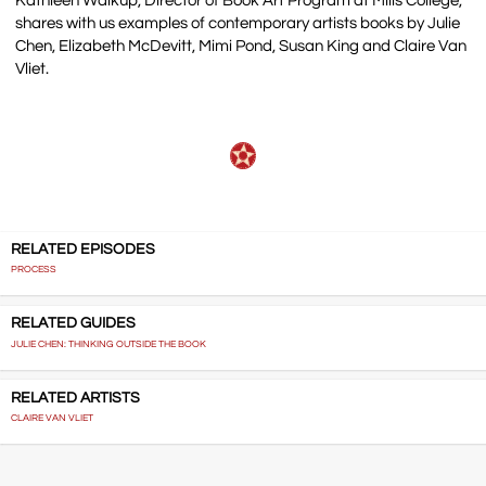
Kathleen Walkup, Director of Book Art Program at Mills College,
shares with us examples of contemporary artists books by Julie
Chen, Elizabeth McDevitt, Mimi Pond, Susan King and Claire Van
Vliet.
RELATED EPISODES
PROCESS
RELATED GUIDES
JULIE CHEN: THINKING OUTSIDE THE BOOK
RELATED ARTISTS
CLAIRE VAN VLIET