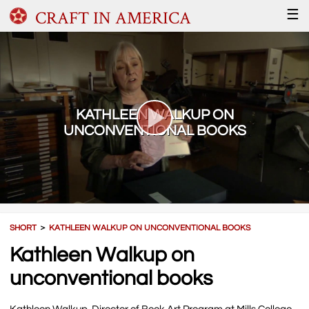
CRAFT IN AMERICA
☰
KATHLEEN WALKUP ON
UNCONVENTIONAL BOOKS
SHORT
＞
KATHLEEN WALKUP ON UNCONVENTIONAL BOOKS
Kathleen Walkup on
unconventional books