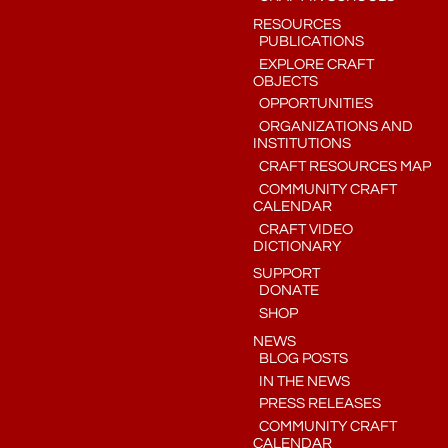
RESOURCES
PUBLICATIONS
EXPLORE CRAFT
OBJECTS
OPPORTUNITIES
ORGANIZATIONS AND
INSTITUTIONS
CRAFT RESOURCES MAP
COMMUNITY CRAFT
CALENDAR
CRAFT VIDEO
DICTIONARY
SUPPORT
DONATE
SHOP
NEWS
BLOG POSTS
IN THE NEWS
PRESS RELEASES
COMMUNITY CRAFT
CALENDAR