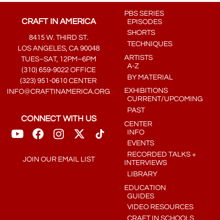
PBS SERIES
CRAFT IN AMERICA
EPISODES
SHORTS
8415 W. THIRD ST.
TECHNIQUES
LOS ANGELES, CA 90048
ARTISTS
TUES–SAT, 12PM–6PM
A-Z
(310) 659-9022 OFFICE
BY MATERIAL
(323) 951-0610 CENTER
EXHIBITIONS
INFO@CRAFTINAMERICA.ORG
CURRENT/UPCOMING
PAST
CONNECT WITH US
CENTER
INFO
EVENTS
RECORDED TALKS +
JOIN OUR EMAIL LIST
INTERVIEWS
LIBRARY
EDUCATION
GUIDES
VIDEO RESOURCES
CRAFT IN SCHOOLS