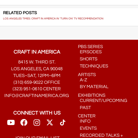
RELATED POSTS
LOS ANGELES TIMES: CRAFT IN AMERICA IN 'TURN ON' TV RECOMMENDATION
PBS SERIES
CRAFT IN AMERICA
EPISODES
SHORTS
8415 W. THIRD ST.
TECHNIQUES
LOS ANGELES, CA 90048
ARTISTS
TUES–SAT, 12PM–6PM
A-Z
(310) 659-9022 OFFICE
BY MATERIAL
(323) 951-0610 CENTER
EXHIBITIONS
INFO@CRAFTINAMERICA.ORG
CURRENT/UPCOMING
PAST
CONNECT WITH US
CENTER
INFO
EVENTS
RECORDED TALKS +