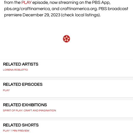
from the
PLAY
episode, now streaming on the PBS App,
pbs.org/craftinamerica, and craftinamerica.org. PBS broadcast
premiere December 29, 2023 (check local listings).
RELATED ARTISTS
LORENA ROBLETTO
RELATED EPISODES
PLAY
RELATED EXHIBITIONS
SPIRIT OF PLAY: CRAFT AND IMAGINATION
RELATED SHORTS
PLAY 1 MIN PREVIEW