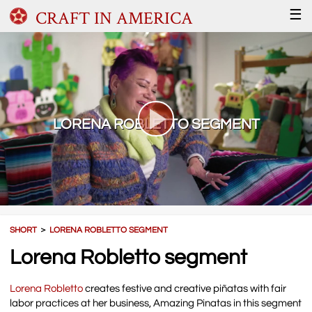
CRAFT IN AMERICA
☰
LORENA ROBLETTO SEGMENT
SHORT
＞
LORENA ROBLETTO SEGMENT
Lorena Robletto segment
Lorena Robletto
creates festive and creative piñatas with fair
labor practices at her business, Amazing Pinatas in this segment