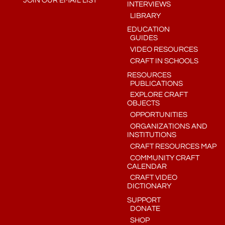
JOIN OUR EMAIL LIST
INTERVIEWS
LIBRARY
EDUCATION
GUIDES
VIDEO RESOURCES
CRAFT IN SCHOOLS
RESOURCES
PUBLICATIONS
EXPLORE CRAFT
OBJECTS
OPPORTUNITIES
ORGANIZATIONS AND
INSTITUTIONS
CRAFT RESOURCES MAP
COMMUNITY CRAFT
CALENDAR
CRAFT VIDEO
DICTIONARY
SUPPORT
DONATE
SHOP