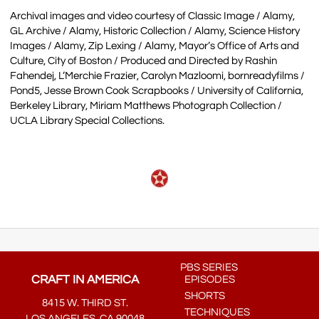
Archival images and video courtesy of Classic Image / Alamy,
GL Archive / Alamy, Historic Collection / Alamy, Science History
Images / Alamy, Zip Lexing / Alamy, Mayor’s Office of Arts and
Culture, City of Boston / Produced and Directed by Rashin
Fahendej, L’Merchie Frazier, Carolyn Mazloomi, bornreadyfilms /
Pond5, Jesse Brown Cook Scrapbooks / University of California,
Berkeley Library, Miriam Matthews Photograph Collection /
UCLA Library Special Collections.
PBS SERIES
CRAFT IN AMERICA
EPISODES
SHORTS
8415 W. THIRD ST.
TECHNIQUES
LOS ANGELES, CA 90048