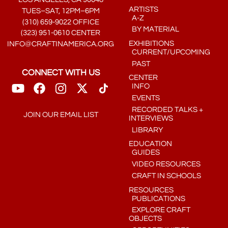
ARTISTS
TUES–SAT, 12PM–6PM
A-Z
(310) 659-9022 OFFICE
BY MATERIAL
(323) 951-0610 CENTER
EXHIBITIONS
INFO@CRAFTINAMERICA.ORG
CURRENT/UPCOMING
PAST
CONNECT WITH US
CENTER
INFO
EVENTS
RECORDED TALKS +
JOIN OUR EMAIL LIST
INTERVIEWS
LIBRARY
EDUCATION
GUIDES
VIDEO RESOURCES
CRAFT IN SCHOOLS
RESOURCES
PUBLICATIONS
EXPLORE CRAFT
OBJECTS