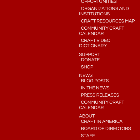
OPPORTUNITIES
ORGANIZATIONS AND
INSTITUTIONS
CRAFT RESOURCES MAP
COMMUNITY CRAFT
CALENDAR
CRAFT VIDEO
DICTIONARY
SUPPORT
DONATE
SHOP
NEWS
BLOG POSTS
IN THE NEWS
PRESS RELEASES
COMMUNITY CRAFT
CALENDAR
ABOUT
CRAFT IN AMERICA
BOARD OF DIRECTORS
STAFF