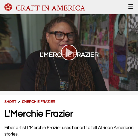
CRAFT IN AMERICA
☰
L'MERCHIE FRAZIER
SHORT
＞
L'MERCHIE FRAZIER
L'Merchie Frazier
Fiber artist L’Merchie Frazier uses her art to tell African American
stories.