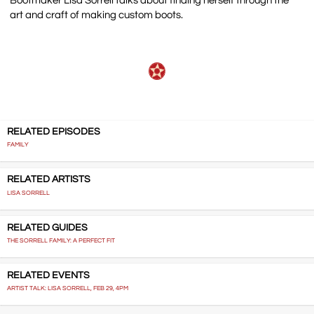
Bootmaker Lisa Sorrell talks about finding herself through the
art and craft of making custom boots.
RELATED EPISODES
FAMILY
RELATED ARTISTS
LISA SORRELL
RELATED GUIDES
THE SORRELL FAMILY: A PERFECT FIT
RELATED EVENTS
ARTIST TALK: LISA SORRELL, FEB 29, 4PM