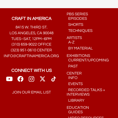
PBS SERIES
CRAFT IN AMERICA
EPISODES
SHORTS
8415 W. THIRD ST.
TECHNIQUES
LOS ANGELES, CA 90048
ARTISTS
TUES–SAT, 12PM–6PM
A-Z
(310) 659-9022 OFFICE
BY MATERIAL
(323) 951-0610 CENTER
EXHIBITIONS
INFO@CRAFTINAMERICA.ORG
CURRENT/UPCOMING
PAST
CONNECT WITH US
CENTER
INFO
EVENTS
RECORDED TALKS +
JOIN OUR EMAIL LIST
INTERVIEWS
LIBRARY
EDUCATION
GUIDES