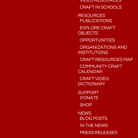
VIDEO RESOURCES
CRAFT IN SCHOOLS
RESOURCES
PUBLICATIONS
EXPLORE CRAFT
OBJECTS
OPPORTUNITIES
ORGANIZATIONS AND
INSTITUTIONS
CRAFT RESOURCES MAP
COMMUNITY CRAFT
CALENDAR
CRAFT VIDEO
DICTIONARY
SUPPORT
DONATE
SHOP
NEWS
BLOG POSTS
IN THE NEWS
PRESS RELEASES