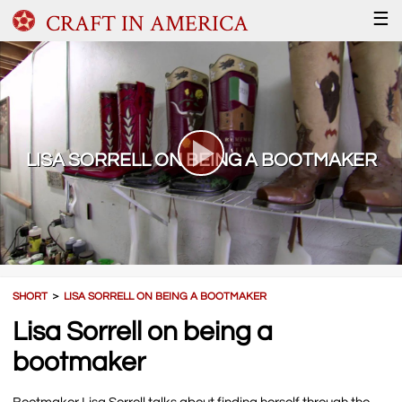
CRAFT IN AMERICA
☰
LISA SORRELL ON BEING A BOOTMAKER
SHORT
＞
LISA SORRELL ON BEING A BOOTMAKER
Lisa Sorrell on being a
bootmaker