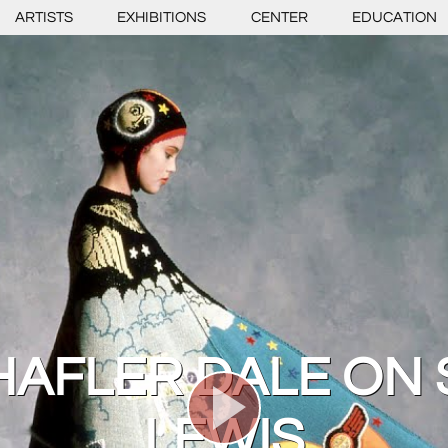
ARTISTS
EXHIBITIONS
CENTER
EDUCATION
CHAFLER DALE ON
LEWIS