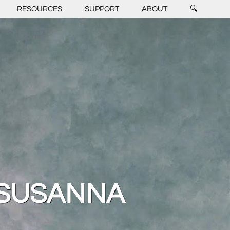
RESOURCES
SUPPORT
ABOUT
🔍
 SUSANNA