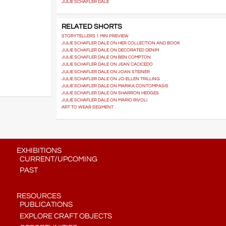
JULIE SCHAFLER DALE
RELATED SHORTS
STORYTELLERS 1 MIN PREVIEW
JULIE SCHAFLER DALE ON HER COLLECTION AND BOOK
JULIE SCHAFLER DALE ON DECORATED DENIM
JULIE SCHAFLER DALE ON BEN COMPTON
JULIE SCHAFLER DALE ON JEAN CACICEDO
JULIE SCHAFLER DALE ON JOAN STEINER
JULIE SCHAFLER DALE ON JO-ELLEN TRILLING
JULIE SCHAFLER DALE ON MARIKA CONTOMPASIS
JULIE SCHAFLER DALE ON SHARRON HEDGES
JULIE SCHAFLER DALE ON MARIO RIVOLI
ART TO WEAR SEGMENT
EXHIBITIONS
CURRENT/UPCOMING
PAST
RESOURCES
PUBLICATIONS
EXPLORE CRAFT OBJECTS