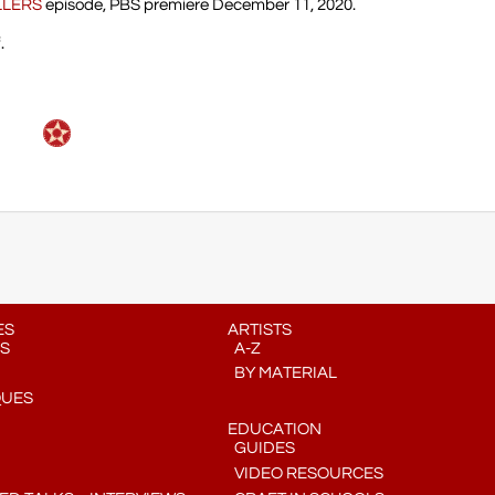
LLERS
episode, PBS premiere December 11, 2020.
.
ES
ARTISTS
S
A-Z
BY MATERIAL
QUES
EDUCATION
GUIDES
VIDEO RESOURCES