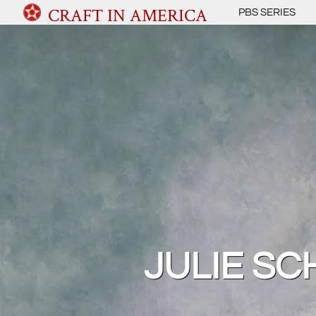
CRAFT IN AMERICA
PBS SERIES
JULIE S