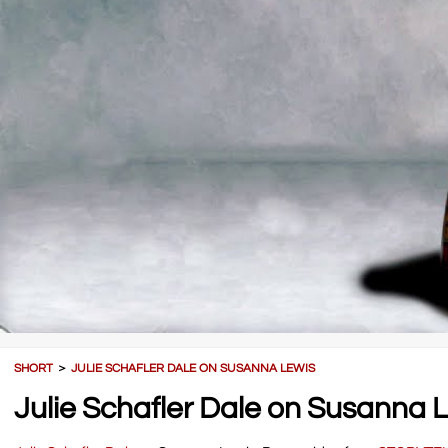
SHORT
＞
JULIE SCHAFLER DALE ON SUSANNA LEWIS
Julie Schafler Dale on Susanna 