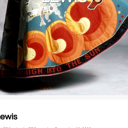
Lewis