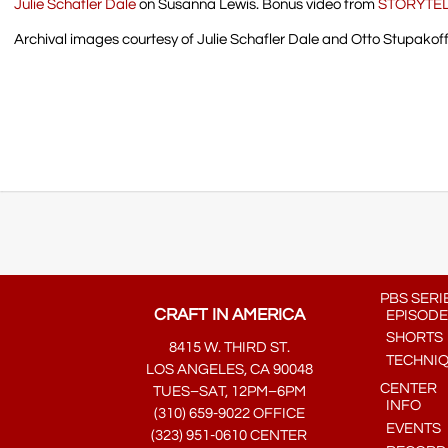
Julie Schafler Dale
on Susanna Lewis. Bonus video from
STORYTE
Archival images courtesy of Julie Schafler Dale and Otto Stupakoff
PBS SERI
CRAFT IN AMERICA
EPISODE
SHORTS
8415 W. THIRD ST.
TECHNI
LOS ANGELES, CA 90048
CENTER
TUES–SAT, 12PM–6PM
INFO
(310) 659-9022 OFFICE
EVENTS
(323) 951-0610 CENTER