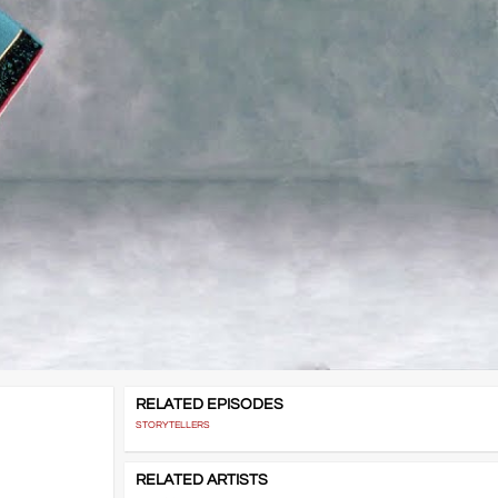
RELATED EPISODES
STORYTELLERS
RELATED ARTISTS