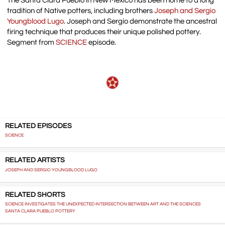
The Santa Clara Pueblo in New Mexico has been home to a long
tradition of Native potters, including brothers
Joseph and Sergio
Youngblood Lugo
. Joseph and Sergio demonstrate the ancestral
firing technique that produces their unique polished pottery.
Segment from
SCIENCE
episode.
RELATED EPISODES
SCIENCE
RELATED ARTISTS
JOSEPH AND SERGIO YOUNGBLOOD LUGO
RELATED SHORTS
SCIENCE INVESTIGATES THE UNEXPECTED INTERSECTION BETWEEN ART AND THE SCIENCES
SANTA CLARA PUEBLO POTTERY