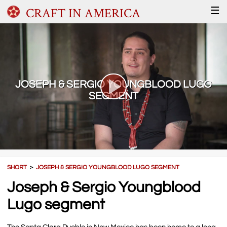
CRAFT IN AMERICA
☰
JOSEPH & SERGIO YOUNGBLOOD LUGO
SEGMENT
SHORT
＞
JOSEPH & SERGIO YOUNGBLOOD LUGO SEGMENT
Joseph & Sergio Youngblood
Lugo segment