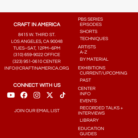
PBS SERIES
CRAFT IN AMERICA
EPISODES
SHORTS
8415 W. THIRD ST.
TECHNIQUES
LOS ANGELES, CA 90048
ARTISTS
TUES–SAT, 12PM–6PM
A-Z
(310) 659-9022 OFFICE
BY MATERIAL
(323) 951-0610 CENTER
EXHIBITIONS
INFO@CRAFTINAMERICA.ORG
CURRENT/UPCOMING
PAST
CONNECT WITH US
CENTER
INFO
EVENTS
RECORDED TALKS +
JOIN OUR EMAIL LIST
INTERVIEWS
LIBRARY
EDUCATION
GUIDES