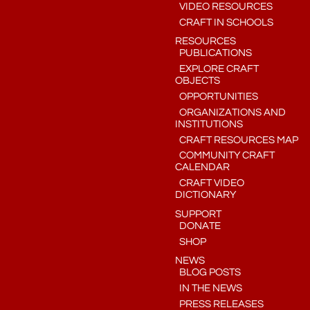
VIDEO RESOURCES
CRAFT IN SCHOOLS
RESOURCES
PUBLICATIONS
EXPLORE CRAFT
OBJECTS
OPPORTUNITIES
ORGANIZATIONS AND
INSTITUTIONS
CRAFT RESOURCES MAP
COMMUNITY CRAFT
CALENDAR
CRAFT VIDEO
DICTIONARY
SUPPORT
DONATE
SHOP
NEWS
BLOG POSTS
IN THE NEWS
PRESS RELEASES