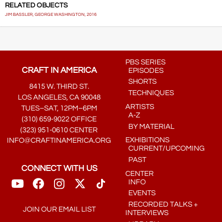
RELATED OBJECTS
JIM BASSLER, GEORGE WASHINGTON, 2016
PBS SERIES
CRAFT IN AMERICA
EPISODES
SHORTS
8415 W. THIRD ST.
TECHNIQUES
LOS ANGELES, CA 90048
ARTISTS
TUES–SAT, 12PM–6PM
A-Z
(310) 659-9022 OFFICE
BY MATERIAL
(323) 951-0610 CENTER
EXHIBITIONS
INFO@CRAFTINAMERICA.ORG
CURRENT/UPCOMING
PAST
CONNECT WITH US
CENTER
INFO
EVENTS
RECORDED TALKS +
JOIN OUR EMAIL LIST
INTERVIEWS