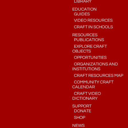
LIBRARY
EDUCATION
GUIDES
VIDEO RESOURCES
CRAFT IN SCHOOLS
RESOURCES
PUBLICATIONS
EXPLORE CRAFT
OBJECTS
OPPORTUNITIES
ORGANIZATIONS AND
INSTITUTIONS
CRAFT RESOURCES MAP
COMMUNITY CRAFT
CALENDAR
CRAFT VIDEO
DICTIONARY
SUPPORT
DONATE
SHOP
NEWS