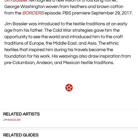
Jim Bassler
reimagines a new vision of a founding father,
George Washington woven from feathers and brown cotton
from the
BORDERS
episode. PBS premiere September 29, 2017.
Jim Bassler was introduced to the textile traditions at an early
age from his father. The Cold War strategies gave him the
opportunity to see the world and introduced him to the craft
traditions of Europe, the Middle East, and Asia. The ethnic
textiles that inspired him during his travels became the
foundation for his work. His weavings also draw inspiration from
pre-Columbian, Andean, and Mexican textile traditions.
RELATED ARTISTS
JIM BASSLER
RELATED GUIDES