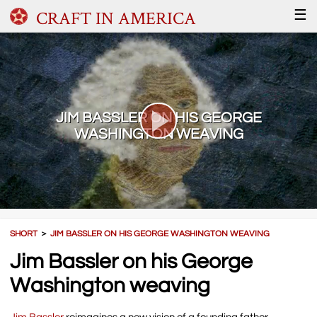
CRAFT IN AMERICA
☰
JIM BASSLER ON HIS GEORGE
WASHINGTON WEAVING
SHORT
＞
JIM BASSLER ON HIS GEORGE WASHINGTON WEAVING
Jim Bassler on his George
Washington weaving