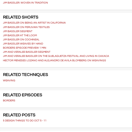
JIM BASSLER: WOVEN IN TRADITION
RELATED SHORTS
JIM BASSLER ON BEING AN ARTIST IN CALIFORNIA
JIM BASSLER ON PERUVIAN TEXTILES
JIM BASSLER SEGMENT
JIM BASSLER AT THE LOOM
JIM BASSLER ON COCHINEAL
JIM BASSLER WEAVES BY HAND
BORDERS EPISODE PREVIEW 1 MIN
JIM AND VERALEE BASSLER SEGMENT
JIM AND VERALEE BASSLER ON THE GUELAGUETZA FESTIVAL AND LIVING IN OAXACA
HECTOR MENESES LOZANO AND ALEJANDRO DE AVILA BLOMBERG ON WEAVINGS
RELATED TECHNIQUES
WEAVING
RELATED EPISODES
BORDERS
RELATED POSTS
5 DESIGN THINGS TO DO OCT 5 - 11