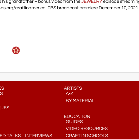
d his grandfather – bonus video from the
JEWELRY
episode streaming
pbs.org/craftinamerica. PBS broadcast premiere December 10, 2021 
ES
ARTISTS
S
A-Z
BY MATERIAL
QUES
EDUCATION
GUIDES
VIDEO RESOURCES
D TALKS + INTERVIEWS
CRAFT IN SCHOOLS