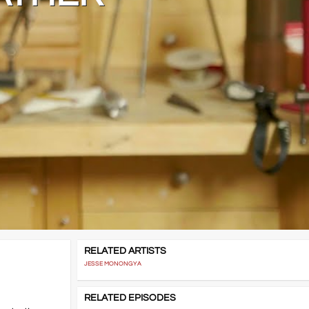
RELATED ARTISTS
JESSE MONONGYA
RELATED EPISODES