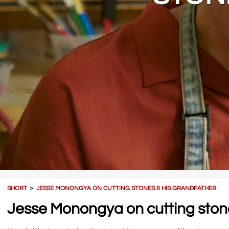
SHORT
＞
JESSE MONONGYA ON CUTTING STONES & HIS GRANDFATHER
Jesse Monongya on cutting stone