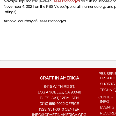
Navajo/Hopi master jeweler
Jesse Monongya
on cutting stones an
November 4, 2021 on the PBS Video App, craftinamerica.org, and 
listings).
Archival courtesy of Jesse Monongya.
PBS SERI
CRAFT IN AMERICA
EPISODE
SHORTS
8415 W. THIRD ST.
TECHNI
LOS ANGELES, CA 90048
CENTER
TUES–SAT, 12PM–6PM
INFO
(310) 659-9022 OFFICE
EVENTS
(323) 951-0610 CENTER
RECORDE
INFO@CRAFTINAMERICA.ORG