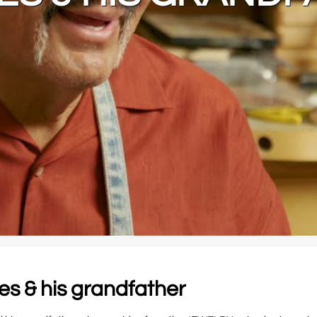
s & his grandfather