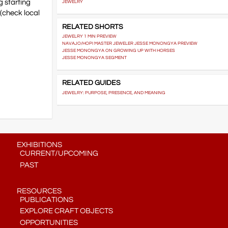
 starting
JEWELRY
(check local
RELATED SHORTS
JEWELRY 1 MIN PREVIEW
NAVAJO/HOPI MASTER JEWELER JESSE MONONGYA PREVIEW
JESSE MONONGYA ON GROWING UP WITH HORSES
JESSE MONONGYA SEGMENT
RELATED GUIDES
JEWELRY: PURPOSE, PRESENCE, AND MEANING
EXHIBITIONS
CURRENT/UPCOMING
PAST
RESOURCES
PUBLICATIONS
EXPLORE CRAFT OBJECTS
OPPORTUNITIES