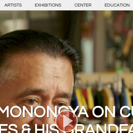
ARTISTS
EXHIBITIONS
CENTER
EDUCATION
 MONONGYA ON C
ES & HIS GRANDF