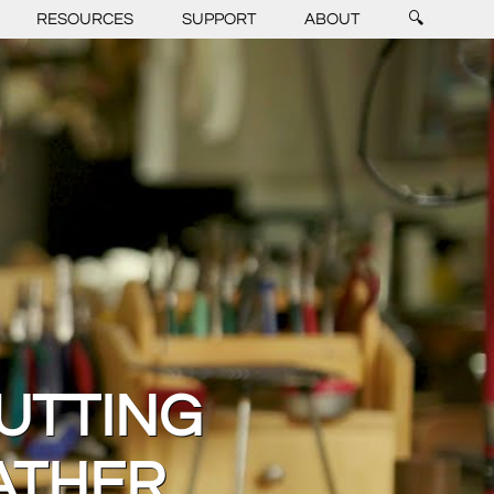
RESOURCES
SUPPORT
ABOUT
🔍
UTTING
ATHER