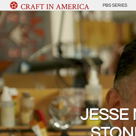
CRAFT IN AMERICA
PBS SERIES
JESSE
STON