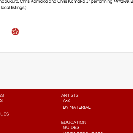
himabukuro, Chris Kamaka and Chris Kamaka Jr performing
Hi’ilawe
. 
cal listings.)
ES
ARTISTS
S
A-Z
BY MATERIAL
QUES
EDUCATION
GUIDES