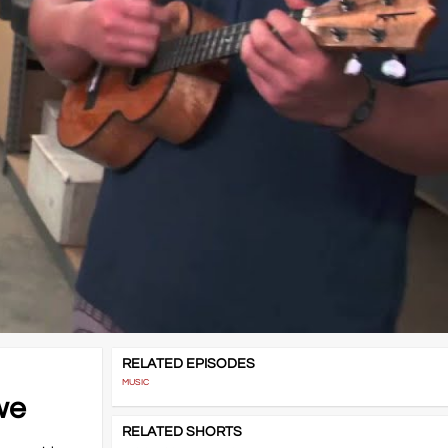
RELATED EPISODES
MUSIC
we
RELATED SHORTS