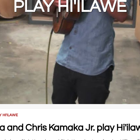
PLAY HI'ILAWE
 HI'ILAWE
and Chris Kamaka Jr. play Hi'ila