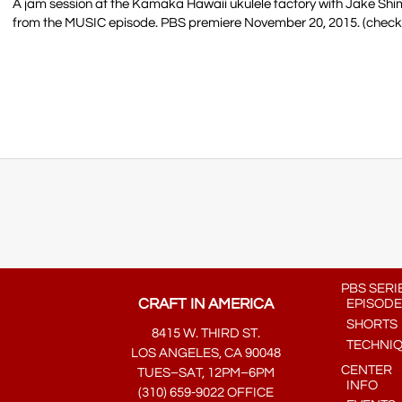
A jam session at the Kamaka Hawaii ukulele factory with Jake S
from the MUSIC episode. PBS premiere November 20, 2015. (check lo
PBS SERI
CRAFT IN AMERICA
EPISODE
SHORTS
8415 W. THIRD ST.
TECHNI
LOS ANGELES, CA 90048
CENTER
TUES–SAT, 12PM–6PM
INFO
(310) 659-9022 OFFICE