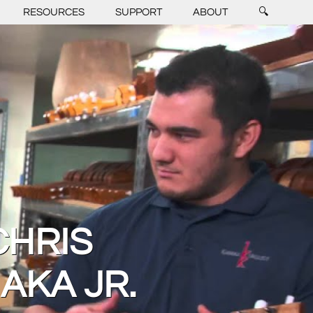
RESOURCES
SUPPORT
ABOUT
🔍
CHRIS
AKA JR.