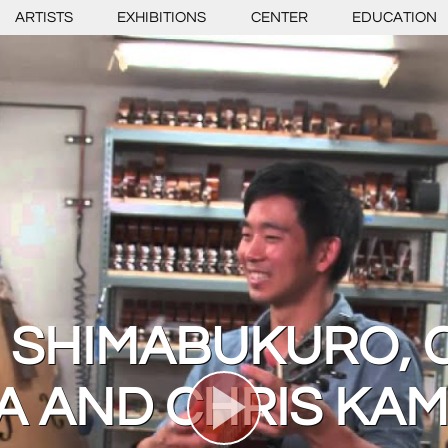
ARTISTS
EXHIBITIONS
CENTER
EDUCATION
 SHIMABUKURO, 
 AND CHRIS KAM