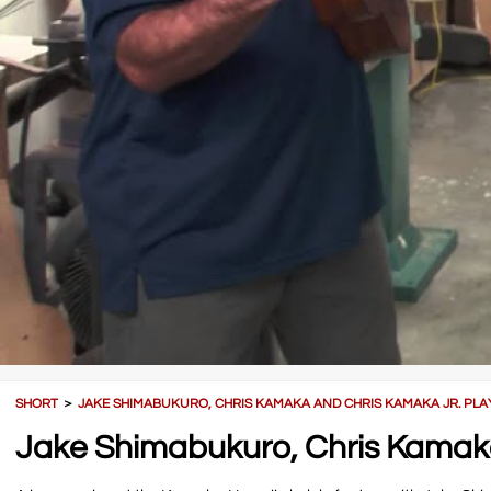
SHORT
＞
JAKE SHIMABUKURO, CHRIS KAMAKA AND CHRIS KAMAKA JR. PLAY
Jake Shimabukuro, Chris Kamaka 