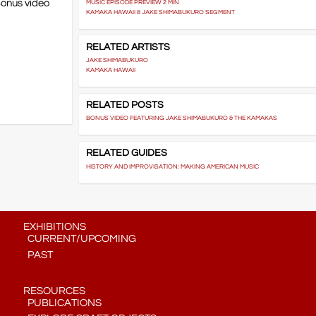
Bonus video
MUSIC EPISODE PREVIEW 2 MIN
KAMAKA HAWAII & JAKE SHIMABUKURO SEGMENT
RELATED ARTISTS
JAKE SHIMABUKURO
KAMAKA HAWAII
RELATED POSTS
BONUS VIDEO FEATURING JAKE SHIMABUKURO & THE KAMAKAS
RELATED GUIDES
HISTORY AND IMPROVISATION: MAKING AMERICAN MUSIC
EXHIBITIONS
CURRENT/UPCOMING
PAST
RESOURCES
PUBLICATIONS