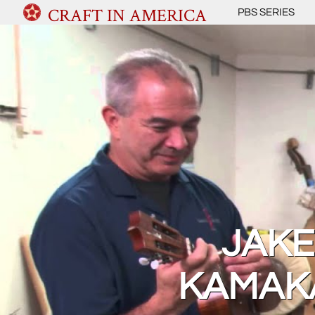
CRAFT IN AMERICA
PBS SERIES
JAKE
KAMAKA