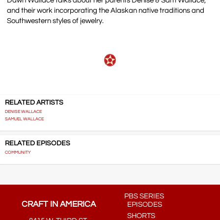
Dawn Wallace talks about her parents Denise & Sam Wallace,
and their work incorporating the Alaskan native traditions and
Southwestern styles of jewelry.
RELATED ARTISTS
DENISE WALLACE
SAMUEL WALLACE
RELATED EPISODES
COMMUNITY
PBS SERIES
CRAFT IN AMERICA
EPISODES
SHORTS