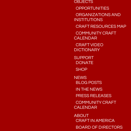
OBJECTS
OPPORTUNITIES
ORGANIZATIONS AND
INSTITUTIONS
CRAFT RESOURCES MAP
COMMUNITY CRAFT
CALENDAR
CRAFT VIDEO
DICTIONARY
SUPPORT
DONATE
SHOP
NEWS
BLOG POSTS
IN THE NEWS
PRESS RELEASES
COMMUNITY CRAFT
CALENDAR
ABOUT
CRAFT IN AMERICA
BOARD OF DIRECTORS