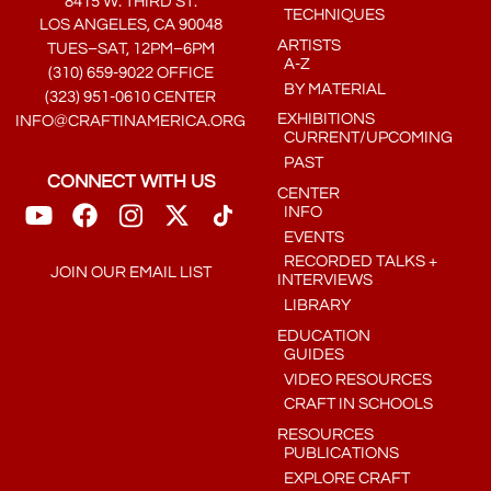
8415 W. THIRD ST.
TECHNIQUES
LOS ANGELES, CA 90048
ARTISTS
TUES–SAT, 12PM–6PM
A-Z
(310) 659-9022 OFFICE
BY MATERIAL
(323) 951-0610 CENTER
EXHIBITIONS
INFO@CRAFTINAMERICA.ORG
CURRENT/UPCOMING
PAST
CONNECT WITH US
CENTER
INFO
EVENTS
RECORDED TALKS +
JOIN OUR EMAIL LIST
INTERVIEWS
LIBRARY
EDUCATION
GUIDES
VIDEO RESOURCES
CRAFT IN SCHOOLS
RESOURCES
PUBLICATIONS
EXPLORE CRAFT