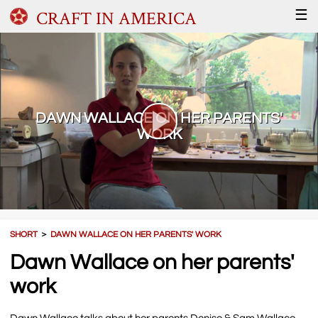
CRAFT IN AMERICA
☰
DAWN WALLACE ON HER PARENTS'
WORK
SHORT
＞
DAWN WALLACE ON HER PARENTS' WORK
Dawn Wallace on her parents'
work