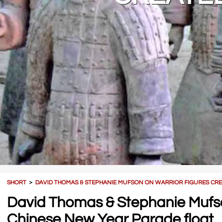
SHORT
＞
DAVID THOMAS & STEPHANIE MUFSON ON WARRIOR FIGURES CRE
David Thomas & Stephanie Mufson
Chinese New Year Parade float