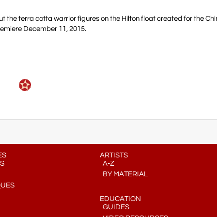
t the terra cotta warrior figures on the Hilton float created for the C
remiere December 11, 2015.
ES
ARTISTS
S
A-Z
BY MATERIAL
QUES
EDUCATION
GUIDES