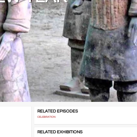
RELATED EPISODES
CELEBRATION
RELATED EXHIBITIONS