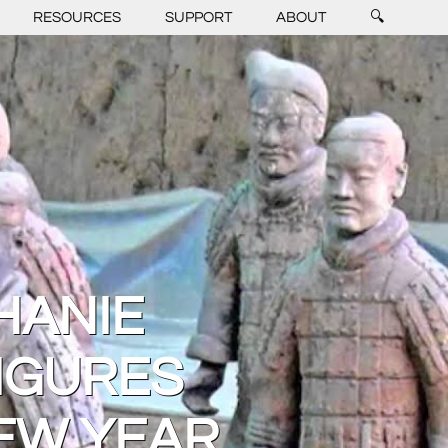
RESOURCES
SUPPORT
ABOUT
🔍
HANIE
IGURES
EW YEAR