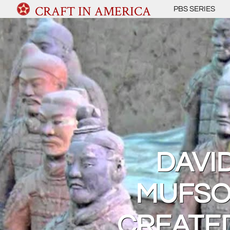
CRAFT IN AMERICA
PBS SERIES
DAVI
MUFSO
CREATE