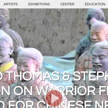
ARTISTS
EXHIBITIONS
CENTER
EDUCATION
D THOMAS & STEP
N ON WARRIOR F
D FOR CHINESE N