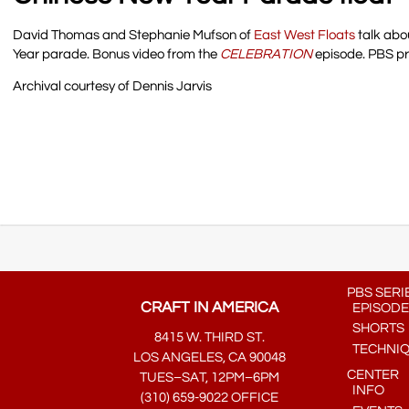
David Thomas and Stephanie Mufson of
East West Floats
talk abou
Year parade. Bonus video from the
CELEBRATION
episode. PBS p
Archival courtesy of Dennis Jarvis
PBS SERI
CRAFT IN AMERICA
EPISODE
SHORTS
8415 W. THIRD ST.
TECHNI
LOS ANGELES, CA 90048
CENTER
TUES–SAT, 12PM–6PM
INFO
(310) 659-9022 OFFICE