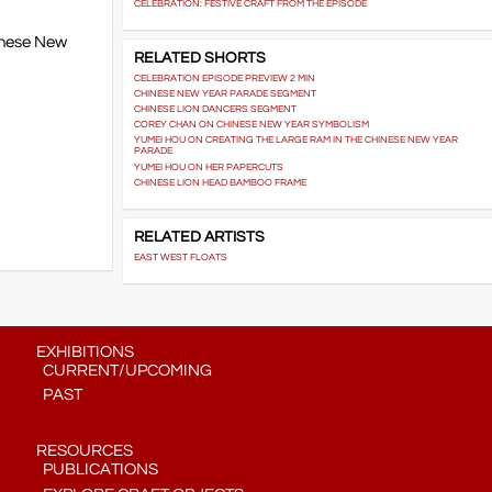
CELEBRATION: FESTIVE CRAFT FROM THE EPISODE
hinese New
RELATED SHORTS
CELEBRATION EPISODE PREVIEW 2 MIN
CHINESE NEW YEAR PARADE SEGMENT
CHINESE LION DANCERS SEGMENT
COREY CHAN ON CHINESE NEW YEAR SYMBOLISM
YUMEI HOU ON CREATING THE LARGE RAM IN THE CHINESE NEW YEAR
PARADE
YUMEI HOU ON HER PAPERCUTS
CHINESE LION HEAD BAMBOO FRAME
RELATED ARTISTS
EAST WEST FLOATS
EXHIBITIONS
CURRENT/UPCOMING
PAST
RESOURCES
PUBLICATIONS