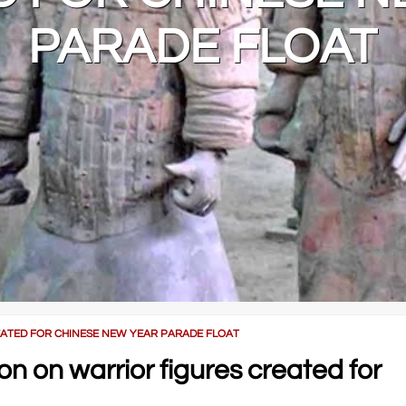
PARADE FLOAT
ATED FOR CHINESE NEW YEAR PARADE FLOAT
 on warrior figures created for