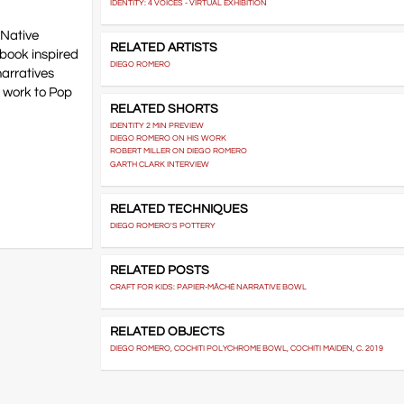
IDENTITY: 4 VOICES - VIRTUAL EXHIBITION
 Native
RELATED ARTISTS
 book inspired
DIEGO ROMERO
narratives
s work to Pop
RELATED SHORTS
IDENTITY 2 MIN PREVIEW
DIEGO ROMERO ON HIS WORK
ROBERT MILLER ON DIEGO ROMERO
GARTH CLARK INTERVIEW
RELATED TECHNIQUES
DIEGO ROMERO'S POTTERY
RELATED POSTS
CRAFT FOR KIDS: PAPIER-MÂCHÉ NARRATIVE BOWL
RELATED OBJECTS
DIEGO ROMERO, COCHITI POLYCHROME BOWL, COCHITI MAIDEN, C. 2019