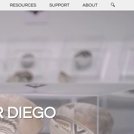
RESOURCES
SUPPORT
ABOUT
🔍
R DIEGO