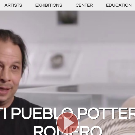
ARTISTS
EXHIBITIONS
CENTER
EDUCATION
I PUEBLO POTTE
ROMERO