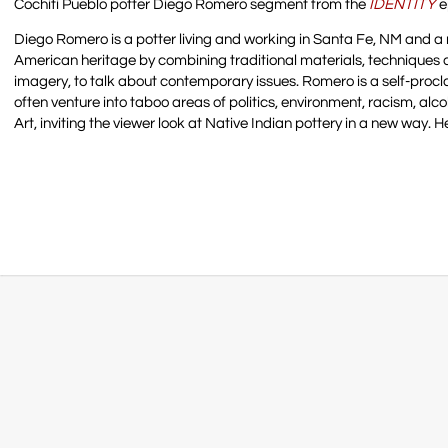
Cochiti Pueblo potter Diego Romero segment from the
IDENTITY
e
Diego Romero is a potter living and working in Santa Fe, NM and a 
American heritage by combining traditional materials, techniques
imagery, to talk about contemporary issues. Romero is a self-proc
often venture into taboo areas of politics, environment, racism, alc
Art, inviting the viewer look at Native Indian pottery in a new way