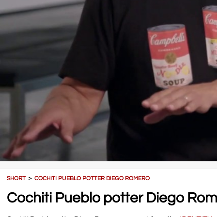
SHORT
＞
COCHITI PUEBLO POTTER DIEGO ROMERO
Cochiti Pueblo potter Diego Ro