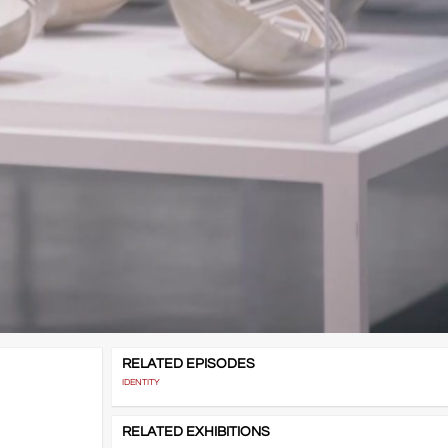
RELATED EPISODES
IDENTITY
RELATED EXHIBITIONS