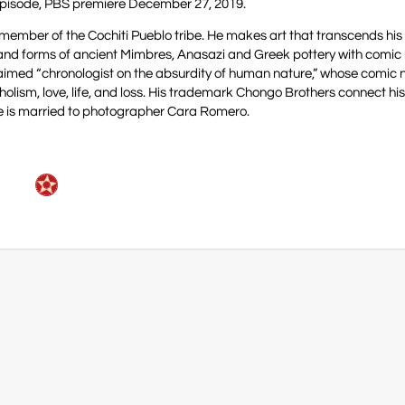
pisode, PBS premiere December 27, 2019.
member of the Cochiti Pueblo tribe. He makes art that transcends his
 and forms of ancient Mimbres, Anasazi and Greek pottery with comic
laimed “chronologist on the absurdity of human nature,” whose comic 
oholism, love, life, and loss. His trademark Chongo Brothers connect hi
. He is married to photographer Cara Romero.