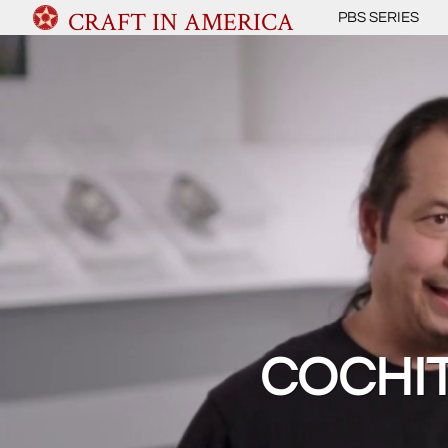
CRAFT IN AMERICA
PBS SERIES
COCHIT