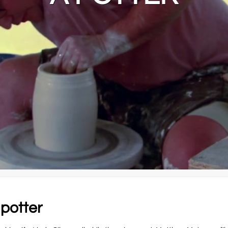
 potter