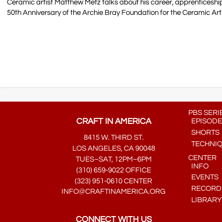
Ceramic artist Matthew Metz talks about his career, apprenticeship,
50th Anniversary of the Archie Bray Foundation for the Ceramic Art
PBS SERI
CRAFT IN AMERICA
EPISODE
SHORTS
8415 W. THIRD ST.
TECHNI
LOS ANGELES, CA 90048
CENTER
TUES–SAT, 12PM–6PM
INFO
(310) 659-9022 OFFICE
EVENTS
(323) 951-0610 CENTER
RECORDE
INFO@CRAFTINAMERICA.ORG
LIBRARY
CONNECT WITH US