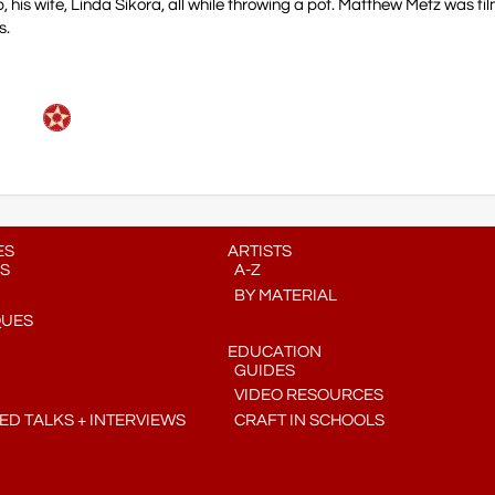
 his wife, Linda Sikora, all while throwing a pot. Matthew Metz was fi
s.
ES
ARTISTS
S
A-Z
BY MATERIAL
QUES
EDUCATION
GUIDES
VIDEO RESOURCES
D TALKS + INTERVIEWS
CRAFT IN SCHOOLS