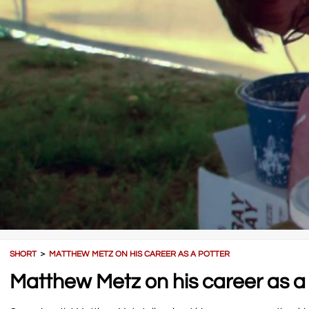
SHORT
＞
MATTHEW METZ ON HIS CAREER AS A POTTER
Matthew Metz on his career as a