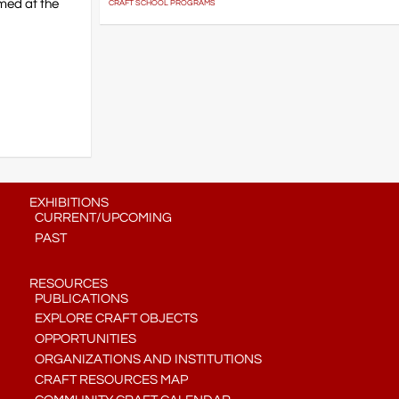
lmed at the
CRAFT SCHOOL PROGRAMS
EXHIBITIONS
CURRENT/UPCOMING
PAST
RESOURCES
PUBLICATIONS
EXPLORE CRAFT OBJECTS
OPPORTUNITIES
ORGANIZATIONS AND INSTITUTIONS
CRAFT RESOURCES MAP