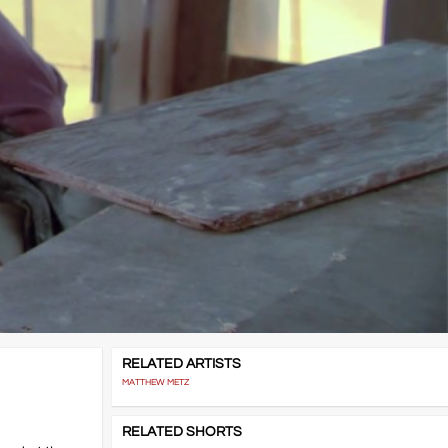
RELATED ARTISTS
MATTHEW METZ
RELATED SHORTS