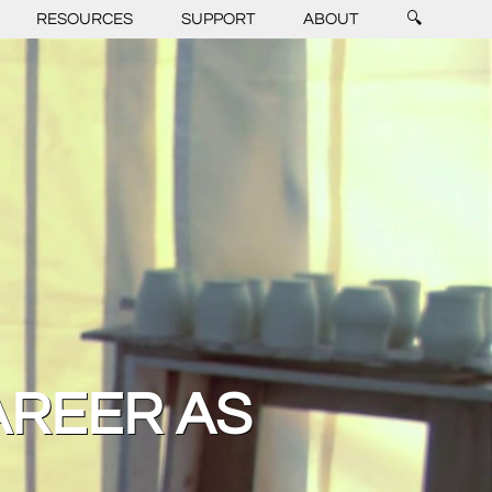
RESOURCES
SUPPORT
ABOUT
🔍
AREER AS