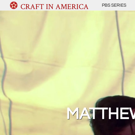
CRAFT IN AMERICA
PBS SERIES
MATTHEW