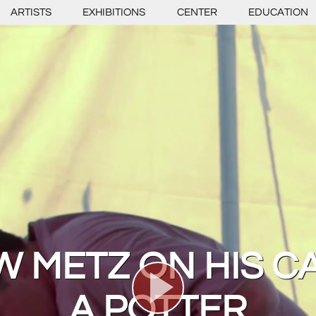
ARTISTS
EXHIBITIONS
CENTER
EDUCATION
 METZ ON HIS C
A POTTER