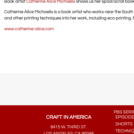
Book artist
Catherine Alice Michaelis
shows us her spool/scroll boo
Catherine Alice Michaelis is a book artist who works near the South
and other printing techniques into her work, including eco-printing. 
www.catherine-alice.com
PBS SERI
CRAFT IN AMERICA
EPISODE
SHORTS
8415 W. THIRD ST.
TECHNI
LOS ANGELES, CA 90048