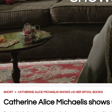
SHORT
＞
CATHERINE ALICE MICHAELIS SHOWS US HER SPOOL BOOKS
Catherine Alice Michaelis shows 