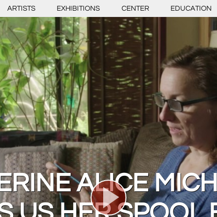
ARTISTS
EXHIBITIONS
CENTER
EDUCATION
ERINE ALICE MICH
 US HER SPOOL