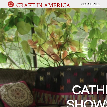
CRAFT IN AMERICA
PBS SERIES
CATH
SHOWS