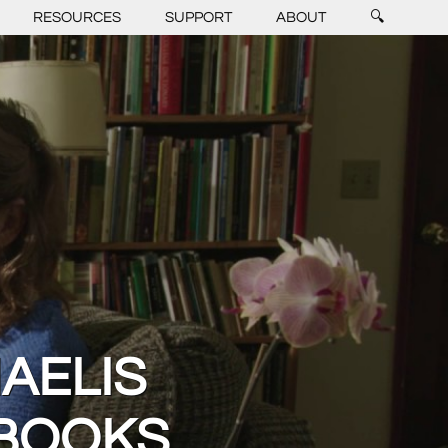
RESOURCES
SUPPORT
ABOUT
🔍
AELIS
 BOOKS