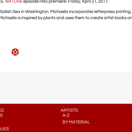
ks.
NATURE
episode PBS premiere: Friday, April 21, 2017.
 Salish Sea in Washington. Michaelis incorporates letterpress printing
Michaelis is inspired by plants and uses them to create artist books an
ES
ARTISTS
S
A-Z
BY MATERIAL
QUES