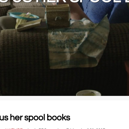
us her spool books