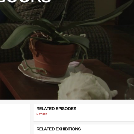
RELATED EPISODES
NATURE
RELATED EXHIBITIONS