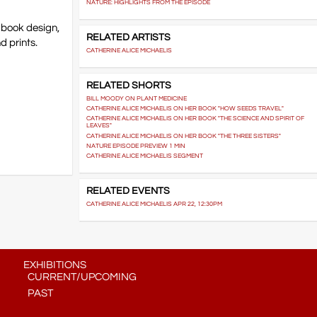
NATURE: HIGHLIGHTS FROM THE EPISODE
, book design,
RELATED ARTISTS
d prints.
CATHERINE ALICE MICHAELIS
RELATED SHORTS
BILL MOODY ON PLANT MEDICINE
CATHERINE ALICE MICHAELIS ON HER BOOK "HOW SEEDS TRAVEL"
CATHERINE ALICE MICHAELIS ON HER BOOK "THE SCIENCE AND SPIRIT OF
LEAVES"
CATHERINE ALICE MICHAELIS ON HER BOOK "THE THREE SISTERS"
NATURE EPISODE PREVIEW 1 MIN
CATHERINE ALICE MICHAELIS SEGMENT
RELATED EVENTS
CATHERINE ALICE MICHAELIS APR 22, 12:30PM
EXHIBITIONS
CURRENT/UPCOMING
PAST