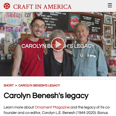
CRAFT IN AMERICA
☰
CAROLYN BENESH'S LEGACY
SHORT
＞
CAROLYN BENESH'S LEGACY
Carolyn Benesh's legacy
Learn more about
Ornament Magazine
and the legacy of its co-
founder and co-editor, Carolyn L.E. Benesh (1944-2020). Bonus