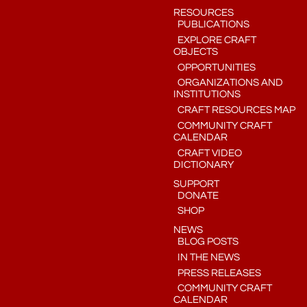
RESOURCES
PUBLICATIONS
EXPLORE CRAFT
OBJECTS
OPPORTUNITIES
ORGANIZATIONS AND
INSTITUTIONS
CRAFT RESOURCES MAP
COMMUNITY CRAFT
CALENDAR
CRAFT VIDEO
DICTIONARY
SUPPORT
DONATE
SHOP
NEWS
BLOG POSTS
IN THE NEWS
PRESS RELEASES
COMMUNITY CRAFT
CALENDAR