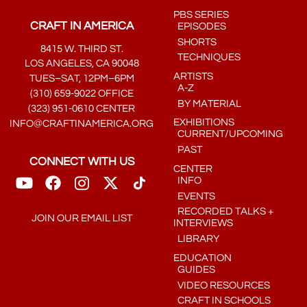
PBS SERIES
CRAFT IN AMERICA
EPISODES
SHORTS
8415 W. THIRD ST.
TECHNIQUES
LOS ANGELES, CA 90048
ARTISTS
TUES–SAT, 12PM–6PM
A-Z
(310) 659-9022 OFFICE
BY MATERIAL
(323) 951-0610 CENTER
EXHIBITIONS
INFO@CRAFTINAMERICA.ORG
CURRENT/UPCOMING
PAST
CONNECT WITH US
CENTER
INFO
EVENTS
RECORDED TALKS +
JOIN OUR EMAIL LIST
INTERVIEWS
LIBRARY
EDUCATION
GUIDES
VIDEO RESOURCES
CRAFT IN SCHOOLS