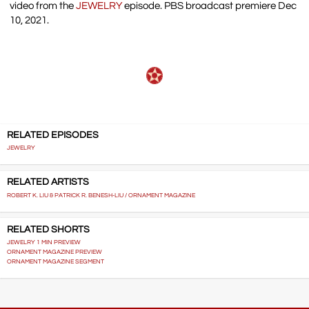
video from the
JEWELRY
episode. PBS broadcast premiere Dec
10, 2021.
RELATED EPISODES
JEWELRY
RELATED ARTISTS
ROBERT K. LIU & PATRICK R. BENESH-LIU / ORNAMENT MAGAZINE
RELATED SHORTS
JEWELRY 1 MIN PREVIEW
ORNAMENT MAGAZINE PREVIEW
ORNAMENT MAGAZINE SEGMENT