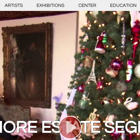
ARTISTS
EXHIBITIONS
CENTER
EDUCATION
MORE ESTATE SE