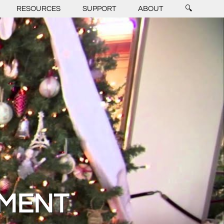
RESOURCES
SUPPORT
ABOUT
🔍
GMENT