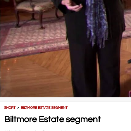
SHORT
＞
BILTMORE ESTATE SEGMENT
Biltmore Estate segment