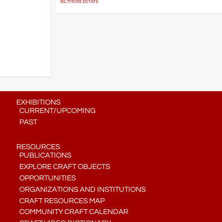
BILTMORE ESTATE
EXHIBITIONS
CURRENT/UPCOMING
PAST
RESOURCES
PUBLICATIONS
EXPLORE CRAFT OBJECTS
OPPORTUNITIES
ORGANIZATIONS AND INSTITUTIONS
CRAFT RESOURCES MAP
COMMUNITY CRAFT CALENDAR