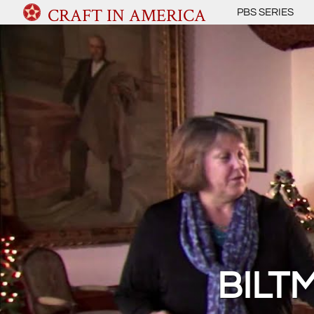
CRAFT IN AMERICA
PBS SERIES
BILT