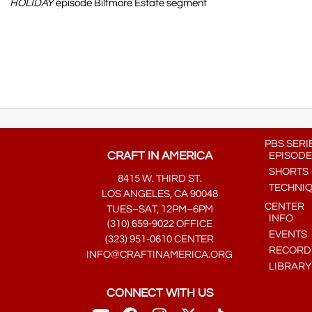
HOLIDAY
episode Biltmore Estate segment
PBS SERI
CRAFT IN AMERICA
EPISODE
SHORTS
8415 W. THIRD ST.
TECHNI
LOS ANGELES, CA 90048
CENTER
TUES–SAT, 12PM–6PM
INFO
(310) 659-9022 OFFICE
EVENTS
(323) 951-0610 CENTER
RECORDE
INFO@CRAFTINAMERICA.ORG
LIBRARY
CONNECT WITH US