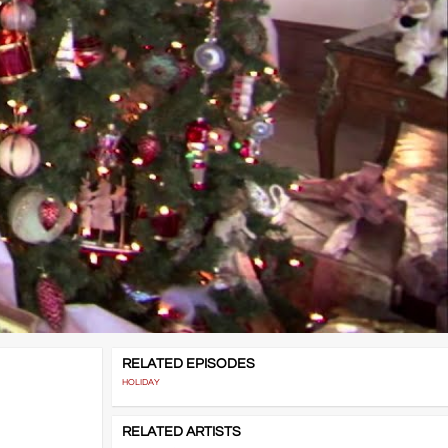
RELATED EPISODES
HOLIDAY
RELATED ARTISTS