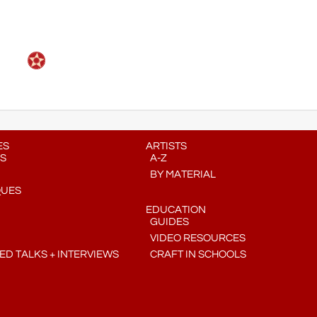
ES
ARTISTS
S
A-Z
BY MATERIAL
QUES
EDUCATION
GUIDES
VIDEO RESOURCES
D TALKS + INTERVIEWS
CRAFT IN SCHOOLS