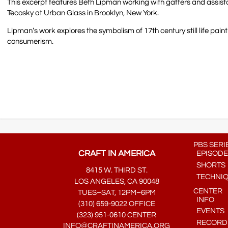
This excerpt features Beth Lipman working with gaffers and assist
Tecosky at Urban Glass in Brooklyn, New York.
Lipman’s work explores the symbolism of 17th century still life pa
consumerism.
PBS SERI
CRAFT IN AMERICA
EPISODE
SHORTS
8415 W. THIRD ST.
TECHNI
LOS ANGELES, CA 90048
CENTER
TUES–SAT, 12PM–6PM
INFO
(310) 659-9022 OFFICE
EVENTS
(323) 951-0610 CENTER
RECORDE
INFO@CRAFTINAMERICA.ORG