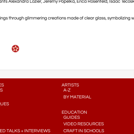
ants Alexandra Lozier, Jeremy Popelka, Erica Rosenfeld, Isaac Tecos
intings through glimmering creations made of clear glass, symbolizing 
ES
ARTISTS
S
A-Z
BY MATERIAL
QUES
EDUCATION
GUIDES
VIDEO RESOURCES
D TALKS + INTERVIEWS
CRAFT IN SCHOOLS