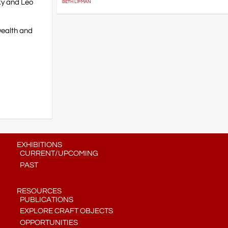
ky and Leo
BETH LIPMAN
wealth and
EXHIBITIONS
CURRENT/UPCOMING
PAST
RESOURCES
PUBLICATIONS
EXPLORE CRAFT OBJECTS
OPPORTUNITIES