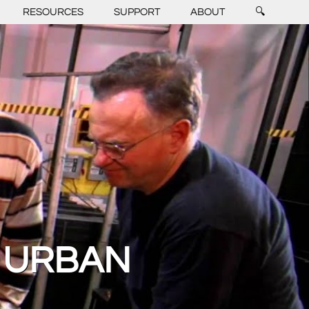
RESOURCES
SUPPORT
ABOUT
🔍
 URBAN