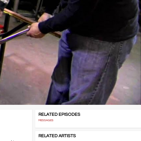
RELATED EPISODES
MESSAGES
RELATED ARTISTS