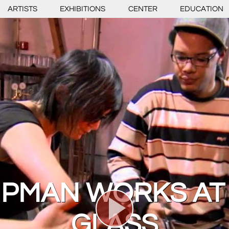
ARTISTS
EXHIBITIONS
CENTER
EDUCATION
LIPMAN WORKS AT
GLASS