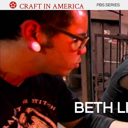
CRAFT IN AMERICA
PBS SERIES
BETH 