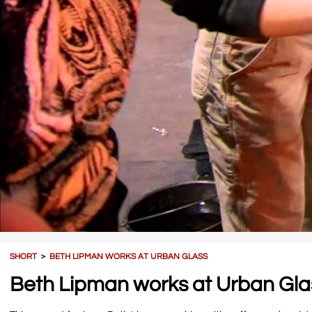
SHORT
＞
BETH LIPMAN WORKS AT URBAN GLASS
Beth Lipman works at Urban Gla