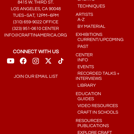
8415 W. THIRD ST.
TECHNIQUES
LOS ANGELES, CA 90048
ARTISTS
TUES–SAT, 12PM–6PM
A-Z
(310) 659-9022 OFFICE
BY MATERIAL
(323) 951-0610 CENTER
EXHIBITIONS
INFO@CRAFTINAMERICA.ORG
CURRENT/UPCOMING
PAST
CONNECT WITH US
CENTER
INFO
EVENTS
RECORDED TALKS +
JOIN OUR EMAIL LIST
INTERVIEWS
LIBRARY
EDUCATION
GUIDES
VIDEO RESOURCES
CRAFT IN SCHOOLS
RESOURCES
PUBLICATIONS
EXPLORE CRAFT