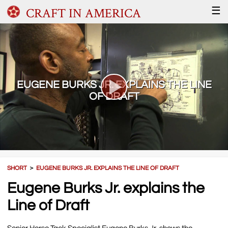
CRAFT IN AMERICA
☰
EUGENE BURKS JR. EXPLAINS THE LINE
OF DRAFT
SHORT
＞
EUGENE BURKS JR. EXPLAINS THE LINE OF DRAFT
Eugene Burks Jr. explains the
Line of Draft