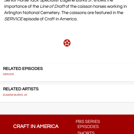
Senior Horse Tack Specialist Eugene Burks Jr. shows the
importance of the
Line of Draft
of the caisson horses working in
Arlington National Cemetery. The caissons are featured in the
SERVICE
episode of Craft in America.
RELATED EPISODES
SERVICE
RELATED ARTISTS
EUGENE BURKS JR.
PBS SERIES
CRAFT IN AMERICA
EPISODES
SHORTS