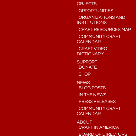
OBJECTS
OPPORTUNITIES
ORGANIZATIONS AND
INSTITUTIONS
CRAFT RESOURCES MAP
COMMUNITY CRAFT
CALENDAR
CRAFT VIDEO
DICTIONARY
SUPPORT
DONATE
SHOP
NEWS
BLOG POSTS
IN THE NEWS
PRESS RELEASES
COMMUNITY CRAFT
CALENDAR
ABOUT
CRAFT IN AMERICA
BOARD OF DIRECTORS