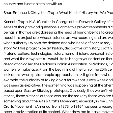
country and is not able to be with us.
Shan Emanuelli: Okay. Ken Trapp: What Kind of History Are We Pre
Kenneth Trapp, M.A. (Curator-in-Charge of the Renwick Gallery of 
series of thoughts and questions. For me this project represents a c
beings in that we are addressing the need of human beings to crea
about this project are, whose histories are we recording and are w
what authority? Who is the defined and who is the definer? To me, Cra
story. Will this program be art history, decorative art history, craft his
Material culture, technologies history, human history, personal histor
and what the viewpoint is. I would like to bring to your attention t
association called the Redlands Indian Association in Redlands, C
women to make lace. From the beginning of the turn of the 20th cen
look at this whole philanthropic approach. I think it goes from what
example, the audacity of taking an art form 4 that is very white an
was seen as exploitive. The same thing was happening at the Sherm
based upon Gustav Stickley prototypes. Obviously, they weren’t livin
stories, those histories of those who are the makers, those who ar
something about the Arts & Crafts Movement, especially in the United 
Crafts Movement in America, from 1876 to 1916” has seen a resurge
been largely emptied of its content. What drew me to it as a mov