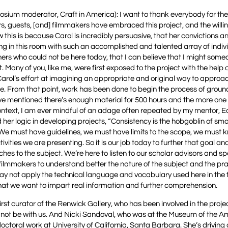
posium moderator, Craft in America): I want to thank everybody for th
ars, guests, [and] filmmakers have embraced this project, and the willi
this is because Carol is incredibly persuasive, that her convictions a
tting in this room with such an accomplished and talented array of indiv
thers who could not be here today, that I can believe that I might some
 Many of you, like me, were first exposed to the project with the help o
Carol’s effort at imagining an appropriate and original way to approa
piece. From that point, work has been done to begin the process of grou
have mentioned there’s enough material for 500 hours and the more one 
 context, I am ever mindful of an adage often repeated by my mentor, E
r logic in developing projects, “Consistency is the hobgoblin of smal
. We must have guidelines, we must have limits to the scope, we must 
ities we are presenting. So it is our job today to further that goal and
es to the subject. We’re here to listen to our scholar advisors and sp
e filmmakers to understand better the nature of the subject and the pra
may not apply the technical language and vocabulary used here in the 
that we want to impart real information and further comprehension.
st curator of the Renwick Gallery, who has been involved in the projec
d not be with us. And Nicki Sandoval, who was at the Museum of the 
octoral work at University of California, Santa Barbara. She’s driving