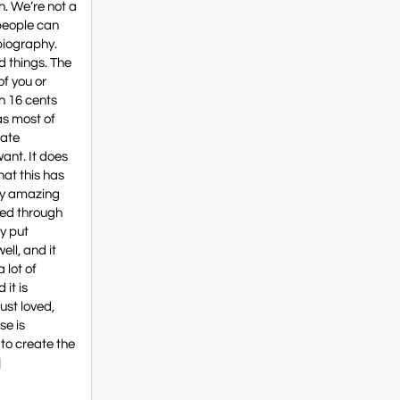
n. We’re not a
 people can
biography.
d things. The
of you or
an 16 cents
as most of
rate
ant. It does
hat this has
lly amazing
led through
ey put
ell, and it
a lot of
 it is
just loved,
se is
 to create the
]