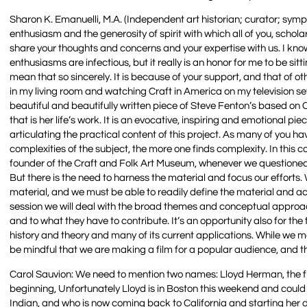
Sharon K. Emanuelli, M.A. (Independent art historian; curator; sym
enthusiasm and the generosity of spirit with which all of you, schol
share your thoughts and concerns and your expertise with us. I know 
enthusiasms are infectious, but it really is an honor for me to be si
mean that so sincerely. It is because of your support, and that of o
in my living room and watching Craft in America on my television set.
beautiful and beautifully written piece of Steve Fenton’s based on 
that is her life’s work. It is an evocative, inspiring and emotional 
articulating the practical content of this project. As many of you 
complexities of the subject, the more one finds complexity. In this
founder of the Craft and Folk Art Museum, whenever we questioned he
But there is the need to harness the material and focus our efforts
material, and we must be able to readily define the material and activ
session we will deal with the broad themes and conceptual approach
and to what they have to contribute. It’s an opportunity also for th
history and theory and many of its current applications. While we 
be mindful that we are making a film for a popular audience, and 
Carol Sauvion: We need to mention two names: Lloyd Herman, the fir
beginning, Unfortunately Lloyd is in Boston this weekend and coul
Indian, and who is now coming back to California and starting her d