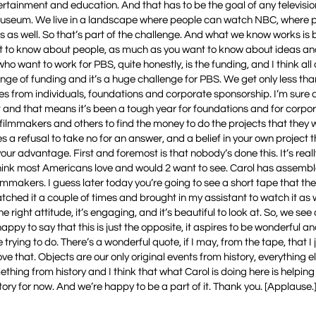
tainment and education. And that has to be the goal of any televisio
t a museum. We live in a landscape where people can watch NBC, where
as well. So that’s part of the challenge. And what we know works is 
nt to know about people, as much as you want to know about ideas an
ho want to work for PBS, quite honestly, is the funding, and I think all 
lenge of funding and it’s a huge challenge for PBS. We get only less th
es from individuals, foundations and corporate sponsorship. I’m sure 
t and that means it’s been a tough year for foundations and for corpo
filmmakers and others to find the money to do the projects that they w
es a refusal to take no for an answer, and a belief in your own project t
 your advantage. First and foremost is that nobody’s done this. It’s rea
 think most Americans love and would 2 want to see. Carol has assemb
lmmakers. I guess later today you’re going to see a short tape that th
atched it a couple of times and brought in my assistant to watch it as w
e right attitude, it’s engaging, and it’s beautiful to look at. So, we see 
ppy to say that this is just the opposite, it aspires to be wonderful and
trying to do. There’s a wonderful quote, if I may, from the tape, that I 
love that. Objects are our only original events from history, everything el
thing from history and I think that what Carol is doing here is helping
istory for now. And we’re happy to be a part of it. Thank you. [Applause.