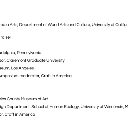
dia Arts, Department of World Arts and Culture, University of Califor
draiser
iladelphia, Pennsylvania
ssor, Claremont Graduate University
Museum, Los Angeles
 symposium moderator, Craft in America
eles County Museum of Art
esign Department, School of Human Ecology, University of Wisconsin, 
r, Craft in America