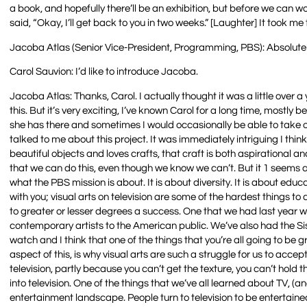
a book, and hopefully there’ll be an exhibition, but before we can wo
said, “Okay, I’ll get back to you in two weeks.” [Laughter] It took me
Jacoba Atlas (Senior Vice-President, Programming, PBS): Absolutel
Carol Sauvion: I’d like to introduce Jacoba.
Jacoba Atlas: Thanks, Carol. I actually thought it was a little over 
this. But it’s very exciting, I’ve known Carol for a long time, mostly b
she has there and sometimes I would occasionally be able to take 
talked to me about this project. It was immediately intriguing I thi
beautiful objects and loves crafts, that craft is both aspirational 
that we can do this, even though we know we can’t. But it 1 seems acce
what the PBS mission is about. It is about diversity. It is about educ
with you; visual arts on television are some of the hardest things t
to greater or lesser degrees a success. One that we had last year 
contemporary artists to the American public. We’ve also had the Sis
watch and I think that one of the things that you’re all going to b
aspect of this, is why visual arts are such a struggle for us to acce
television, partly because you can’t get the texture, you can’t hold 
into television. One of the things that we’ve all learned about TV, (and
entertainment landscape. People turn to television to be entertaine