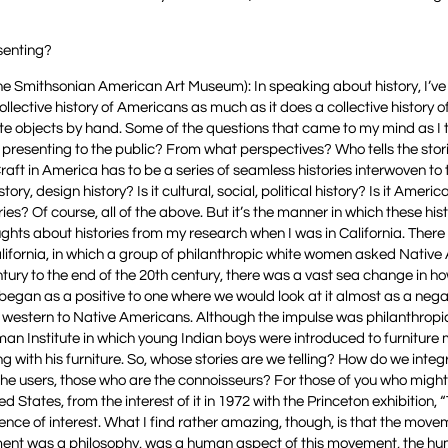
senting?
the Smithsonian American Art Museum): In speaking about history, I’v
ollective history of Americans as much as it does a collective history
te objects by hand. Some of the questions that came to my mind as I
e presenting to the public? From what perspectives? Who tells the stor
ft in America has to be a series of seamless histories interwoven to tel
tory, design history? Is it cultural, social, political history? Is it Ameri
ies? Of course, all of the above. But it’s the manner in which these hist
houghts about histories from my research when I was in California. Ther
alifornia, in which a group of philanthropic white women asked Nativ
tury to the end of the 20th century, there was a vast sea change in 
 began as a positive to one where we would look at it almost as a nega
d western to Native Americans. Although the impulse was philanthropic,
an Institute in which young Indian boys were introduced to furniture
g with his furniture. So, whose stories are we telling? How do we inte
e the users, those who are the connoisseurs? For those of you who migh
States, from the interest of it in 1972 with the Princeton exhibition, 
nce of interest. What I find rather amazing, though, is that the mov
ement was a philosophy, was a human aspect of this movement, the h