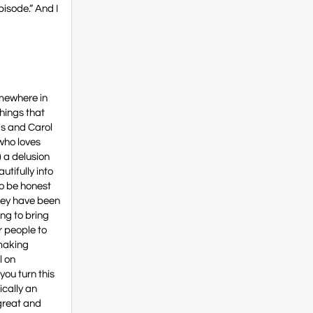
pisode.” And I
somewhere in
things that
ds and Carol
 who loves
) a delusion
utifully into
to be honest
they have been
ng to bring
r people to
mmaking
l on
you turn this
ically an
 great and