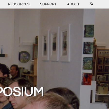
RESOURCES
SUPPORT
ABOUT
🔍
POSIUM