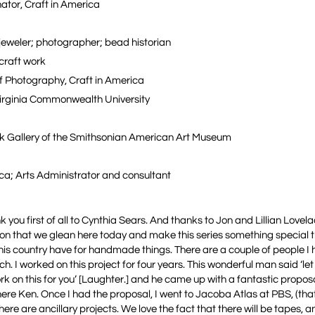
ator, Craft in America
 jeweler; photographer; bead historian
 craft work
of Photography, Craft in America
 Virginia Commonwealth University
ck Gallery of the Smithsonian American Art Museum
ca; Arts Administrator and consultant
you first of all to Cynthia Sears. And thanks to Jon and Lillian Lovela
ion that we glean here today and make this series something special t
 this country have for handmade things. There are a couple of people I 
I worked on this project for four years. This wonderful man said ‘let 
e work on this for you’ [Laughter.] and he came up with a fantastic propo
g here Ken. Once I had the proposal, I went to Jacoba Atlas at PBS, (t
there are ancillary projects. We love the fact that there will be tapes, an