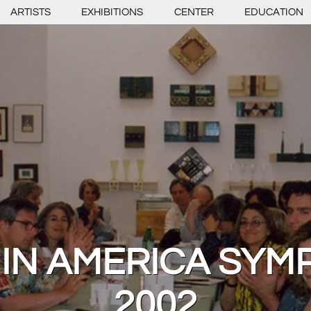
ARTISTS
EXHIBITIONS
CENTER
EDUCATION
 IN AMERICA SYM
2002