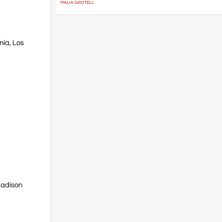
MAIJA GROTELL
nia, Los
Madison