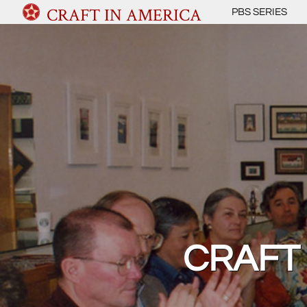
CRAFT IN AMERICA
PBS SERIES
CRAFT