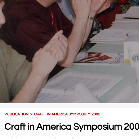
PUBLICATION
＞
CRAFT IN AMERICA SYMPOSIUM 2002
Craft in America Symposium 20