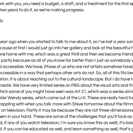
rk with you, you need a budget, a staff, and a treatment for the first e
 two years to do it, so we’re making progress.
y.
a year ago when you started to talk to me about it, so I’ve lost a year 
ecause at first I would just go into her gallery and look at the beautiful 
one home with me, which was a great thrill and then we became frien
nk partly because as all of you know far better than I just as somebody
and accessible. We have, (those of us who are not artists somehow have
ssible in a way that perhaps other arts do not. So, all of this fits bea
ation. It is about reaching out to the cultural landscape. But I do have 
o create. We have very limited series on PBS about the visual arts and 
which some of you might have seen was Art 21, which was a series aimi
ter Wendy series, which came out of the U.K. These are really hard fo
e grappling with when you talk more with Steve tomorrow about the fil
pt on television. Partly it may be because they are not three-dimensiona
them in your hand. These are some of the challenges that you’ll face as 
, if any of you watch television, I’m sure you know this as well), it’s bas
d. If you can be educated as well, and learn something as well, that’s