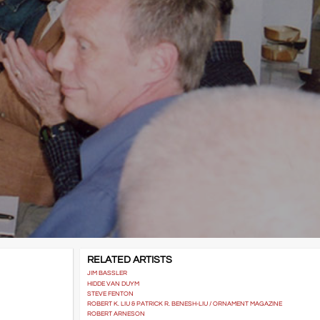
RELATED ARTISTS
JIM BASSLER
HIDDE VAN DUYM
STEVE FENTON
ROBERT K. LIU & PATRICK R. BENESH-LIU / ORNAMENT MAGAZINE
ROBERT ARNESON