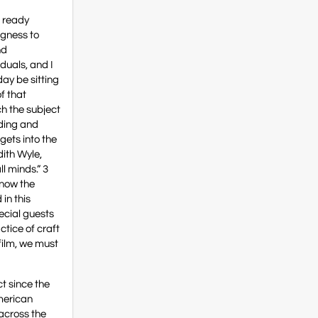
e ready
ngness to
nd
iduals, and I
day be sitting
f that
ch the subject
nding and
gets into the
dith Wyle,
l minds.” 3
know the
 in this
ecial guests
ctice of craft
film, we must
t since the
American
 across the