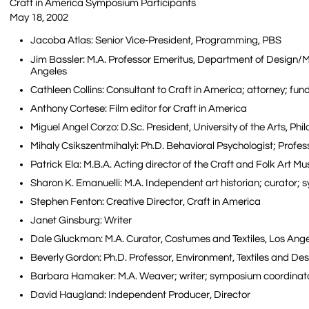
Craft in America Symposium Participants
May 18, 2002
Jacoba Atlas: Senior Vice-President, Programming, PBS
Jim Bassler: M.A. Professor Emeritus, Department of Design/Me
Angeles
Cathleen Collins: Consultant to Craft in America; attorney; fun
Anthony Cortese: Film editor for Craft in America
Miguel Angel Corzo: D.Sc. President, University of the Arts, Ph
Mihaly Csikszentmihalyi: Ph.D. Behavioral Psychologist; Profe
Patrick Ela: M.B.A. Acting director of the Craft and Folk Art 
Sharon K. Emanuelli: M.A. Independent art historian; curator;
Stephen Fenton: Creative Director, Craft in America
Janet Ginsburg: Writer
Dale Gluckman: M.A. Curator, Costumes and Textiles, Los Ang
Beverly Gordon: Ph.D. Professor, Environment, Textiles and D
Barbara Hamaker: M.A. Weaver; writer; symposium coordinato
David Haugland: Independent Producer, Director