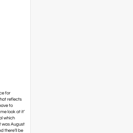
ce for
hat reflects
have to
me look at it’
sal which
hat was August
d there’ll be