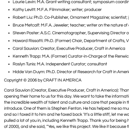
Laurie Levin: M.A. Grant writing consultant; symposium coordin
Kathy Levitt: M.F.A. Filmmaker; writer; producer
Robert Liu: Ph.D. Co-Publisher, Ornament Magazine; scientist;
Bruce Metcalf: M.F.A. Jeweler; teacher; writer on the nature of
Steven Poster: A.S.C. Cinematographer, Supervising Director 
Howard Rissatti: Ph.D. (Former) Chair, Department of Crafts,
Carol Sauvion: Creator, Executive Producer, Craft in America
Kenneth Trapp: M.A. (Former) Curator-in-Charge of the Renwi
Roslyn Tunis: M.A. Independent Curator; consultant
Hidde Van Duym: Ph.D. Director of Research for Craft in Ameri
Copyright © 2006 by CRAFT IN AMERICA
Carol Sauvion (Creator, Executive Producer, Craft in America): Thank 
opening their home to us for this day. We want to take the informat
the incredible wealth of talent and culture and care that people in
introduce. One of them is Stephen Fenton. He has helped me so much. 
and so I faxed it to him and he faxed back ‘It’s a little stiff, let m
pulled a lot of you in, including Kenneth Trapp. Thank you for bein
of 2000), and she said, “Yes, we like this project. We like it because 