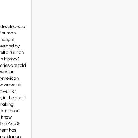
e developed a
 of human
 thought
ies and by
l a full rich
can history?
ories are told
e was an
e American
how we would
tive. For
 in the end it
 making
grate those
t know
“The Arts &
ement has
umanitarian