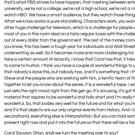
that’s what PBS strives to have happen, that meshing between enter
university, we’re not a college, we’re not a high school, we’re no
watch HBO. We have a smart audience, but they watch those things 
What we know works is pure storytelling. Characters work, you wa
other huge challenge for television, which is a challenge for people w
most of you in this room deal on a fairly regular basis with the chal
out of every dollar from the government. The rest of the money com
you know, this has been a tough year for individuals and Wall Stree
underwriting as well. So it becomes more and more challenging for 
take a certain amount of tenacity, I know that Carol has that, it tak
to come to fruition. I think you have a couple of wonderful things to
that nobody’s done this, but nobody has, and it’s something that I
Steve and the people who are working with him, a terrific team of fi
together to let you know about the series. It is a wonderful tape. I w
just sets the right mood right from the get-go. It’s amusing, it’s got th
material that aspires to be wonderful and falls short and I’m really ha
wonderful. So, that bodes very well for the future and for what you’re 
and it’s that objects are our only original events from history. And I 
secondhand, everything else is interpretation. But you can hold some
present right now and put it into the future so that there will be a h
Carol Sauvion: Shan, shall we turn the meeting over to you?