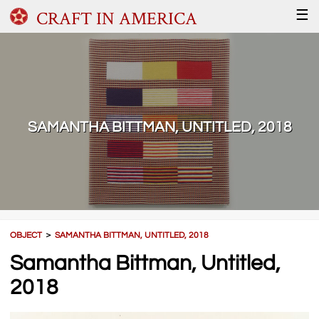
CRAFT IN AMERICA
☰
SAMANTHA BITTMAN, UNTITLED, 2018
OBJECT
＞
SAMANTHA BITTMAN, UNTITLED, 2018
Samantha Bittman, Untitled,
2018