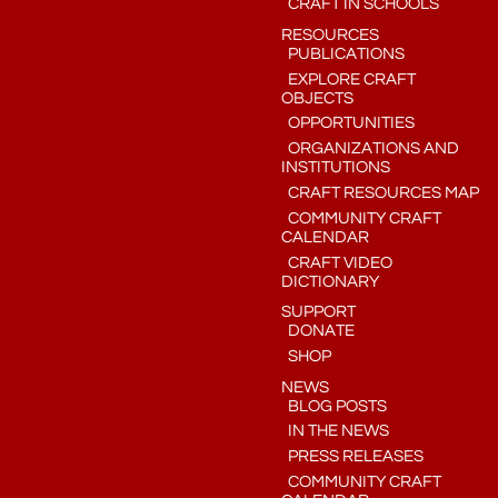
CRAFT IN SCHOOLS
RESOURCES
PUBLICATIONS
EXPLORE CRAFT
OBJECTS
OPPORTUNITIES
ORGANIZATIONS AND
INSTITUTIONS
CRAFT RESOURCES MAP
COMMUNITY CRAFT
CALENDAR
CRAFT VIDEO
DICTIONARY
SUPPORT
DONATE
SHOP
NEWS
BLOG POSTS
IN THE NEWS
PRESS RELEASES
COMMUNITY CRAFT