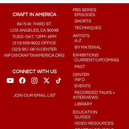
PBS SERIES
CRAFT IN AMERICA
EPISODES
SHORTS
8415 W. THIRD ST.
TECHNIQUES
LOS ANGELES, CA 90048
ARTISTS
TUES–SAT, 12PM–6PM
A-Z
(310) 659-9022 OFFICE
BY MATERIAL
(323) 951-0610 CENTER
EXHIBITIONS
INFO@CRAFTINAMERICA.ORG
CURRENT/UPCOMING
PAST
CONNECT WITH US
CENTER
INFO
EVENTS
RECORDED TALKS +
JOIN OUR EMAIL LIST
INTERVIEWS
LIBRARY
EDUCATION
GUIDES
VIDEO RESOURCES