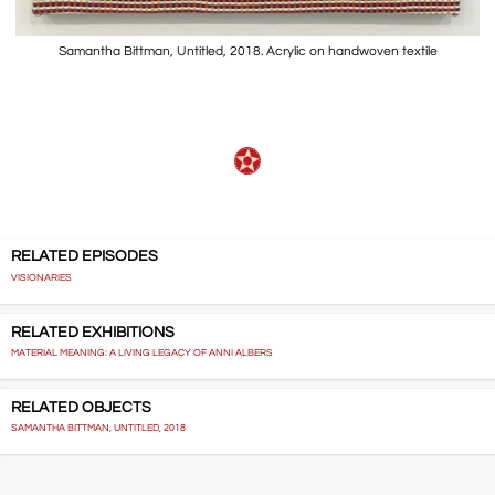
Samantha Bittman, Untitled, 2018. Acrylic on handwoven textile
RELATED EPISODES
VISIONARIES
RELATED EXHIBITIONS
MATERIAL MEANING: A LIVING LEGACY OF ANNI ALBERS
RELATED OBJECTS
SAMANTHA BITTMAN, UNTITLED, 2018