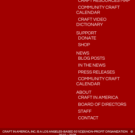
CRAFT RESOURCES MAP
COMMUNITY CRAFT
CALENDAR
CRAFT VIDEO
DICTIONARY
SUPPORT
DONATE
SHOP
NEWS
BLOG POSTS
IN THE NEWS
PRESS RELEASES
COMMUNITY CRAFT
CALENDAR
ABOUT
CRAFT IN AMERICA
BOARD OF DIRECTORS
STAFF
CONTACT
CRAFT IN AMERICA, INC. IS A LOS ANGELES-BASED 501(C)(3) NON-PROFIT ORGANIZATION ©