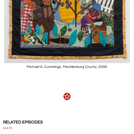
Michael A. Cummings, Mecklenburg County, 2008.
RELATED EPISODES
QUILTS