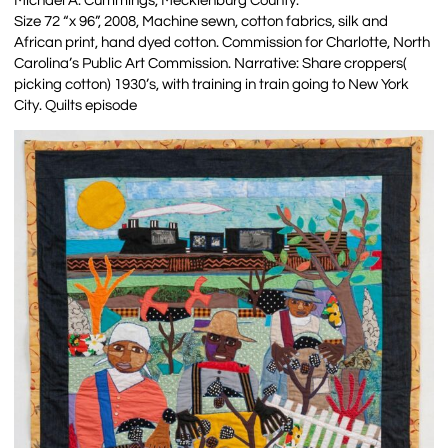
Michael A. Cummings, Mecklenburg County.
Size 72 “x 96”, 2008, Machine sewn, cotton fabrics, silk and
African print, hand dyed cotton. Commission for Charlotte, North
Carolina’s Public Art Commission. Narrative: Share croppers(
picking cotton) 1930’s, with training in train going to New York
City. Quilts episode