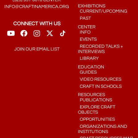
EXHIBITIONS
INFO@CRAFTINAMERICA.ORG
CURRENT/UPCOMING
PAST
CONNECT WITH US
CENTER
INFO
EVENTS
RECORDED TALKS +
JOIN OUR EMAIL LIST
INTERVIEWS
LIBRARY
EDUCATION
GUIDES
VIDEO RESOURCES
CRAFT IN SCHOOLS
RESOURCES
PUBLICATIONS
EXPLORE CRAFT
OBJECTS
OPPORTUNITIES
ORGANIZATIONS AND
INSTITUTIONS