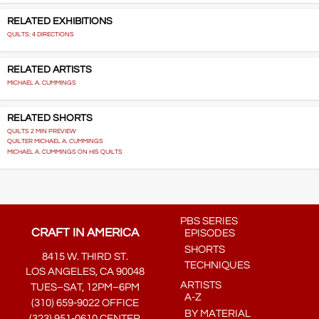
RELATED EXHIBITIONS
QUILTS: 4 DIRECTIONS
RELATED ARTISTS
MICHAEL A. CUMMINGS
RELATED SHORTS
QUILTS 2 MIN PREVIEW
QUILTER MICHAEL A. CUMMINGS
MICHAEL A. CUMMINGS ON HIS QUILTS
PBS SERIES
CRAFT IN AMERICA
EPISODES
SHORTS
8415 W. THIRD ST.
TECHNIQUES
LOS ANGELES, CA 90048
ARTISTS
TUES–SAT, 12PM–6PM
A-Z
(310) 659-9022 OFFICE
BY MATERIAL
(323) 951-0610 CENTER