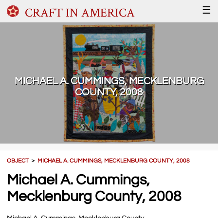
CRAFT IN AMERICA
☰
MICHAEL A. CUMMINGS, MECKLENBURG
COUNTY, 2008
OBJECT
＞
MICHAEL A. CUMMINGS, MECKLENBURG COUNTY, 2008
Michael A. Cummings,
Mecklenburg County, 2008