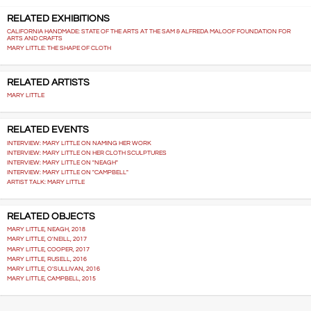
RELATED EXHIBITIONS
CALIFORNIA HANDMADE: STATE OF THE ARTS AT THE SAM & ALFREDA MALOOF FOUNDATION FOR
ARTS AND CRAFTS
MARY LITTLE: THE SHAPE OF CLOTH
RELATED ARTISTS
MARY LITTLE
RELATED EVENTS
INTERVIEW: MARY LITTLE ON NAMING HER WORK
INTERVIEW: MARY LITTLE ON HER CLOTH SCULPTURES
INTERVIEW: MARY LITTLE ON "NEAGH"
INTERVIEW: MARY LITTLE ON "CAMPBELL"
ARTIST TALK: MARY LITTLE
RELATED OBJECTS
MARY LITTLE, NEAGH, 2018
MARY LITTLE, O'NEILL, 2017
MARY LITTLE, COOPER, 2017
MARY LITTLE, RUSELL, 2016
MARY LITTLE, O'SULLIVAN, 2016
MARY LITTLE, CAMPBELL, 2015