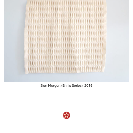
Sian Morgan (Ennis Series), 2016