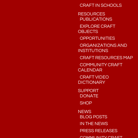
CRAFT IN SCHOOLS
RESOURCES
PUBLICATIONS
EXPLORE CRAFT
OBJECTS
OPPORTUNITIES
ORGANIZATIONS AND
INSTITUTIONS
CRAFT RESOURCES MAP
COMMUNITY CRAFT
CALENDAR
CRAFT VIDEO
DICTIONARY
SUPPORT
DONATE
SHOP
NEWS
BLOG POSTS
IN THE NEWS
PRESS RELEASES
COMMUNITY CRAFT