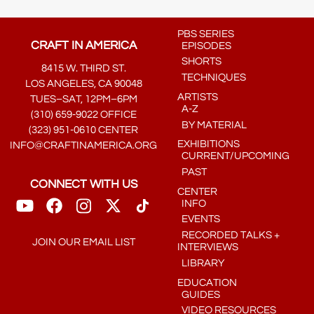
PBS SERIES
CRAFT IN AMERICA
EPISODES
SHORTS
8415 W. THIRD ST.
TECHNIQUES
LOS ANGELES, CA 90048
ARTISTS
TUES–SAT, 12PM–6PM
A-Z
(310) 659-9022 OFFICE
BY MATERIAL
(323) 951-0610 CENTER
EXHIBITIONS
INFO@CRAFTINAMERICA.ORG
CURRENT/UPCOMING
PAST
CONNECT WITH US
CENTER
INFO
EVENTS
RECORDED TALKS +
JOIN OUR EMAIL LIST
INTERVIEWS
LIBRARY
EDUCATION
GUIDES
VIDEO RESOURCES