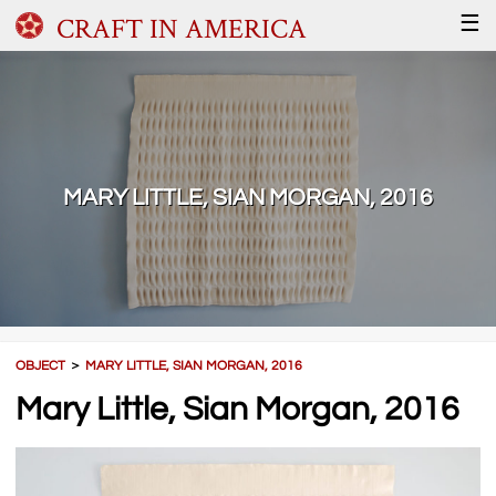
CRAFT IN AMERICA
☰
MARY LITTLE, SIAN MORGAN, 2016
OBJECT
＞
MARY LITTLE, SIAN MORGAN, 2016
Mary Little, Sian Morgan, 2016