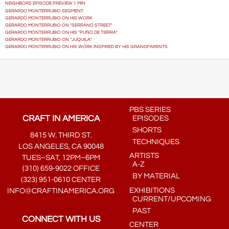
NEIGHBORS EPISODE PREVIEW 1 MIN
GERARDO MONTERRUBIO SEGMENT
GERARDO MONTERRUBIO ON HIS WORK
GERARDO MONTERRUBIO ON "SERRANO STREET"
GERARDO MONTERRUBIO ON HIS "PUÑO DE TIERRA"
GERARDO MONTERRUBIO ON "JUQUILA"
GERARDO MONTERRUBIO ON HIS WORK INSPIRED BY HIS GRANDPARENTS
PBS SERIES
CRAFT IN AMERICA
EPISODES
SHORTS
8415 W. THIRD ST.
TECHNIQUES
LOS ANGELES, CA 90048
ARTISTS
TUES–SAT, 12PM–6PM
A-Z
(310) 659-9022 OFFICE
BY MATERIAL
(323) 951-0610 CENTER
EXHIBITIONS
INFO@CRAFTINAMERICA.ORG
CURRENT/UPCOMING
PAST
CONNECT WITH US
CENTER