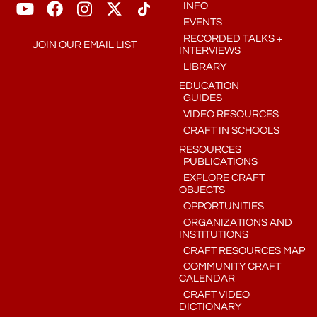
INFO
EVENTS
RECORDED TALKS +
JOIN OUR EMAIL LIST
INTERVIEWS
LIBRARY
EDUCATION
GUIDES
VIDEO RESOURCES
CRAFT IN SCHOOLS
RESOURCES
PUBLICATIONS
EXPLORE CRAFT
OBJECTS
OPPORTUNITIES
ORGANIZATIONS AND
INSTITUTIONS
CRAFT RESOURCES MAP
COMMUNITY CRAFT
CALENDAR
CRAFT VIDEO
DICTIONARY