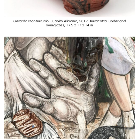
Gerardo Monterrubio, Juanito Alimaña, 2017. Terracotta, under and
overglazes, 17.5 x 17 x 14 in