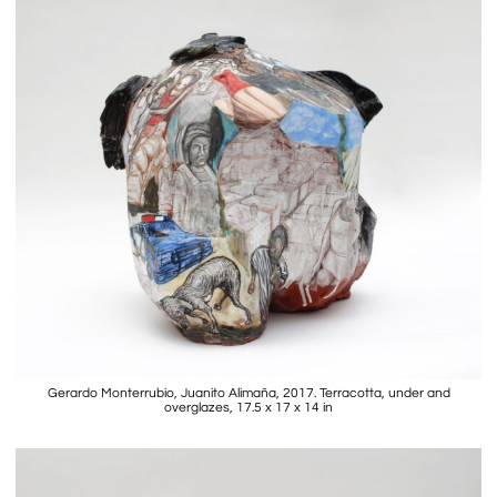
Gerardo Monterrubio, Juanito Alimaña, 2017. Terracotta, under and
overglazes, 17.5 x 17 x 14 in