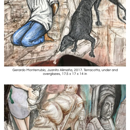
Gerardo Monterrubio, Juanito Alimaña, 2017. Terracotta, under and
overglazes, 17.5 x 17 x 14 in