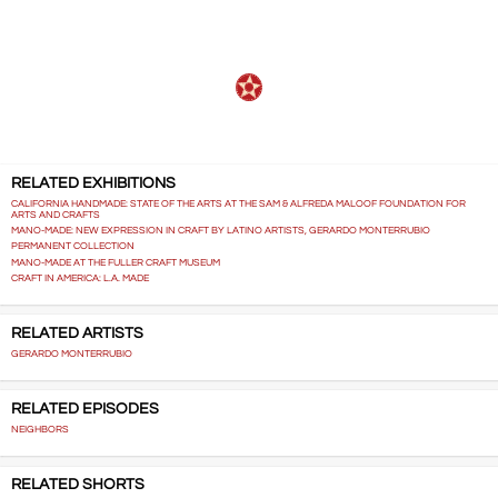
RELATED EXHIBITIONS
CALIFORNIA HANDMADE: STATE OF THE ARTS AT THE SAM & ALFREDA MALOOF FOUNDATION FOR
ARTS AND CRAFTS
MANO-MADE: NEW EXPRESSION IN CRAFT BY LATINO ARTISTS, GERARDO MONTERRUBIO
PERMANENT COLLECTION
MANO-MADE AT THE FULLER CRAFT MUSEUM
CRAFT IN AMERICA: L.A. MADE
RELATED ARTISTS
GERARDO MONTERRUBIO
RELATED EPISODES
NEIGHBORS
RELATED SHORTS