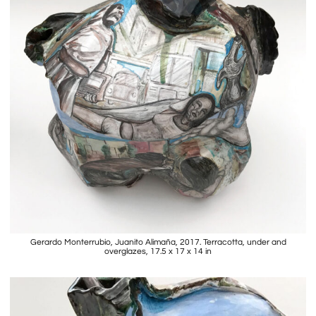
Gerardo Monterrubio, Juanito Alimaña, 2017. Terracotta, under and
overglazes, 17.5 x 17 x 14 in