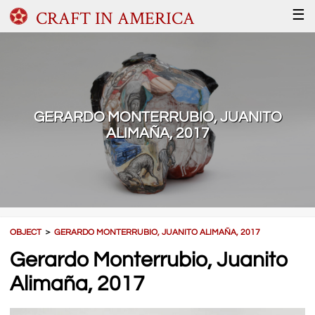
CRAFT IN AMERICA
☰
GERARDO MONTERRUBIO, JUANITO
ALIMAÑA, 2017
OBJECT
＞
GERARDO MONTERRUBIO, JUANITO ALIMAÑA, 2017
Gerardo Monterrubio, Juanito
Alimaña, 2017