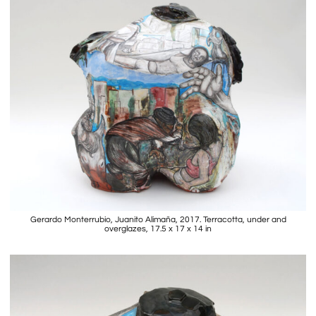
Gerardo Monterrubio, Juanito Alimaña, 2017. Terracotta, under and
overglazes, 17.5 x 17 x 14 in