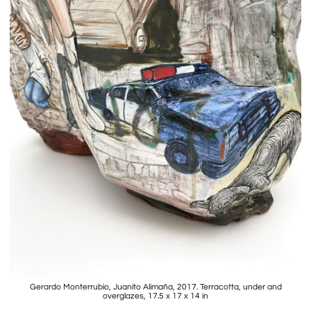
Gerardo Monterrubio, Juanito Alimaña, 2017. Terracotta, under and
overglazes, 17.5 x 17 x 14 in