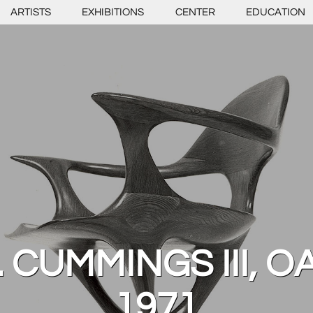
ARTISTS
EXHIBITIONS
CENTER
EDUCATION
 CUMMINGS III, O
1971