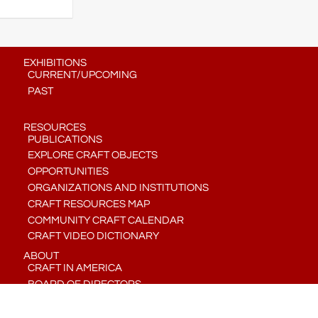
EXHIBITIONS
CURRENT/UPCOMING
PAST
RESOURCES
PUBLICATIONS
EXPLORE CRAFT OBJECTS
OPPORTUNITIES
ORGANIZATIONS AND INSTITUTIONS
CRAFT RESOURCES MAP
COMMUNITY CRAFT CALENDAR
CRAFT VIDEO DICTIONARY
ABOUT
CRAFT IN AMERICA
BOARD OF DIRECTORS
STAFF
CONTACT