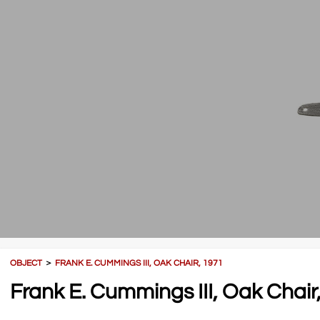
OBJECT
＞
FRANK E. CUMMINGS III, OAK CHAIR, 1971
Frank E. Cummings III, Oak Chair