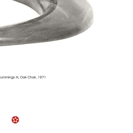
Cummings III, Oak Chair, 1971