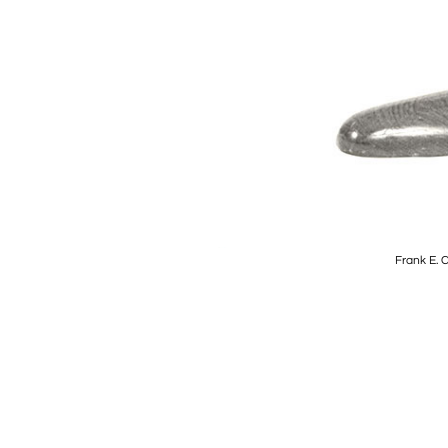
Frank E. 