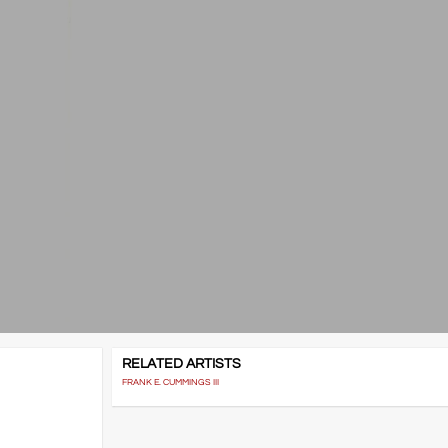
RELATED ARTISTS
FRANK E. CUMMINGS III