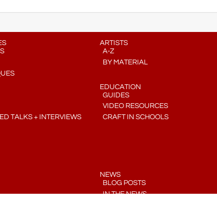
ES
ARTISTS
S
A-Z
BY MATERIAL
QUES
EDUCATION
GUIDES
VIDEO RESOURCES
D TALKS + INTERVIEWS
CRAFT IN SCHOOLS
NEWS
BLOG POSTS
IN THE NEWS
PRESS RELEASES
COMMUNITY CRAFT CALENDAR