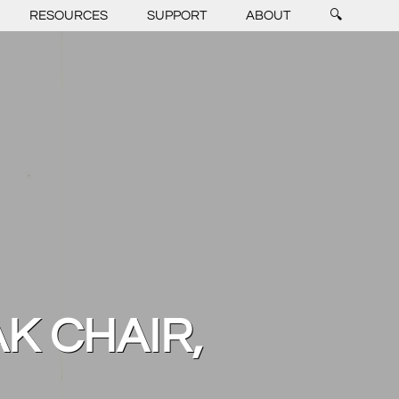
RESOURCES
SUPPORT
ABOUT
🔍
AK CHAIR,