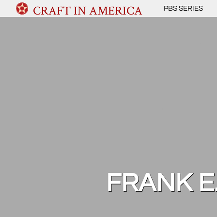
CRAFT IN AMERICA
PBS SERIES
FRANK E.