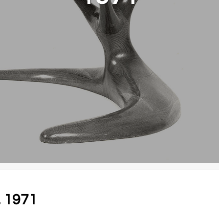
, 1971