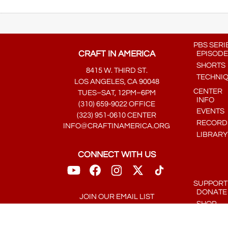
PBS SERI
CRAFT IN AMERICA
EPISODE
SHORTS
8415 W. THIRD ST.
TECHNI
LOS ANGELES, CA 90048
CENTER
TUES–SAT, 12PM–6PM
INFO
(310) 659-9022 OFFICE
EVENTS
(323) 951-0610 CENTER
RECORDE
INFO@CRAFTINAMERICA.ORG
LIBRARY
CONNECT WITH US
SUPPORT
DONATE
JOIN OUR EMAIL LIST
SHOP