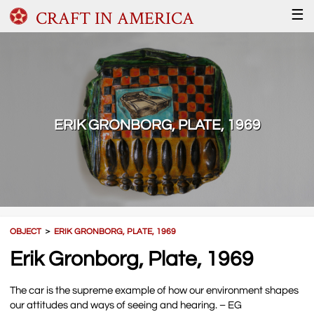
CRAFT IN AMERICA
☰
ERIK GRONBORG, PLATE, 1969
OBJECT
＞
ERIK GRONBORG, PLATE, 1969
Erik Gronborg, Plate, 1969
The car is the supreme example of how our environment shapes
our attitudes and ways of seeing and hearing. – EG