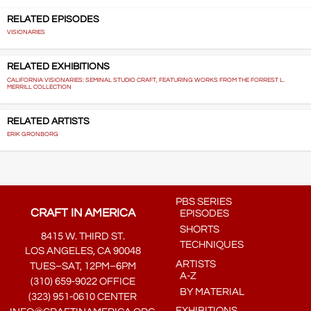
RELATED EPISODES
VISIONARIES
RELATED EXHIBITIONS
CALIFORNIA VISIONARIES: SEMINAL STUDIO CRAFT, FEATURING WORKS FROM THE FORREST L.
MERRILL COLLECTION
RELATED ARTISTS
ERIK GRONBORG
PBS SERIES
CRAFT IN AMERICA
EPISODES
SHORTS
8415 W. THIRD ST.
TECHNIQUES
LOS ANGELES, CA 90048
ARTISTS
TUES–SAT, 12PM–6PM
A-Z
(310) 659-9022 OFFICE
BY MATERIAL
(323) 951-0610 CENTER
EXHIBITIONS