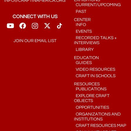
INFO@CRAFTINAMERICA.ORG
CURRENT/UPCOMING
PAST
CONNECT WITH US
CENTER
INFO
EVENTS
RECORDED TALKS +
JOIN OUR EMAIL LIST
INTERVIEWS
LIBRARY
EDUCATION
GUIDES
VIDEO RESOURCES
CRAFT IN SCHOOLS
RESOURCES
PUBLICATIONS
EXPLORE CRAFT
OBJECTS
OPPORTUNITIES
ORGANIZATIONS AND
INSTITUTIONS
CRAFT RESOURCES MAP