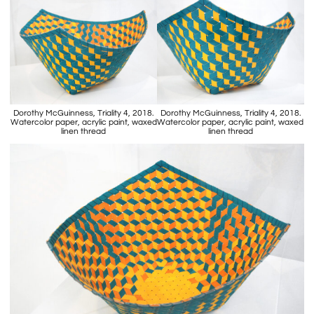
Dorothy McGuinness, Triality 4, 2018.
Dorothy McGuinness, Triality 4, 2018.
Watercolor paper, acrylic paint, waxed
Watercolor paper, acrylic paint, waxed
linen thread
linen thread