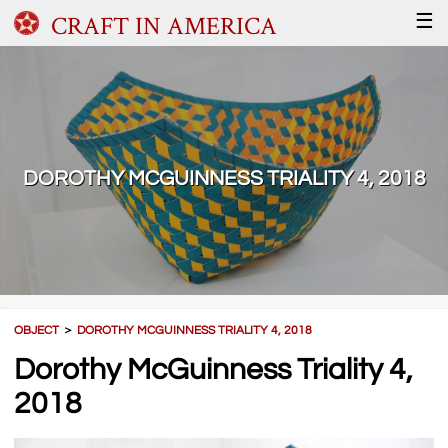
CRAFT IN AMERICA
☰
DOROTHY MCGUINNESS TRIALITY 4, 2018
OBJECT
＞
DOROTHY MCGUINNESS TRIALITY 4, 2018
Dorothy McGuinness Triality 4,
2018