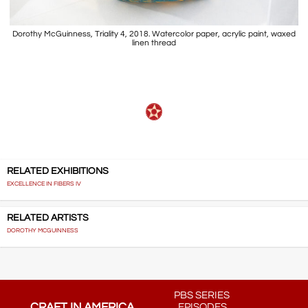
Dorothy McGuinness, Triality 4, 2018. Watercolor paper, acrylic paint, waxed
linen thread
RELATED EXHIBITIONS
EXCELLENCE IN FIBERS IV
RELATED ARTISTS
DOROTHY MCGUINNESS
PBS SERIES
CRAFT IN AMERICA
EPISODES