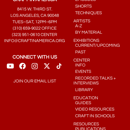
SHORTS
8415 W. THIRD ST.
TECHNIQUES
LOS ANGELES, CA 90048
ARTISTS
TUES–SAT, 12PM–6PM
A-Z
(310) 659-9022 OFFICE
BY MATERIAL
(323) 951-0610 CENTER
EXHIBITIONS
INFO@CRAFTINAMERICA.ORG
CURRENT/UPCOMING
PAST
CONNECT WITH US
CENTER
INFO
EVENTS
RECORDED TALKS +
JOIN OUR EMAIL LIST
INTERVIEWS
LIBRARY
EDUCATION
GUIDES
VIDEO RESOURCES
CRAFT IN SCHOOLS
RESOURCES
PUBLICATIONS