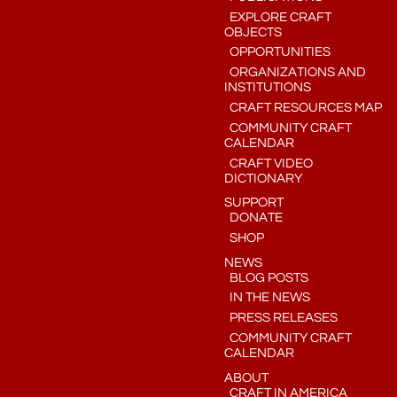
EXPLORE CRAFT
OBJECTS
OPPORTUNITIES
ORGANIZATIONS AND
INSTITUTIONS
CRAFT RESOURCES MAP
COMMUNITY CRAFT
CALENDAR
CRAFT VIDEO
DICTIONARY
SUPPORT
DONATE
SHOP
NEWS
BLOG POSTS
IN THE NEWS
PRESS RELEASES
COMMUNITY CRAFT
CALENDAR
ABOUT
CRAFT IN AMERICA