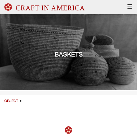
CRAFT IN AMERICA
☰
BASKETS
OBJECT
＞