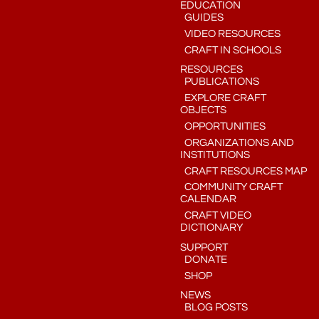
EDUCATION
GUIDES
VIDEO RESOURCES
CRAFT IN SCHOOLS
RESOURCES
PUBLICATIONS
EXPLORE CRAFT
OBJECTS
OPPORTUNITIES
ORGANIZATIONS AND
INSTITUTIONS
CRAFT RESOURCES MAP
COMMUNITY CRAFT
CALENDAR
CRAFT VIDEO
DICTIONARY
SUPPORT
DONATE
SHOP
NEWS
BLOG POSTS