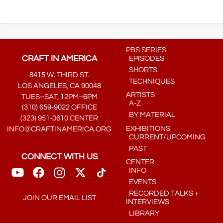
PBS SERIES
CRAFT IN AMERICA
EPISODES
SHORTS
8415 W. THIRD ST.
TECHNIQUES
LOS ANGELES, CA 90048
ARTISTS
TUES–SAT, 12PM–6PM
A-Z
(310) 659-9022 OFFICE
BY MATERIAL
(323) 951-0610 CENTER
EXHIBITIONS
INFO@CRAFTINAMERICA.ORG
CURRENT/UPCOMING
PAST
CONNECT WITH US
CENTER
INFO
EVENTS
RECORDED TALKS +
JOIN OUR EMAIL LIST
INTERVIEWS
LIBRARY