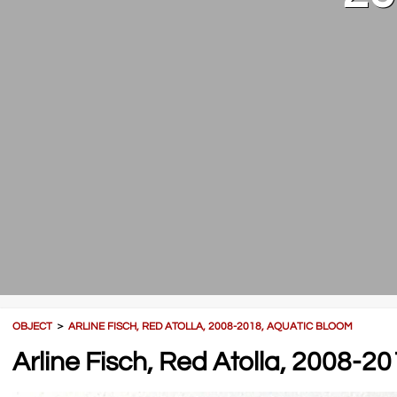
OBJECT
＞
ARLINE FISCH, RED ATOLLA, 2008-2018, AQUATIC BLOOM
Arline Fisch, Red Atolla, 2008-2