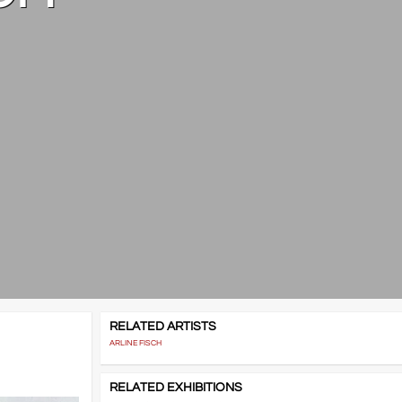
RELATED ARTISTS
ARLINE FISCH
RELATED EXHIBITIONS