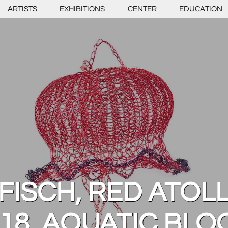
ARTISTS
EXHIBITIONS
CENTER
EDUCATION
FISCH, RED ATOLL
18, AQUATIC BL