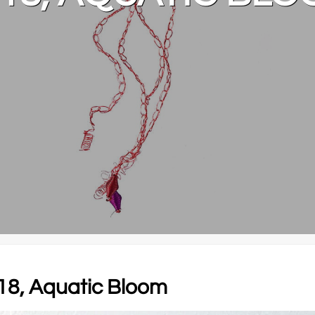
018, Aquatic Bloom