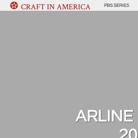
CRAFT IN AMERICA
PBS SERIES
ARLINE 
20