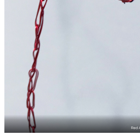
Red A