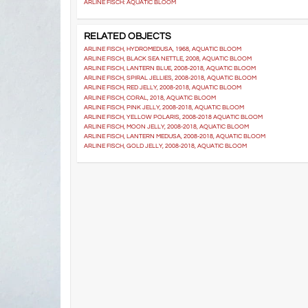
ARLINE FISCH: AQUATIC BLOOM
RELATED OBJECTS
ARLINE FISCH, HYDROMEDUSA, 1968, AQUATIC BLOOM
ARLINE FISCH, BLACK SEA NETTLE, 2008, AQUATIC BLOOM
ARLINE FISCH, LANTERN BLUE, 2008-2018, AQUATIC BLOOM
ARLINE FISCH, SPIRAL JELLIES, 2008-2018, AQUATIC BLOOM
ARLINE FISCH, RED JELLY, 2008-2018, AQUATIC BLOOM
ARLINE FISCH, CORAL, 2018, AQUATIC BLOOM
ARLINE FISCH, PINK JELLY, 2008-2018, AQUATIC BLOOM
ARLINE FISCH, YELLOW POLARIS, 2008-2018 AQUATIC BLOOM
ARLINE FISCH, MOON JELLY, 2008-2018, AQUATIC BLOOM
ARLINE FISCH, LANTERN MEDUSA, 2008-2018, AQUATIC BLOOM
ARLINE FISCH, GOLD JELLY, 2008-2018, AQUATIC BLOOM