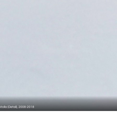
tolla (Detail), 2008-2018