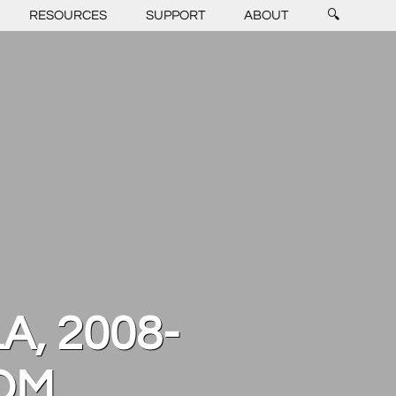
RESOURCES
SUPPORT
ABOUT
🔍
A, 2008-
OOM