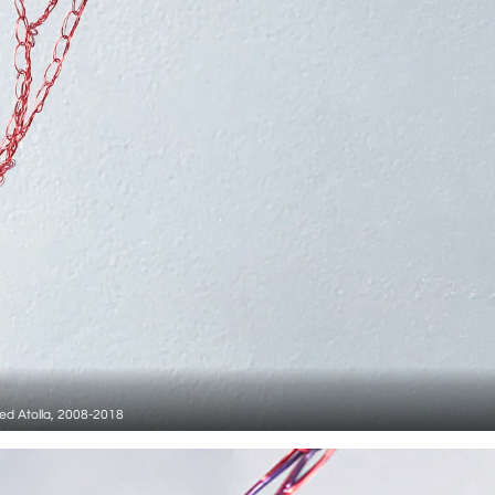
ed Atolla, 2008-2018