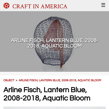
CRAFT IN AMERICA
☰
ARLINE FISCH, LANTERN BLUE, 2008-
2018, AQUATIC BLOOM
OBJECT
＞
ARLINE FISCH, LANTERN BLUE, 2008-2018, AQUATIC BLOOM
Arline Fisch, Lantern Blue,
2008-2018, Aquatic Bloom