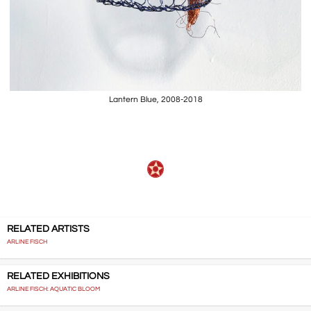
Lantern Blue, 2008-2018
RELATED ARTISTS
ARLINE FISCH
RELATED EXHIBITIONS
ARLINE FISCH: AQUATIC BLOOM