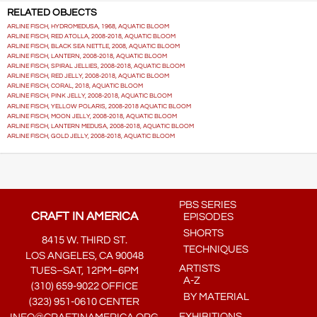
RELATED OBJECTS
ARLINE FISCH, HYDROMEDUSA, 1968, AQUATIC BLOOM
ARLINE FISCH, RED ATOLLA, 2008-2018, AQUATIC BLOOM
ARLINE FISCH, BLACK SEA NETTLE, 2008, AQUATIC BLOOM
ARLINE FISCH, LANTERN, 2008-2018, AQUATIC BLOOM
ARLINE FISCH, SPIRAL JELLIES, 2008-2018, AQUATIC BLOOM
ARLINE FISCH, RED JELLY, 2008-2018, AQUATIC BLOOM
ARLINE FISCH, CORAL, 2018, AQUATIC BLOOM
ARLINE FISCH, PINK JELLY, 2008-2018, AQUATIC BLOOM
ARLINE FISCH, YELLOW POLARIS, 2008-2018 AQUATIC BLOOM
ARLINE FISCH, MOON JELLY, 2008-2018, AQUATIC BLOOM
ARLINE FISCH, LANTERN MEDUSA, 2008-2018, AQUATIC BLOOM
ARLINE FISCH, GOLD JELLY, 2008-2018, AQUATIC BLOOM
PBS SERIES
CRAFT IN AMERICA
EPISODES
SHORTS
8415 W. THIRD ST.
TECHNIQUES
LOS ANGELES, CA 90048
ARTISTS
TUES–SAT, 12PM–6PM
A-Z
(310) 659-9022 OFFICE
BY MATERIAL
(323) 951-0610 CENTER
EXHIBITIONS