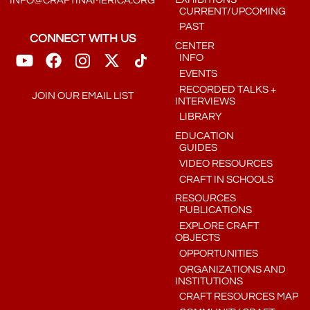
INFO@CRAFTINAMERICA.ORG
CURRENT/UPCOMING
PAST
CONNECT WITH US
CENTER
INFO
EVENTS
RECORDED TALKS +
JOIN OUR EMAIL LIST
INTERVIEWS
LIBRARY
EDUCATION
GUIDES
VIDEO RESOURCES
CRAFT IN SCHOOLS
RESOURCES
PUBLICATIONS
EXPLORE CRAFT
OBJECTS
OPPORTUNITIES
ORGANIZATIONS AND
INSTITUTIONS
CRAFT RESOURCES MAP