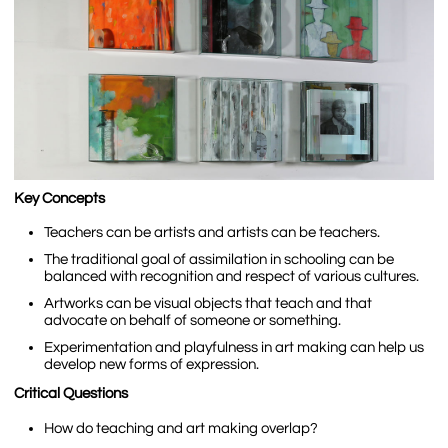
Key Concepts
Teachers can be artists and artists can be teachers.
The traditional goal of assimilation in schooling can be
balanced with recognition and respect of various cultures.
Artworks can be visual objects that teach and that
advocate on behalf of someone or something.
Experimentation and playfulness in art making can help us
develop new forms of expression.
Critical Questions
How do teaching and art making overlap?