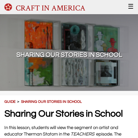
CRAFT IN AMERICA
☰
SHARING OUR STORIES IN SCHOOL
GUIDE
＞
SHARING OUR STORIES IN SCHOOL
Sharing Our Stories in School
In this lesson, students will view the segment on artist and
educator Therman Statom in the
TEACHERS
episode. The