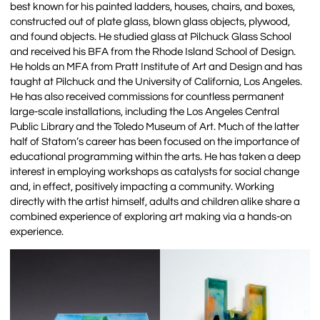
best known for his painted ladders, houses, chairs, and boxes,
constructed out of plate glass, blown glass objects, plywood,
and found objects. He studied glass at Pilchuck Glass School
and received his BFA from the Rhode Island School of Design.
He holds an MFA from Pratt Institute of Art and Design and has
taught at Pilchuck and the University of California, Los Angeles.
He has also received commissions for countless permanent
large-scale installations, including the Los Angeles Central
Public Library and the Toledo Museum of Art. Much of the latter
half of Statom’s career has been focused on the importance of
educational programming within the arts. He has taken a deep
interest in employing workshops as catalysts for social change
and, in effect, positively impacting a community. Working
directly with the artist himself, adults and children alike share a
combined experience of exploring art making via a hands-on
experience.