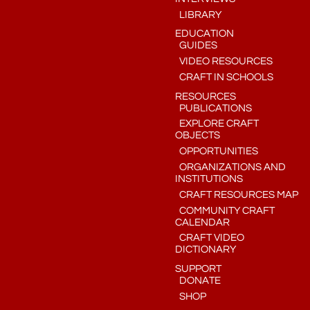
LIBRARY
EDUCATION
GUIDES
VIDEO RESOURCES
CRAFT IN SCHOOLS
RESOURCES
PUBLICATIONS
EXPLORE CRAFT
OBJECTS
OPPORTUNITIES
ORGANIZATIONS AND
INSTITUTIONS
CRAFT RESOURCES MAP
COMMUNITY CRAFT
CALENDAR
CRAFT VIDEO
DICTIONARY
SUPPORT
DONATE
SHOP