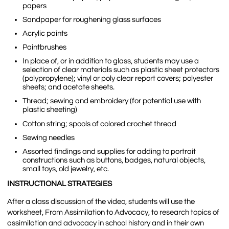
papers
Sandpaper for roughening glass surfaces
Acrylic paints
Paintbrushes
In place of, or in addition to glass, students may use a
selection of clear materials such as plastic sheet protectors
(polypropylene); vinyl or poly clear report covers; polyester
sheets; and acetate sheets.
Thread; sewing and embroidery (for potential use with
plastic sheeting)
Cotton string; spools of colored crochet thread
Sewing needles
Assorted findings and supplies for adding to portrait
constructions such as buttons, badges, natural objects,
small toys, old jewelry, etc.
INSTRUCTIONAL STRATEGIES
After a class discussion of the video, students will use the
worksheet, From Assimilation to Advocacy, to research topics of
assimilation and advocacy in school history and in their own