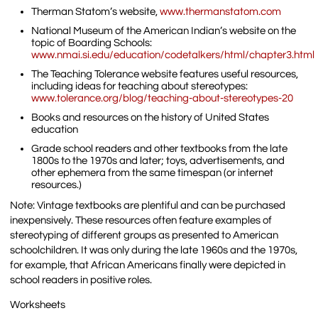
Therman Statom’s website,
www.thermanstatom.com
National Museum of the American Indian’s website on the
topic of Boarding Schools:
www.nmai.si.edu/education/codetalkers/html/chapter3.html
The Teaching Tolerance website features useful resources,
including ideas for teaching about stereotypes:
www.tolerance.org/blog/teaching-about-stereotypes-20
Books and resources on the history of United States
education
Grade school readers and other textbooks from the late
1800s to the 1970s and later; toys, advertisements, and
other ephemera from the same timespan (or internet
resources.)
Note: Vintage textbooks are plentiful and can be purchased
inexpensively. These resources often feature examples of
stereotyping of different groups as presented to American
schoolchildren. It was only during the late 1960s and the 1970s,
for example, that African Americans finally were depicted in
school readers in positive roles.
Worksheets