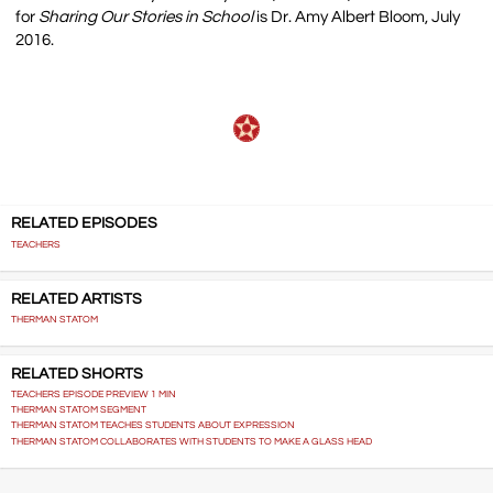
for
Sharing Our Stories in School
is Dr. Amy Albert Bloom, July
2016.
RELATED EPISODES
TEACHERS
RELATED ARTISTS
THERMAN STATOM
RELATED SHORTS
TEACHERS EPISODE PREVIEW 1 MIN
THERMAN STATOM SEGMENT
THERMAN STATOM TEACHES STUDENTS ABOUT EXPRESSION
THERMAN STATOM COLLABORATES WITH STUDENTS TO MAKE A GLASS HEAD