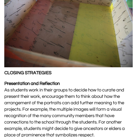
CLOSING STRATEGIES
Presentation and Reflection
As students work in their groups to decide how to curate and
present their work, encourage them to think about how the
arrangement of the portraits can add further meaning to the
projects. For example, the multiple images will form a visual
recognition of the many community members that have
connections to the school through the students. For another
example, students might decide to give ancestors or elders a
place of prominence that symbolizes respect.