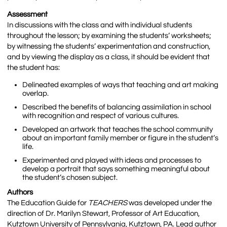
Assessment
In discussions with the class and with individual students
throughout the lesson; by examining the students’ worksheets;
by witnessing the students’ experimentation and construction,
and by viewing the display as a class, it should be evident that
the student has:
Delineated examples of ways that teaching and art making
overlap.
Described the benefits of balancing assimilation in school
with recognition and respect of various cultures.
Developed an artwork that teaches the school community
about an important family member or figure in the student’s
life.
Experimented and played with ideas and processes to
develop a portrait that says something meaningful about
the student’s chosen subject.
Authors
The Education Guide for
TEACHERS
was developed under the
direction of Dr. Marilyn Stewart, Professor of Art Education,
Kutztown University of Pennsylvania, Kutztown, PA. Lead author