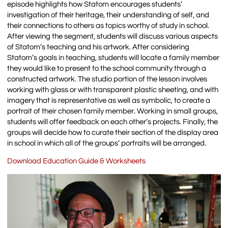
episode highlights how Statom encourages students’
investigation of their heritage, their understanding of self, and
their connections to others as topics worthy of study in school.
After viewing the segment, students will discuss various aspects
of Statom’s teaching and his artwork. After considering
Statom’s goals in teaching, students will locate a family member
they would like to present to the school community through a
constructed artwork. The studio portion of the lesson involves
working with glass or with transparent plastic sheeting, and with
imagery that is representative as well as symbolic, to create a
portrait of their chosen family member. Working in small groups,
students will offer feedback on each other’s projects. Finally, the
groups will decide how to curate their section of the display area
in school in which all of the groups’ portraits will be arranged.
Download Education Guide & Worksheets