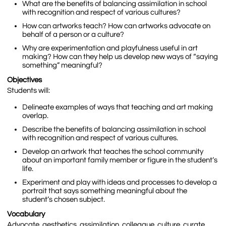
What are the benefits of balancing assimilation in school
with recognition and respect of various cultures?
How can artworks teach? How can artworks advocate on
behalf of a person or a culture?
Why are experimentation and playfulness useful in art
making? How can they help us develop new ways of “saying
something” meaningful?
Objectives
Students will:
Delineate examples of ways that teaching and art making
overlap.
Describe the benefits of balancing assimilation in school
with recognition and respect of various cultures.
Develop an artwork that teaches the school community
about an important family member or figure in the student’s
life.
Experiment and play with ideas and processes to develop a
portrait that says something meaningful about the
student’s chosen subject.
Vocabulary
Advocate, aesthetics, assimilation, colleague, culture, curate,