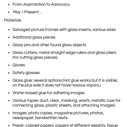
From Assimilation to Advocacy
May I Present…
Materials
Salvaged picture frames with glass inserts, various sizes
Additional glass pieces
Glass jars and other found glass objects
Glass cutters; metal straight edge rulers and glass pliers
(for cutting glass pieces)
Gloves
Safety glasses
Glass glue; several options (Hot glue works but it is visible;
on the plus side it does not have noxious vapors.)
Water-based glue for adhering images
Various tapes: duct, clear, masking, washi, metallic (use for
connecting glass, plastic sheets, and attaching images)
Images: photo copies, magazine pictures, photos,
newspaper, handwritten texts
Paper: colored papers, papers of different weights, tissue