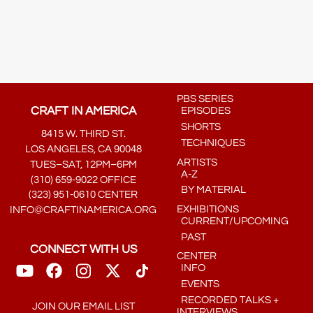
PBS SERIES
CRAFT IN AMERICA
EPISODES
SHORTS
8415 W. THIRD ST.
TECHNIQUES
LOS ANGELES, CA 90048
ARTISTS
TUES–SAT, 12PM–6PM
A-Z
(310) 659-9022 OFFICE
BY MATERIAL
(323) 951-0610 CENTER
EXHIBITIONS
INFO@CRAFTINAMERICA.ORG
CURRENT/UPCOMING
PAST
CONNECT WITH US
CENTER
INFO
EVENTS
RECORDED TALKS +
JOIN OUR EMAIL LIST
INTERVIEWS