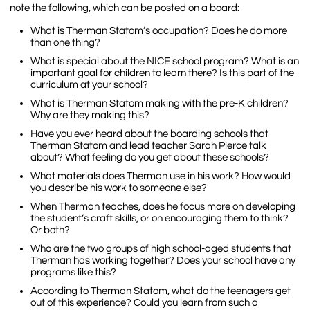
note the following, which can be posted on a board:
What is Therman Statom’s occupation? Does he do more
than one thing?
What is special about the NICE school program? What is an
important goal for children to learn there? Is this part of the
curriculum at your school?
What is Therman Statom making with the pre-K children?
Why are they making this?
Have you ever heard about the boarding schools that
Therman Statom and lead teacher Sarah Pierce talk
about? What feeling do you get about these schools?
What materials does Therman use in his work? How would
you describe his work to someone else?
When Therman teaches, does he focus more on developing
the student’s craft skills, or on encouraging them to think?
Or both?
Who are the two groups of high school-aged students that
Therman has working together? Does your school have any
programs like this?
According to Therman Statom, what do the teenagers get
out of this experience? Could you learn from such a