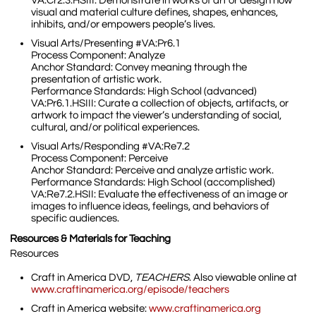
VA:Cr2.3.HSIII: Demonstrate in works of art or design how
visual and material culture defines, shapes, enhances,
inhibits, and/or empowers people’s lives.
Visual Arts/Presenting #VA:Pr6.1
Process Component: Analyze
Anchor Standard: Convey meaning through the
presentation of artistic work.
Performance Standards: High School (advanced)
VA:Pr6.1.HSIII: Curate a collection of objects, artifacts, or
artwork to impact the viewer’s understanding of social,
cultural, and/or political experiences.
Visual Arts/Responding #VA:Re7.2
Process Component: Perceive
Anchor Standard: Perceive and analyze artistic work.
Performance Standards: High School (accomplished)
VA:Re7.2.HSII: Evaluate the effectiveness of an image or
images to influence ideas, feelings, and behaviors of
specific audiences.
Resources & Materials for Teaching
Resources
Craft in America DVD,
TEACHERS
. Also viewable online at
www.craftinamerica.org/episode/teachers
Craft in America website:
www.craftinamerica.org