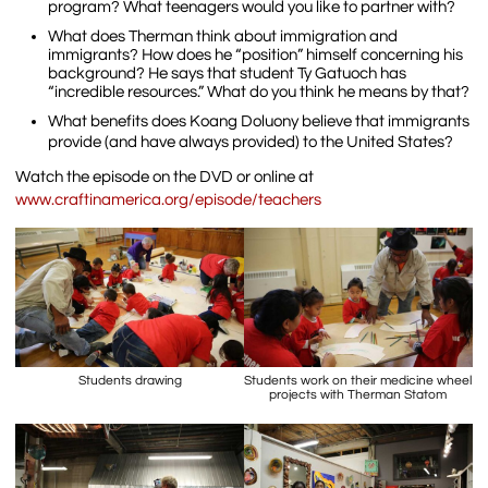
program? What teenagers would you like to partner with?
What does Therman think about immigration and
immigrants? How does he “position” himself concerning his
background? He says that student Ty Gatuoch has
“incredible resources.” What do you think he means by that?
What benefits does Koang Doluony believe that immigrants
provide (and have always provided) to the United States?
Watch the episode on the DVD or online at
www.craftinamerica.org/episode/teachers
Students drawing
Students work on their medicine wheel
projects with Therman Statom