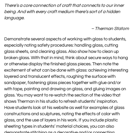
There’s a core connection of craft that connects to our inner
being. And with every craft medium there’s sort of a hidden
language.
– Therman Statom
Demonstrate several aspects of working with glass to students,
especially noting safety procedures: handling glass, cutting
glass sheets, and cleaning glass. Also show how to clean up
broken glass. With that in mind, think about secure ways to hang
or otherwise display the finished glass pieces. Then note the
excitement of what can be done with glass: achieving interesting
layered and translucent effects, roughing the surface with
sandpaper, fastening glass pieces together with glue and/or
with tape, painting and drawing on glass, and gluing images on
glass. You may want to re-watch the section of the video that
shows Therman in his studio to refresh students’ inspiration.
Have students look at his website as well for examples of glass
constructions and sculptures, noting the effects of color with
glass, and the use of layers in his work. If you include plastic
sheeting types in students’ material choices, you can also
demonstrate stitching as a decorative and/or connecting