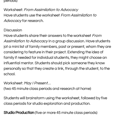
periods)
Worksheet:
From Assimilation to Advocacy
Have students use the worksheet
From Assimilation to
Advocacy
for research.
Discussion
Have students share their answers to the worksheet
From
Assimilation to Advocacy
in a group discussion. Have students
jot a mini list of family members, past or present, whom they are
considering to feature in their project. Extending the idea of
family if needed for individual students, they might choose an
influential mentor. Students should pick someone they know
personally so that they create a link, through the student, to the
school.
Worksheet:
May I Present…
(two 45 minute class periods and research at home)
Students will brainstorm using the worksheet, followed by five
class periods for studio exploration and production.
Studio Production
(five or more 45 minute class periods)