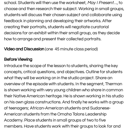
school. Students will then use the worksheet,
May I Present…
, to
choose and then research their subject. Working in small groups,
students will discuss their chosen subject and collaborate using
feedback in planning and developing their artworks. After
creating their portraits, students will negotiate curatorial
decisions for an exhibit within their small group, as they decide
how to arrange and present their collected portraits.
Video and Discussion
(one 45 minute class period)
Before Viewing
Introduce the scope of the lesson to students, sharing the key
concepts, critical questions, and objectives. Outline for students
what they will be working on in the studio project. Share an
overview of the episode with students. In the segment, Therman
is shown working with very young children who share in common
their Native American heritage. He is shown working in his studio
on his own glass constructions. And finally he works with a group
of teenagers; African-American students and Sudanese-
American students from the Omaha Talons Leadership
Academy. Place students in small groups of two to five
members. Have students work with their groups to look for and