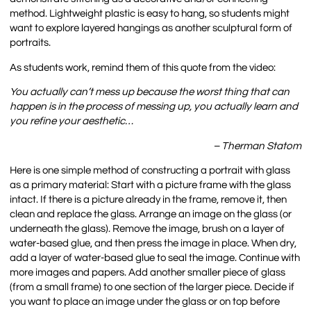
method. Lightweight plastic is easy to hang, so students might
want to explore layered hangings as another sculptural form of
portraits.
As students work, remind them of this quote from the video:
You actually can’t mess up because the worst thing that can
happen is in the process of messing up, you actually learn and
you refine your aesthetic…
– Therman Statom
Here is one simple method of constructing a portrait with glass
as a primary material: Start with a picture frame with the glass
intact. If there is a picture already in the frame, remove it, then
clean and replace the glass. Arrange an image on the glass (or
underneath the glass). Remove the image, brush on a layer of
water-based glue, and then press the image in place. When dry,
add a layer of water-based glue to seal the image. Continue with
more images and papers. Add another smaller piece of glass
(from a small frame) to one section of the larger piece. Decide if
you want to place an image under the glass or on top before