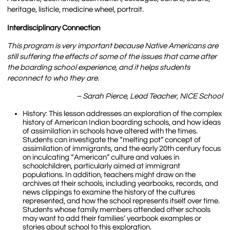
heritage, listicle, medicine wheel, portrait.
Interdisciplinary Connection
This program is very important because Native Americans are
still suffering the effects of some of the issues that came after
the boarding school experience, and it helps students
reconnect to who they are.
– Sarah Pierce, Lead Teacher, NICE School
History: This lesson addresses an exploration of the complex
history of American Indian boarding schools, and how ideas
of assimilation in schools have altered with the times.
Students can investigate the “melting pot” concept of
assimilation of immigrants, and the early 20th century focus
on inculcating “American” culture and values in
schoolchildren, particularly aimed at immigrant
populations. In addition, teachers might draw on the
archives at their schools, including yearbooks, records, and
news clippings to examine the history of the cultures
represented, and how the school represents itself over time.
Students whose family members attended other schools
may want to add their families’ yearbook examples or
stories about school to this exploration.