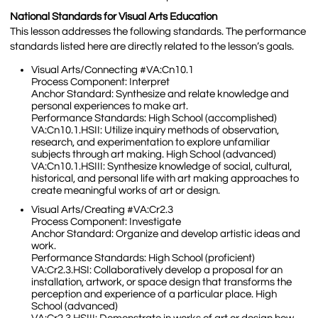
National Standards for Visual Arts Education
This lesson addresses the following standards. The performance
standards listed here are directly related to the lesson’s goals.
Visual Arts/Connecting #VA:Cn10.1
Process Component: Interpret
Anchor Standard: Synthesize and relate knowledge and
personal experiences to make art.
Performance Standards: High School (accomplished)
VA:Cn10.1.HSII: Utilize inquiry methods of observation,
research, and experimentation to explore unfamiliar
subjects through art making. High School (advanced)
VA:Cn10.1.HSIII: Synthesize knowledge of social, cultural,
historical, and personal life with art making approaches to
create meaningful works of art or design.
Visual Arts/Creating #VA:Cr2.3
Process Component: Investigate
Anchor Standard: Organize and develop artistic ideas and
work.
Performance Standards: High School (proficient)
VA:Cr2.3.HSI: Collaboratively develop a proposal for an
installation, artwork, or space design that transforms the
perception and experience of a particular place. High
School (advanced)