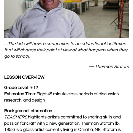
…The kids will have a connection to an educational institution
that will change their point of view of what happens when they
go to school.
— Therman Statom
LESSON OVERVIEW
Grade Level
: 9-12
Estimated Time
: Eight 45 minute class periods of discussion,
research, and design
Background Information
TEACHERS
highlights artists committed to sharing skills and
passion for craft with a new generation. Therman Statom (b.
1953) is a glass artist currently living in Omaha, NE. Statom is