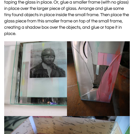
taping the glass in place. Or, glue a smaller frame (with no glass)
in place over the larger piece of glass. Arrange and glue some
tiny found objects in place inside the small frame. Then place the
glass piece from this smaller frame on top of the small frame,
creating a shadow box over the objects, and glue or tape it in
place.