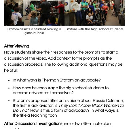
Statom assists a student making a
Statom with the high school students
glass bubble
After Viewing
Have students share their responses to the prompts to start a
discussion of the video. Add context to the prompts as the
discussion proceeds. The following additional questions may be
helpful:
In what ways is Therman Statom an advocate?
How does he encourage the high school students to
become advocates themselves?
Statom’s proposed title for his piece about Bessie Coleman,
the first Black aviator, is
They Don’t Allow Black Women to
Do That
. How is this a form of advocacy? In what ways is
the title a teaching tool?
After Discussion: Investigation
(one or two 45-minute class